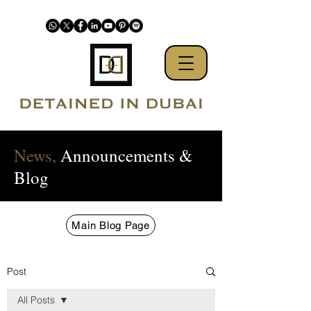
News,
Announcements &
Blog
Main Blog Page
Post
All Posts