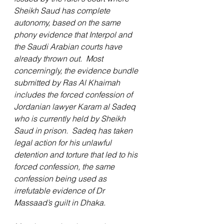
Sheikh Saud has complete 
autonomy, based on the same 
phony evidence that Interpol and 
the Saudi Arabian courts have 
already thrown out.  Most 
concerningly, the evidence bundle 
submitted by Ras Al Khaimah 
includes the forced confession of 
Jordanian lawyer Karam al Sadeq 
who is currently held by Sheikh 
Saud in prison.  Sadeq has taken 
legal action for his unlawful 
detention and torture that led to his 
forced confession, the same 
confession being used as 
irrefutable evidence of Dr 
Massaad’s guilt in Dhaka.