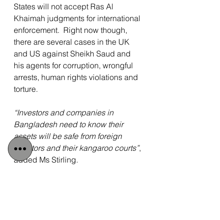
States will not accept Ras Al 
Khaimah judgments for international 
enforcement.  Right now though, 
there are several cases in the UK 
and US against Sheikh Saud and 
his agents for corruption, wrongful 
arrests, human rights violations and 
torture.
“Investors and companies in 
Bangladesh need to know their 
assets will be safe from foreign 
dictators and their kangaroo courts”
, 
added Ms Stirling.
 “Abu Dhabi has been encouraged 
to rein in Sheikh Saud’s reckless 
lawlessness, while Swiss and 
foreign investors have been warned 