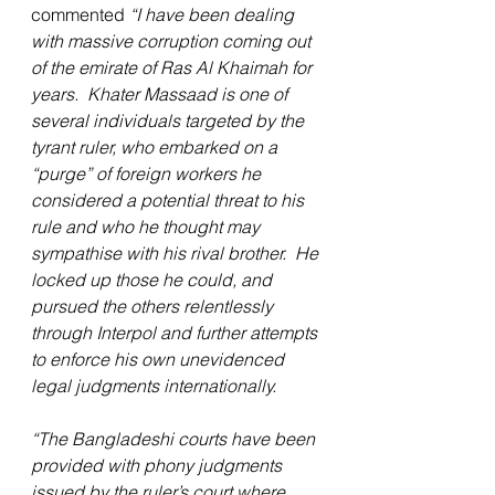
commented 
“I have been dealing 
with massive corruption coming out 
of the emirate of Ras Al Khaimah for 
years.  Khater Massaad is one of 
several individuals targeted by the 
tyrant ruler, who embarked on a 
“purge” of foreign workers he 
considered a potential threat to his 
rule and who he thought may 
sympathise with his rival brother.  He 
locked up those he could, and 
pursued the others relentlessly 
through Interpol and further attempts 
to enforce his own unevidenced 
legal judgments internationally.
“The Bangladeshi courts have been 
provided with phony judgments 
issued by the ruler’s court where 