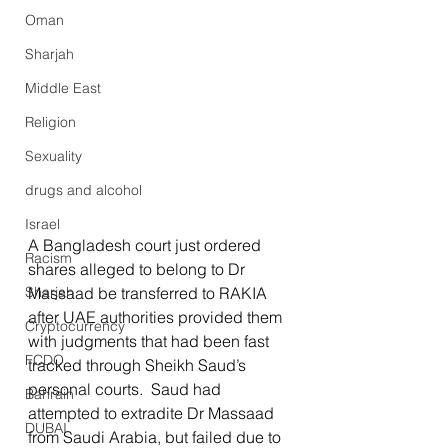
Oman
Sharjah
Middle East
Religion
Sexuality
drugs and alcohol
Israel
A Bangladesh court just ordered 
Racism
shares alleged to belong to Dr 
Sharjah
Massaad be transferred to RAKIA 
after UAE authorities provided them 
Cryptocurrency
with judgments that had been fast 
FCDO
tracked through Sheikh Saud’s 
personal courts.  Saud had 
Bahrain
attempted to extradite Dr Massaad 
DUBAI
from Saudi Arabia, but failed due to 