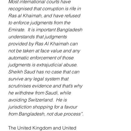
Most international courts have 
recognised that corruption is rife in 
Ras al Khaimah, and have refused 
to enforce judgments from the 
Emirate.  It is important Bangladesh 
understands that judgments 
provided by Ras Al Khaimah can 
not be taken at face value and any 
automatic enforcement of those 
judgments is extrajudicial abuse.  
Sheikh Saud has no case that can 
survive any legal system that 
scrutinises evidence and that’s why 
he withdrew from Saudi, while 
avoiding Switzerland.  He is 
jurisdiction shopping for a favour 
from Bangladesh, not due process”.
The United Kingdom and United 