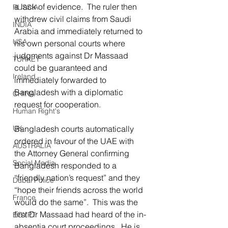
a lack of evidence.  The ruler then 
RUSSIA
withdrew civil claims from Saudi 
INDIA
Arabia and immediately returned to 
USA
his own personal courts where 
judgments against Dr Massaad 
TURKEY
could be guaranteed and 
Ireland
immediately forwarded to 
Bangladesh with a diplomatic 
CHINA
request for cooperation.
Human Right's
UK
Bangladesh courts automatically 
ordered in favour of the UAE with 
AUSTRALIA
the Attorney General confirming 
Social Media
Bangladesh responded to a 
“friendly nation’s request” and they 
Dubai Police
“hope their friends across the world 
France
would do the same”.  This was the 
first Dr Massaad had heard of the in-
EGYPT
absentia court proceedings.  He is 