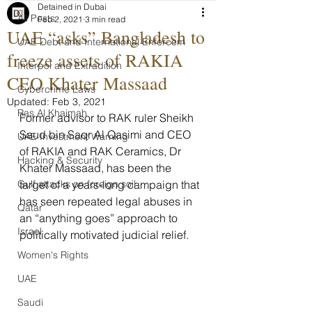
Detained in Dubai
All Posts
Feb 2, 2021
3 min read
UAE “asks” Bangladesh to
UAE Debt and International Enforcem
freeze assets of RAKIA
Interpol and Extradition
CEO Khater Massaad
Cybercrime Laws
Updated:
Feb 3, 2021
Ras Al Khaimah
Former advisor to RAK ruler Sheikh 
Saud bin Saqr Al Qasimi and CEO 
UAE Investment Warning
of RAKIA and RAK Ceramics, Dr 
Hacking & Security
Khater Massaad, has been the 
Gulf attacks on foreign soil
target of a years-long campaign that 
has seen repeated legal abuses in 
Qatar
an “anything goes” approach to 
Israel
politically motivated judicial relief.
Women's Rights
UAE
Saudi