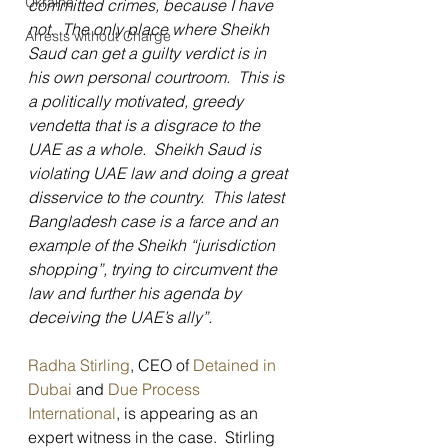
Ukraine
committed crimes, because I have 
not.  The only place where Sheikh 
Arrests without Charge
Saud can get a guilty verdict is in 
his own personal courtroom.  This is 
a politically motivated, greedy 
vendetta that is a disgrace to the 
UAE as a whole.  Sheikh Saud is 
violating UAE law and doing a great 
disservice to the country.  This latest 
Bangladesh case is a farce and an 
example of the Sheikh “jurisdiction 
shopping”, trying to circumvent the 
law and further his agenda by 
deceiving the UAE’s ally”.
Radha Stirling
, CEO of 
Detained in 
Dubai
 and
 Due Process 
International
, is appearing as an 
expert witness in the case.  Stirling 