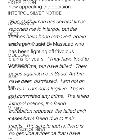
EXTRADITION
now appealing the decision.
INTERPOL SILVER NOTICE
“Ras al Khaimah has several times 
UZBEKISTAN
reported me to Interpol, but the 
DEBT
notices have been removed, again 
and again”
, said Dr Massaad who 
DUBAI MEDIA OFFICE
has been fighting off frivolous 
MOLDOVA
claims for years.  
“They have tried to 
MOROCCO
extradite me, but have failed.  Their 
cases against me in Saudi Arabia 
2026
have been dismissed.  I am not on 
Iran
the run.  I am not a fugitive.  I have 
not committed any crime.  The failed 
IRAN
Interpol notices, the failed 
Military
extradition requests, the failed civil 
cases have failed due to their 
Veterans
merits.  The simple fact is, there is 
Gulf Injustice News
no genuine evidence that I have 