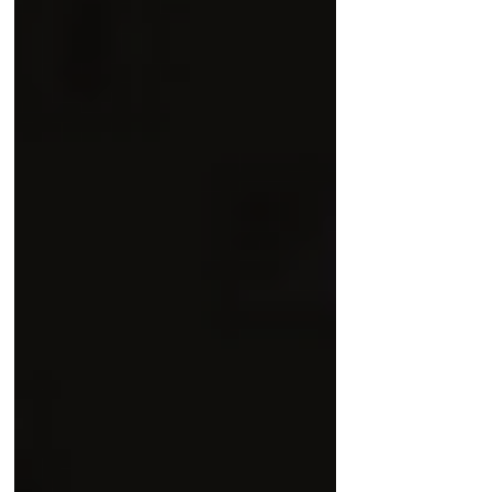
criminal activities of the Ras Al Khaimah
Investment Authority (RAKIA) and former
attorneys of Dechert LLP, come after
years of litigation support, media
outreach and investigations, coordinated
between the Azima legal team and
Detained in Dubai . “ We are proud of
our contribution in this case, helpin