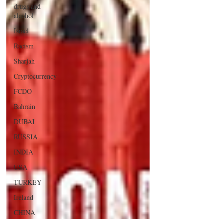
drugs and
alcohol
Israel
Racism
Sharjah
Cryptocurrency
FCDO
Bahrain
DUBAI
RUSSIA
INDIA
USA
TURKEY
Ireland
CHINA