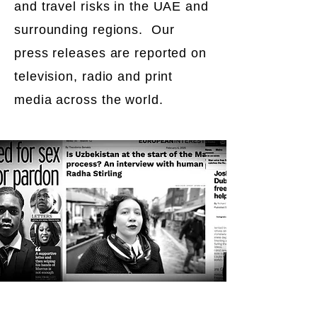
and travel risks in the UAE and
surrounding regions. Our
press releases are reported on
television, radio and print
media across the world.