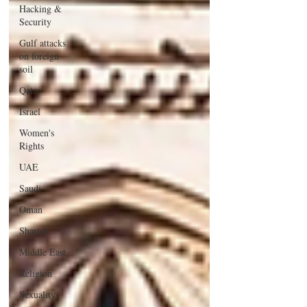
Hacking &
Security
Gulf attacks
on foreign
soil
Qatar
Israel
Women's
Rights
UAE
Saudi
Oman
Sharjah
Middle East
Religion
Sexuality