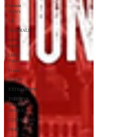
Human
Right's
UK
AUSTRALIA
Social
Media
Dubai
Police
France
EGYPT
EXTRADITION
INTERPOL
SILVER
NOTICE
UZBEKISTAN
DEBT