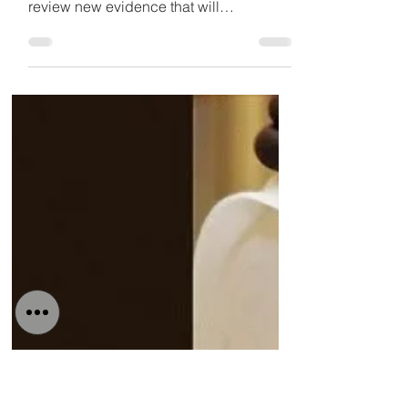
expert
‘Fitch must review new Ras Al Khaimah
evidence’, says UAE expert “Fitch must
review new evidence that will
downgrade RAK’s Fitch Rating”,...