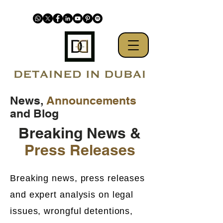
News,
Announcements
and Blog
Breaking News &
Press Releases
Breaking news, press releases
and expert analysis on legal
issues, wrongful detentions,