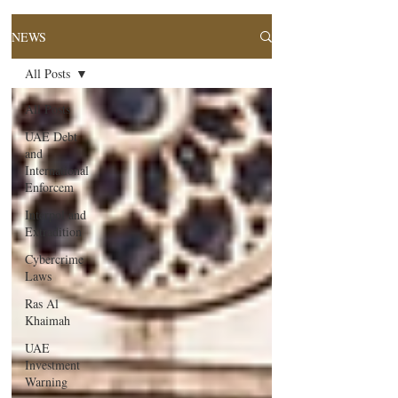
NEWS
All Posts
All Posts
UAE Debt
and
International
Enforcem
Interpol and
Extradition
Cybercrime
Laws
Ras Al
Khaimah
UAE
Investment
Warning