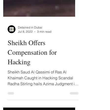
Detained in Dubai
Jul 8, 2022
3 min read
Sheikh Offers
Compensation for
Hacking
Sheikh Saud Al Qassimi of Ras Al
Khaimah Caught in Hacking Scandal
Radha Stirling hails Azima Judgment in
RAK case The recent victories in the
case of Farhad Azima against the