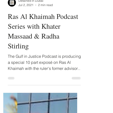
Detained in Dubai
Jul 2, 2021
2 min read
Ras Al Khaimah Podcast
Series with Khater
Massaad & Radha
Stirling
The Gulf in Justice Podcast is producing
a special 10 part exposé on Ras Al
Khaimah with the ruler's former advisor,
Dr Khater Massaad. ...