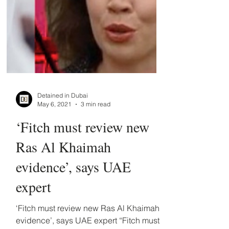
Detained in Dubai
May 6, 2021
3 min read
‘Fitch must review new
Ras Al Khaimah
evidence’, says UAE