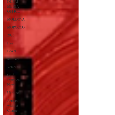
DUBAI
MEDIA
OFFICE
MOLDOVA
MOROCCO
2026
Iran
IRAN
Military
Veterans
Gulf
Injustice
News
Ukraine
Arrests
without
Charge