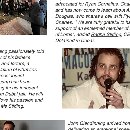
advocated for Ryan Cornelius, Char
and has now come to learn about
A
Douglas
, who shares a cell with R
Charles. "We are truly grateful to h
support of an esteemed member of
of Lords", added
Radha Stirling
, CE
Detained in Dubai.
ang passionately told
 of his father’s
 and torture, a
ation of what lies
ous” tourist
fgang has been
ng for his innocent
om Dubai jail. He will
love his passion and
Ms Stirling.
John Glendinning arrived fro
delivering an emotional speec