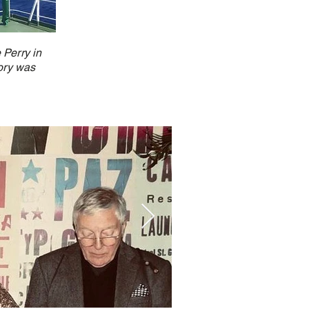
 Perry in
tory was