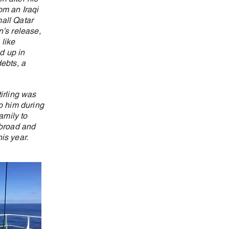
om an Iraqi
all Qatar
n’s release,
like
d up in
debts, a
irling was
o him during
amily to
abroad and
his year.