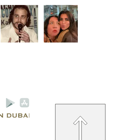
Privacy Policy