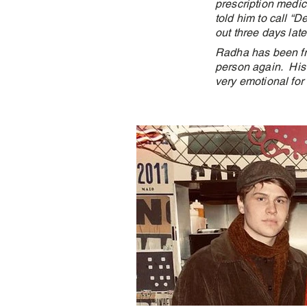
prescription medici
told him to call “D
out three days late
Radha has been fri
person again. His 
very emotional for 