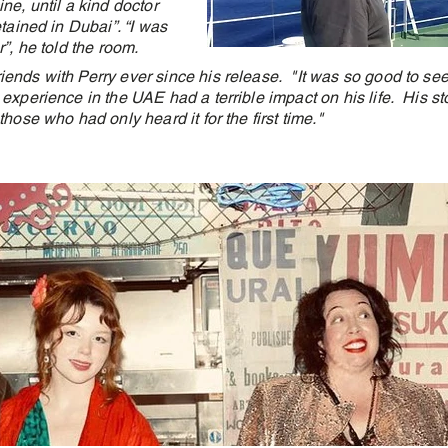
ne, until a kind doctor
etained in Dubai”. “I was
r”, he told the room.
ends with Perry ever since his release. "It was so good to see
experience in the UAE had a terrible impact on his life. His s
those who had only heard it for the first time."