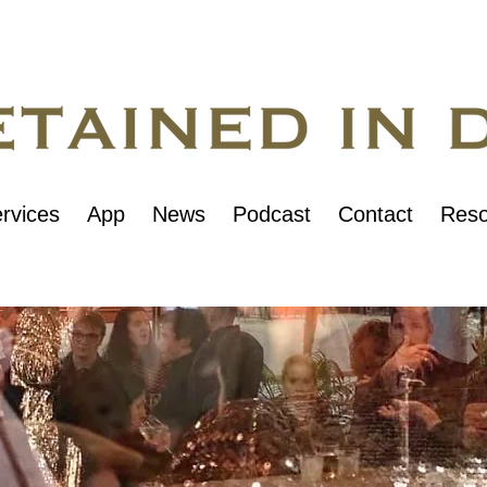
rvices
App
News
Podcast
Contact
Reso