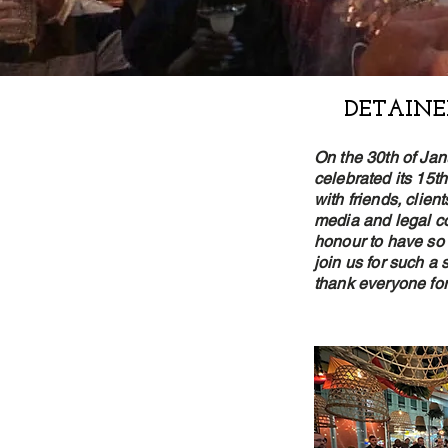
DETAINE
On the 30th of Jan
celebrated its 15t
with friends, clie
media and legal co
honour to have so
join us for such a
thank everyone for