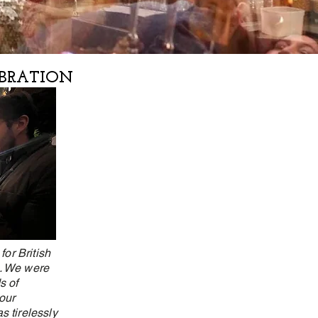
EBRATION
or British
d. We were
s of
our
s tirelessly