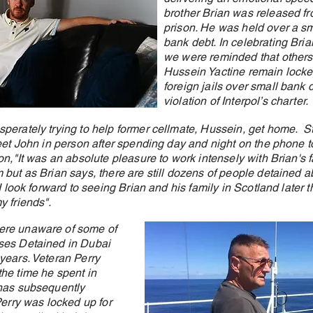
brother Brian was released fr
prison. He was held over a sm
bank debt. In celebrating Bria
we were reminded that others 
Hussein Yactine remain locke
foreign jails over small bank 
violation of Interpol’s charter.
perately trying to help former cellmate, Hussein, get home. St
meet John in person after spending day and night on the phone t
on,"It was an absolute pleasure to work intensely with Brian's f
 but as Brian says, there are still dozens of people detained 
I look forward to seeing Brian and his family in Scotland later t
y friends".
ere unaware of some of
ses Detained in Dubai
years. Veteran Perry
he time he spent in
 has subsequently
Perry was locked up for