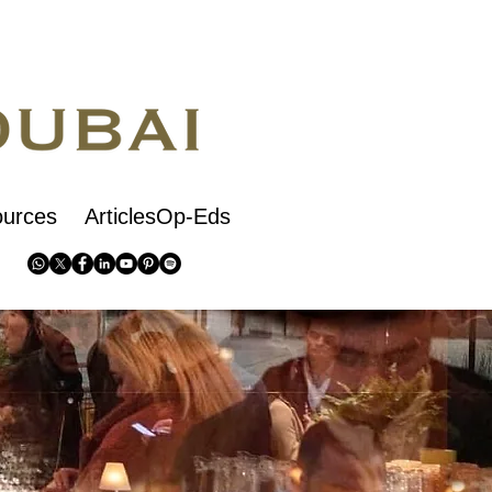
urces
ArticlesOp-Eds