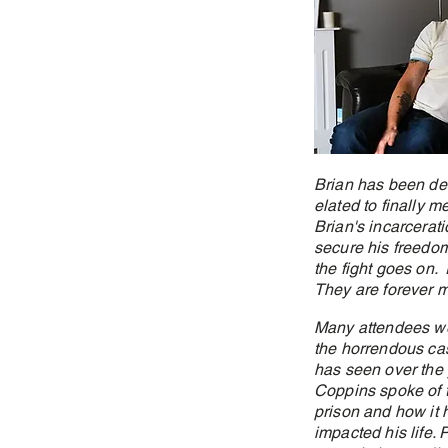
Brian has been des
elated to finally 
Brian's incarcerati
secure his freedom
the fight goes on. 
They are forever m
Many attendees w
the horrendous ca
has seen over the 
Coppins spoke of t
prison and how it
impacted his life. 