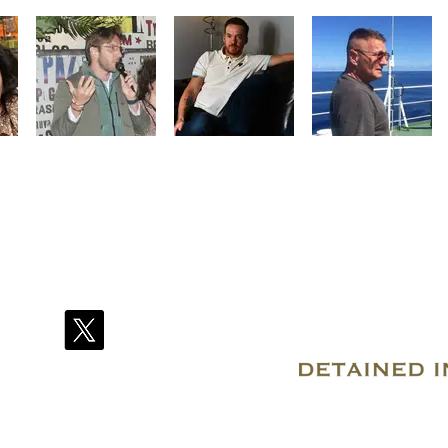
© 2007–2026 Due Process International
Registered in Tortola, British Virgin Islands
Email: info@detainedindubai.org