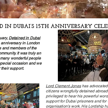
D IN DUBAI’S 15TH ANNIVERSARY CEL
uary,
Detained in Dubai
h anniversary in London
nts and members of the
mmunity. It was truly an
 many wonderful people
 special occasion and we
 their support.
Lord Clement Jones
has advocated f
citizens wrongfully detained abroa
privileged to hear his powerful word
support for Dubai prisoners and for 
organisation’s work. His Lordship ha