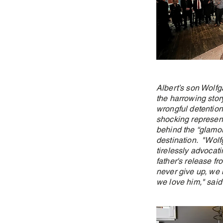
Albert’s son Wolfg
the harrowing story
wrongful detention
shocking represent
behind the “glamor
destination. "Wol
tirelessly advocati
father's release fr
never give up, we 
we love him," said 