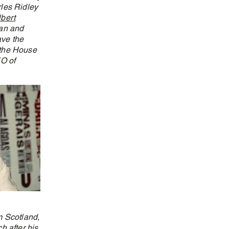
les Ridley
lbert
yan and
ave the
 the House
O of
m Scotland,
h after his