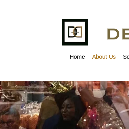
Home
About Us
Se