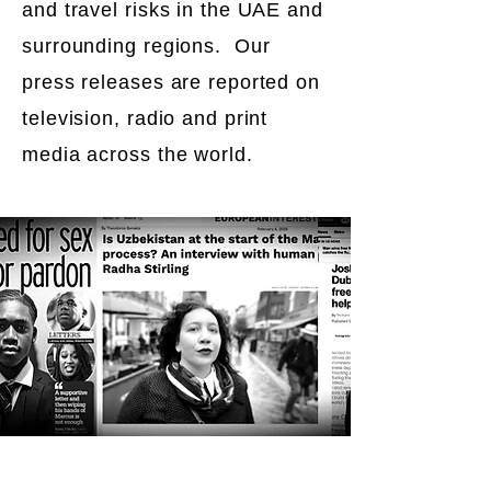
and travel risks in the UAE and
surrounding regions. Our
press releases are reported on
television, radio and print
media across the world.