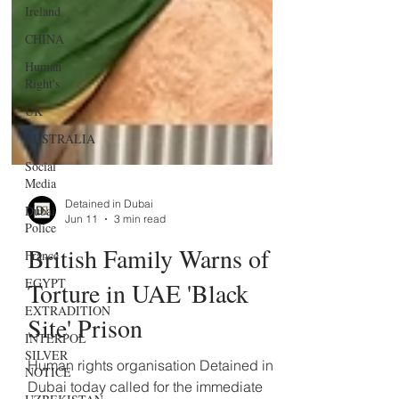
Ireland
CHINA
Human
Right's
UK
AUSTRALIA
Social
Media
Dubai
Police
Detained in Dubai
France
Jun 11
3 min read
EGYPT
British Family Warns of
EXTRADITION
Torture in UAE 'Black
INTERPOL
SILVER
Site' Prison
NOTICE