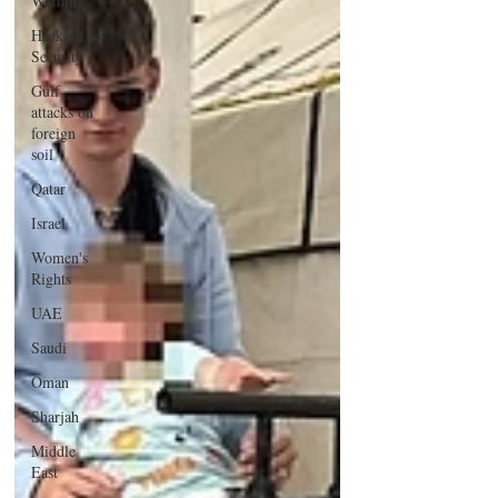
Warning
Hacking &
Security
Gulf
attacks on
foreign
soil
Qatar
Israel
Women's
Rights
UAE
Saudi
Oman
Sharjah
Middle
East