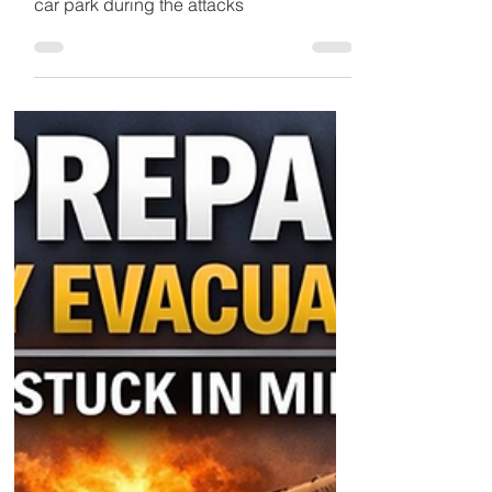
Detained in Dubai
Mar 2
2 min read
Explosions Over Dubai
Spark Fear
John Murphy, stuck in the UAE,
homeless and sheltering in a Carrefour
car park during the attacks