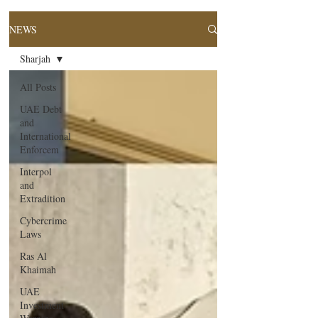
NEWS
Sharjah
All Posts
UAE Debt
and
International
Enforcem
Interpol
and
Extradition
Cybercrime
Laws
Ras Al
Khaimah
UAE
Investment