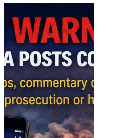
Detained in Dubai urges governments to
intervene so foreign nationals can leave
the region with their families