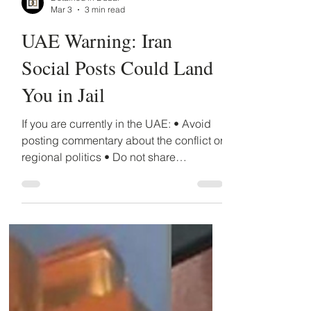
Detained in Dubai
Mar 3
3 min read
UAE Warning: Iran
Social Posts Could Land
You in Jail
If you are currently in the UAE: • Avoid
posting commentary about the conflict or
regional politics • Do not share