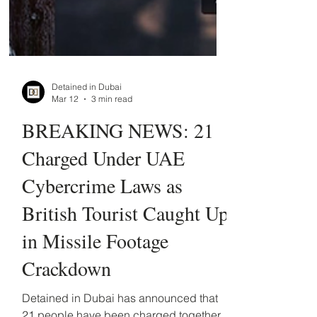
Detained in Dubai
Mar 12
3 min read
BREAKING NEWS: 21
Charged Under UAE
Cybercrime Laws as
British Tourist Caught Up