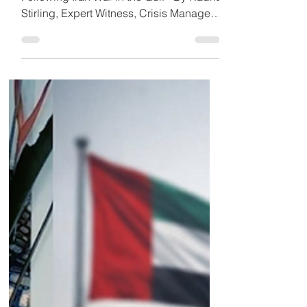
Detained in Dubai
UAE Cybercrime Crackdown Escalates
Following Iran War in the Gulf - By Radha
Stirling, Expert Witness, Crisis Manager
and Founder of Detained in Dubai. 29
March 2026