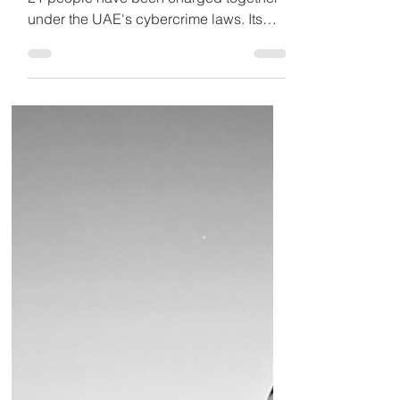
in Missile Footage
Crackdown
Detained in Dubai has announced that
21 people have been charged together
under the UAE's cybercrime laws. Its
CEO warns even sharing or commenting
on circulating videos or news could lead
to jail, fines and deportation.