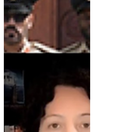
Arrests
without
Charge