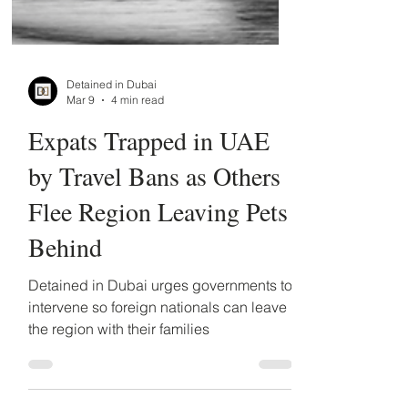
Detained in Dubai
Mar 9
4 min read
Expats Trapped in UAE
by Travel Bans as Others
Flee Region Leaving Pets
Behind