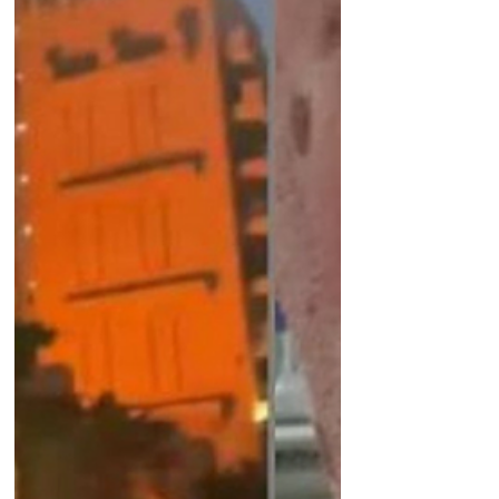
unverified footage or security related
images • Refrain from filming
government or military locations •
Exercise extreme caution in private
messaging apps