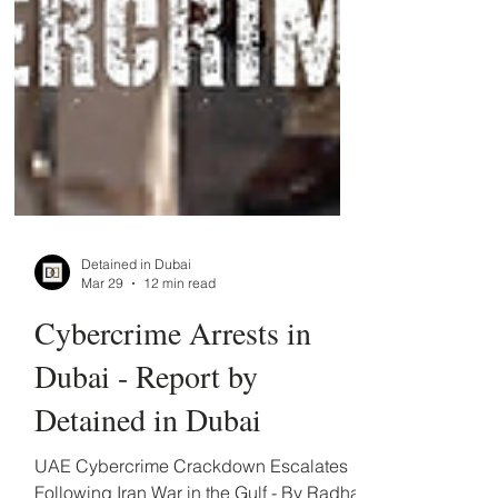
Detained in Dubai
Mar 29
12 min read
Cybercrime Arrests in
Dubai - Report by