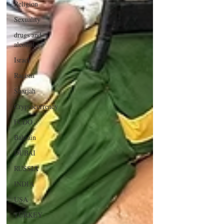
Religion
Sexuality
drugs and
alcohol
Israel
Racism
Sharjah
Cryptocurrency
FCDO
Bahrain
DUBAI
RUSSIA
INDIA
USA
TURKEY