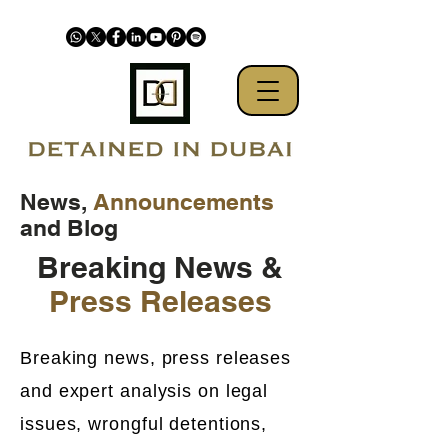
News,
Announcements
and Blog
Breaking News &
Press Releases
Breaking news, press releases
and expert analysis on legal
issues, wrongful detentions,