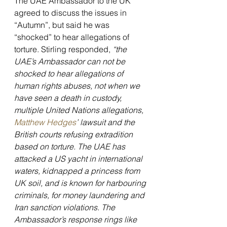
The UAE Ambassador to the UK 
agreed to discuss the issues in 
“Autumn”, but said he was 
“shocked” to hear allegations of 
torture. Stirling responded, 
“the 
UAE’s Ambassador can not be 
shocked to hear allegations of 
human rights abuses, not when we 
have seen a death in custody, 
multiple United Nations allegations, 
Matthew Hedges
’ lawsuit and the 
British courts refusing extradition 
based on torture. The UAE has 
attacked a US yacht in international 
waters, kidnapped a princess from 
UK soil, and is known for harbouring 
criminals, for money laundering and 
Iran sanction violations. The 
Ambassador’s response rings like 