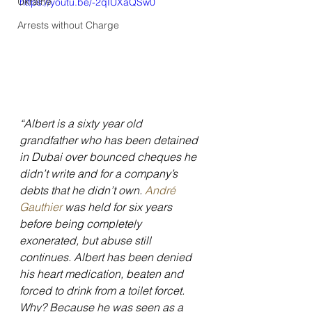
Ukraine
https://youtu.be/-2qIUXaQSw0
Arrests without Charge
“Albert is a sixty year old 
grandfather who has been detained 
in Dubai over bounced cheques he 
didn’t write and for a company’s 
debts that he didn’t own. 
André 
Gauthier 
was held for six years 
before being completely 
exonerated, but abuse still 
continues. Albert has been denied 
his heart medication, beaten and 
forced to drink from a toilet forcet. 
Why? Because he was seen as a 