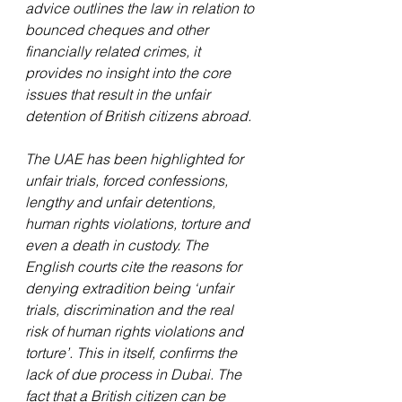
advice outlines the law in relation to 
bounced cheques and other 
financially related crimes, it 
provides no insight into the core 
issues that result in the unfair 
detention of British citizens abroad.
The UAE has been highlighted for 
unfair trials, forced confessions, 
lengthy and unfair detentions, 
human rights violations, torture and 
even a death in custody. The 
English courts cite the reasons for 
denying extradition being ‘unfair 
trials, discrimination and the real 
risk of human rights violations and 
torture’. This in itself, confirms the 
lack of due process in Dubai. The 
fact that a British citizen can be 