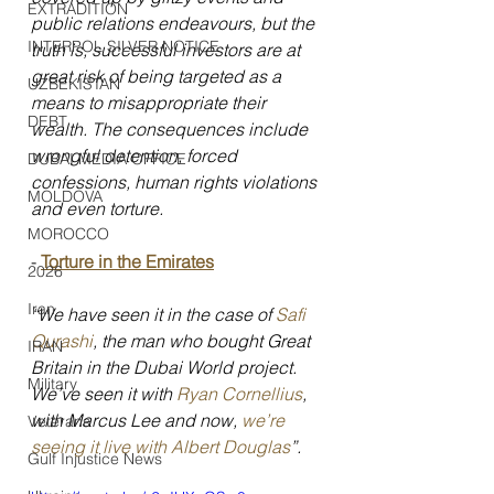
EXTRADITION
public relations endeavours, but the 
INTERPOL SILVER NOTICE
truth is, successful investors are at 
great risk of being targeted as a 
UZBEKISTAN
means to misappropriate their 
DEBT
wealth. The consequences include 
wrongful detention, forced 
DUBAI MEDIA OFFICE
confessions, human rights violations 
MOLDOVA
and even torture.
MOROCCO
- 
Torture in the Emirates
2026
Iran
“We have seen it in the case of 
Safi 
Qurashi
, the man who bought Great 
IRAN
Britain in the Dubai World project. 
Military
We’ve seen it with 
Ryan Cornellius
, 
with Marcus Lee and now, 
we’re 
Veterans
seeing it live with Albert Douglas
”.
Gulf Injustice News