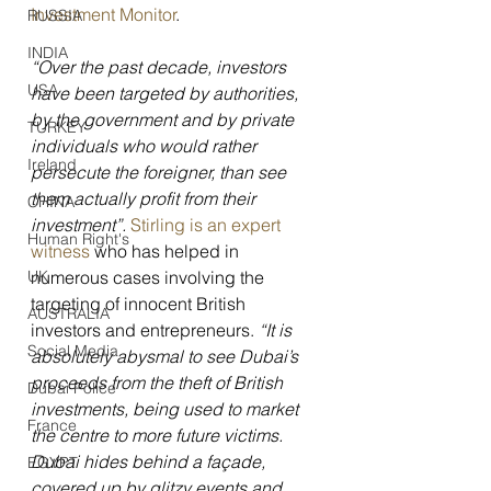
Investment Monitor
.
RUSSIA
INDIA
“Over the past decade, investors 
USA
have been targeted by authorities, 
by the government and by private 
TURKEY
individuals who would rather 
Ireland
persecute the foreigner, than see 
them actually profit from their 
CHINA
investment”. 
Stirling is an expert 
Human Right's
witness
 who has helped in 
numerous cases involving the 
UK
targeting of innocent British 
AUSTRALIA
investors and entrepreneurs. 
“It is 
Social Media
absolutely abysmal to see Dubai’s 
proceeds from the theft of British 
Dubai Police
investments, being used to market 
France
the centre to more future victims. 
Dubai hides behind a façade, 
EGYPT
covered up by glitzy events and 