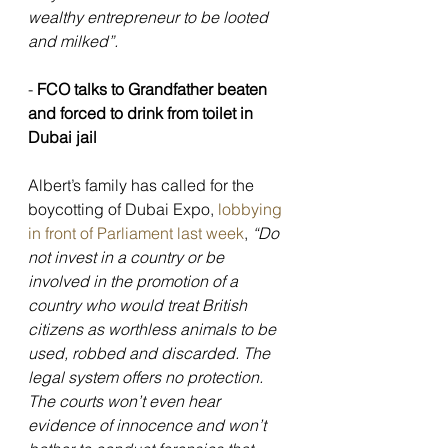
wealthy entrepreneur to be looted 
and milked”.
- 
FCO talks to Grandfather beaten 
and forced to drink from toilet in 
Dubai jail
Albert’s family has called for the 
boycotting of Dubai Expo,
 lobbying 
in front of Parliament last week
, 
“Do 
not invest in a country or be 
involved in the promotion of a 
country who would treat British 
citizens as worthless animals to be 
used, robbed and discarded. The 
legal system offers no protection. 
The courts won’t even hear 
evidence of innocence and won’t 