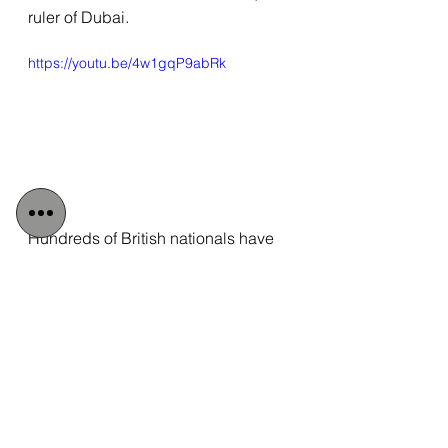
ruler of Dubai.
https://youtu.be/4w1gqP9abRk
Hundreds of British nationals have 
criticised the FCDO for turning away 
from their own countrymen in favour 
of a more profitable relationship with 
the Gulf nation. 
“This has to stop”, 
added Wolfgang. 
“How many more 
citizens do we need to see beaten, 
tortured or killed, before prominent 
names like Lord Udny-Lister stop 