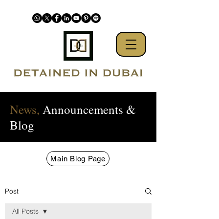
News,
Announcements &
Blog
Main Blog Page
Post
All Posts