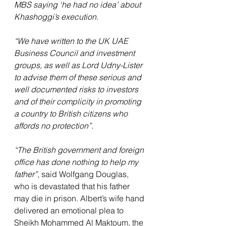
MBS saying ‘he had no idea’ about 
Khashoggi’s execution.
“We have written to the UK UAE 
Business Council and investment 
groups, as well as Lord Udny-Lister 
to advise them of these serious and 
well documented risks to investors 
and of their complicity in promoting 
a country to British citizens who 
affords no protection”.
“The British government and foreign 
office has done nothing to help my 
father”, 
said Wolfgang Douglas, 
who is devastated that his father 
may die in prison. Albert’s wife hand 
delivered an emotional plea to 
Sheikh Mohammed Al Maktoum, the 