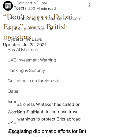
Detained in Dubai
All Posts
Jul 13, 2021
4 min read
“Don’t support Dubai
UAE Debt and International Enforcem
Expo”, warn British
Interpol and Extradition
investors
Cybercrime Laws
Updated:
Jul 22, 2021
Ras Al Khaimah
UAE Investment Warning
Hacking & Security
Gulf attacks on foreign soil
Qatar
Israel
Baroness Whitaker has called on 
Dominic Raab to increase travel 
Women's Rights
warnings to protect Brits abroad
UAE
Escalating diplomatic efforts for Brit 
Saudi