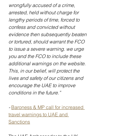
wrongfully accused of a crime, 
arrested, held without charge for 
lengthy periods of time, forced to 
confess and convicted without 
evidence then subsequently beaten 
or tortured, should warrant the FCO 
to issue a severe warning. we urge 
you and the FCO to include these 
additional warnings on the website. 
This, in our belief, will protect the 
lives and safety of our citizens and 
encourage the UAE to improve 
conditions in the future.”
- 
Baroness & MP call for increased 
travel warnings to UAE and 
Sanctions