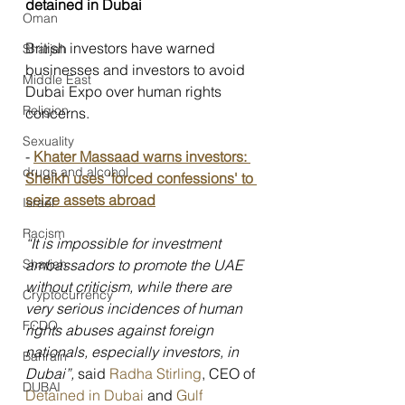
detained in Dubai
Oman
British investors have warned 
Sharjah
businesses and investors to avoid 
Middle East
Dubai Expo over human rights 
Religion
concerns.
Sexuality
-
Khater Massaad warns investors: 
drugs and alcohol
Sheikh uses 'forced confessions' to 
seize assets abroad
Israel
Racism
“It is impossible for investment 
ambassadors to promote the UAE 
Sharjah
without criticism, while there are 
Cryptocurrency
very serious incidences of human 
FCDO
rights abuses against foreign 
nationals, especially investors, in 
Bahrain
Dubai”, 
said 
Radha Stirling
, CEO of 
DUBAI
Detained in Dubai
 and 
Gulf 