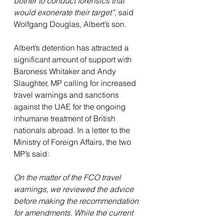
bother to conduct forensics that 
would exonerate their target”, 
said 
Wolfgang Douglas, Albert’s son.
Albert’s detention has attracted a 
significant amount of support with 
Baroness Whitaker and Andy 
Slaughter, MP calling for increased 
travel warnings and sanctions 
against the UAE for the ongoing 
inhumane treatment of British 
nationals abroad. In a letter to the 
Ministry of Foreign Affairs, the two 
MP’s said:
On the matter of the FCO travel 
warnings, we reviewed the advice 
before making the recommendation 
for amendments. While the current 