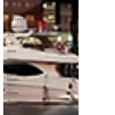
DUBAI
MEDIA
OFFICE
MOLDOVA
MOROCCO
2026
Iran
IRAN
Military
Veterans
Gulf
Injustice
News
Ukraine
Arrests
without
Charge