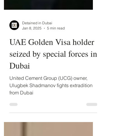
Detained in Dubai
Jan 8, 2025
5 min read
UAE Golden Visa holder
seized by special forces in
Dubai
United Cement Group (UCG) owner,
Ulugbek Shadmanov fights extradition
from Dubai