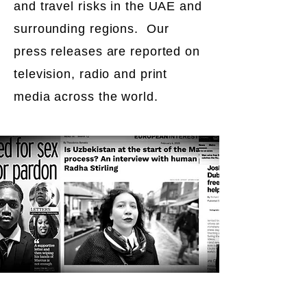
and travel risks in the UAE and
surrounding regions. Our
press releases are reported on
television, radio and print
media across the world.