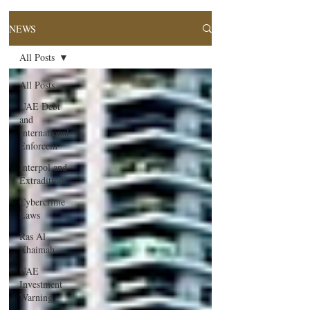
NEWS
All Posts
All Posts
UAE Debt
and
International
Enforcem
Interpol and
Extradition
Cybercrime
Laws
Ras Al
Khaimah
UAE
Investment
Warning