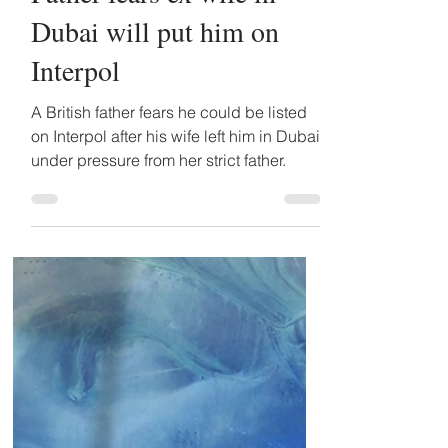
Detained in Dubai
Sep 23, 2024
2 min read
Father fears ex wife in
Dubai will put him on
Interpol
A British father fears he could be listed
on Interpol after his wife left him in Dubai
under pressure from her strict father.