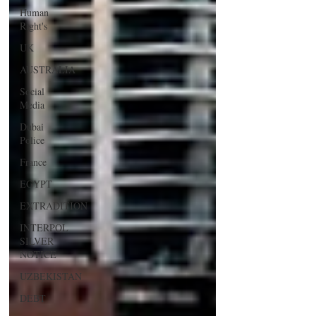
Human
Right's
UK
AUSTRALIA
Social
Media
Dubai
Police
France
EGYPT
EXTRADITION
INTERPOL
SILVER
NOTICE
UZBEKISTAN
DEBT