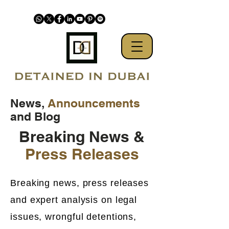
News,
Announcements
and Blog
Breaking News &
Press Releases
Breaking news, press releases
and expert analysis on legal
issues, wrongful detentions,