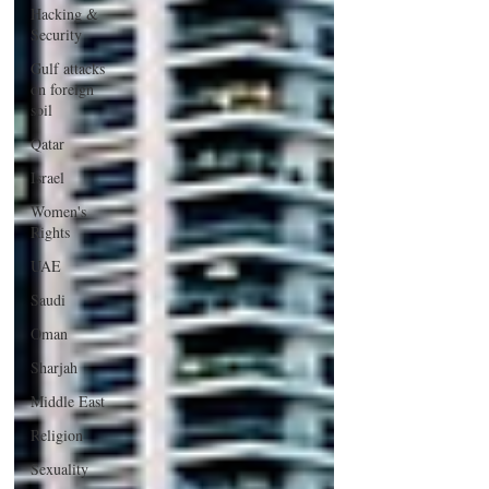
Hacking &
Security
Gulf attacks
on foreign
soil
Qatar
Israel
Women's
Rights
UAE
Saudi
Oman
Sharjah
Middle East
Religion
Sexuality