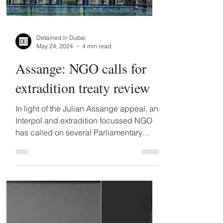
Detained in Dubai
May 24, 2024
4 min read
Assange: NGO calls for
extradition treaty review
In light of the Julian Assange appeal, an
Interpol and extradition focussed NGO
has called on several Parliamentary
Committees to...