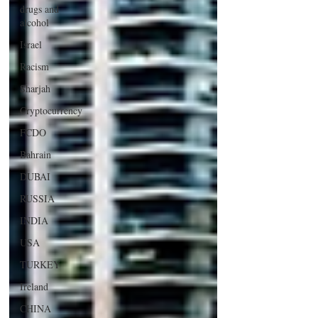
drugs and
alcohol
Israel
Racism
Sharjah
Cryptocurrency
FCDO
Bahrain
DUBAI
RUSSIA
INDIA
USA
TURKEY
Ireland
CHINA