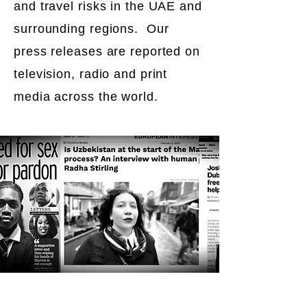
and travel risks in the UAE and
surrounding regions. Our
press releases are reported on
television, radio and print
media across the world.