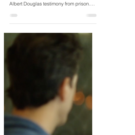
31st
Inquest into death of British national in
Dubai custody set for October 31st.
Albert Douglas testimony from prison.
Over a decade later,...