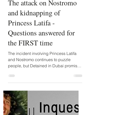
Detained in Dubai
May 30, 2023
2 min read
The attack on Nostromo
and kidnapping of
Princess Latifa -
Questions answered for
the FIRST time
The incident involving Princess Latifa
and Nostromo continues to puzzle
people, but Detained in Dubai promises
to make further details...