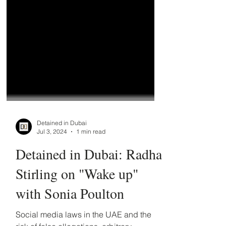
Detained in Dubai
Jul 3, 2024
1 min read
Detained in Dubai: Radha
Stirling on "Wake up"
with Sonia Poulton