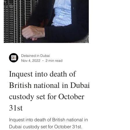
Detained in Dubai
Nov 4, 2022
2 min read
Inquest into death of
British national in Dubai
custody set for October