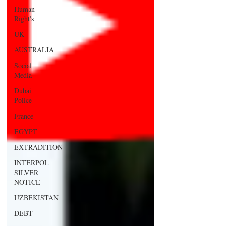
Human
Right's
UK
AUSTRALIA
Social
Media
Dubai
Police
France
EGYPT
EXTRADITION
INTERPOL
SILVER
NOTICE
UZBEKISTAN
DEBT