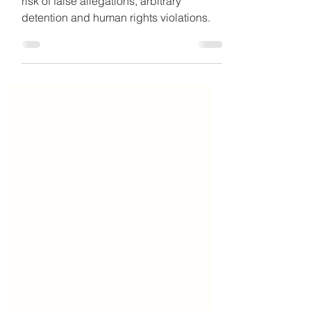
Social media laws in the UAE and the
risk of false allegations, arbitrary
detention and human rights violations.