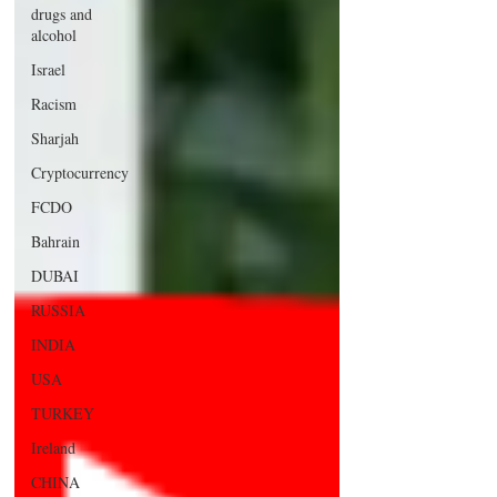
drugs and
alcohol
Israel
Racism
Sharjah
Cryptocurrency
FCDO
Bahrain
DUBAI
RUSSIA
INDIA
USA
TURKEY
Ireland
CHINA