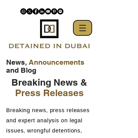
News,
Announcements
and Blog
Breaking News &
Press Releases
Breaking news, press releases
and expert analysis on legal
issues, wrongful detentions,