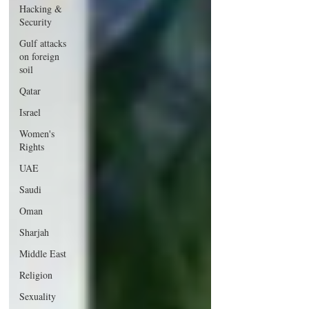
Hacking &
Security
Gulf attacks
on foreign
soil
Qatar
Israel
Women's
Rights
UAE
Saudi
Oman
Sharjah
Middle East
Religion
Sexuality