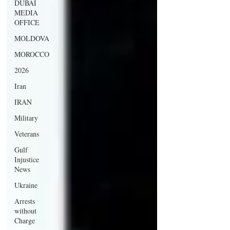
DUBAI
MEDIA
OFFICE
MOLDOVA
MOROCCO
2026
Iran
IRAN
Military
Veterans
Gulf
Injustice
News
Ukraine
Arrests
without
Charge