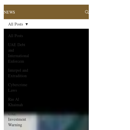
NEWS
All Posts
All Posts
UAE Debt
and
International
Enforcem
Interpol and
Extradition
Cybercrime
Laws
Ras Al
Khaimah
UAE
Investment
Warning