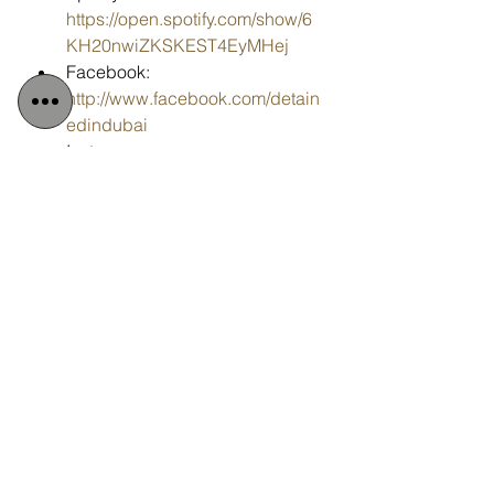
https://open.spotify.com/show/6
KH20nwiZKSKEST4EyMHej
Facebook: 
http://www.facebook.com/detain
edindubai
Instagram: 
http://www.instagram.com/detai
nedindubai2008
YouTube: 
http://www.youtube.com/detaine
dindubai
Email: 
info@detainedindubai.org
Tags:
Detained in Dubai
Radha Stirling CEO
#DetainedinDubai
Billy Hood
Human Rights violations
CBD
#RadhaStirling
#FreeBillyHood
UK Government
Boris Johnson
petition
Change.org