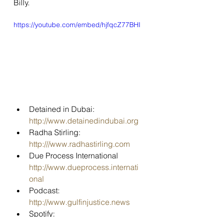
Billy.
https://youtube.com/embed/hjfqcZ77BHI
Detained in Dubai: 
http://www.detainedindubai.org
Radha Stirling: 
http:///www.radhastirling.com
Due Process International 
http://www.dueprocess.internati
onal
Podcast: 
http://www.gulfinjustice.news
Spotify: 