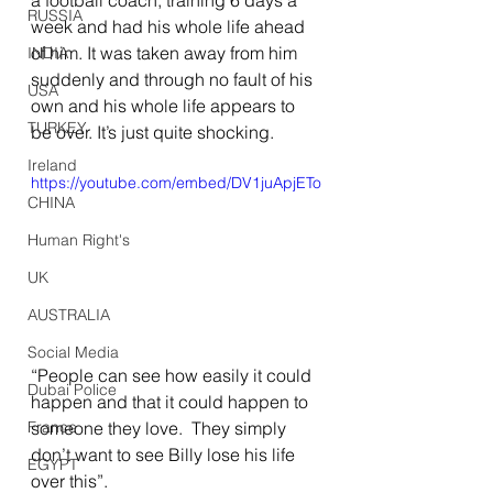
a football coach, training 6 days a 
RUSSIA
week and had his whole life ahead 
of him. It was taken away from him 
INDIA
suddenly and through no fault of his 
USA
own and his whole life appears to 
TURKEY
be over. It’s just quite shocking.
Ireland
https://youtube.com/embed/DV1juApjETo
CHINA
Human Right's
UK
AUSTRALIA
Social Media
“People can see how easily it could 
Dubai Police
happen and that it could happen to 
someone they love.  They simply 
France
don’t want to see Billy lose his life 
EGYPT
over this”.