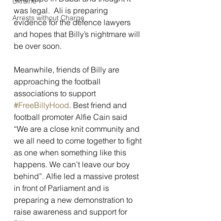
Ukraine
was legal.  Ali is preparing 
Arrests without Charge
evidence for the defence lawyers 
and hopes that Billy’s nightmare will 
be over soon.
Meanwhile, friends of Billy are 
approaching the football 
associations to support 
#FreeBillyHood
. Best friend and 
football promoter Alfie Cain said 
“We are a close knit community and 
we all need to come together to fight 
as one when something like this 
happens. We can’t leave our boy 
behind”. Alfie led a massive protest 
in front of Parliament and is 
preparing a new demonstration to 
raise awareness and support for 