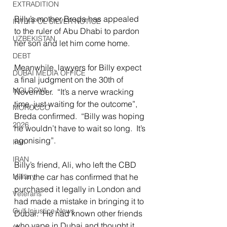
EXTRADITION
Billy’s mother Breda has appealed 
INTERPOL SILVER NOTICE
to the ruler of Abu Dhabi to pardon 
UZBEKISTAN
her son and let him come home.
DEBT
Meanwhile, lawyers for Billy expect 
DUBAI MEDIA OFFICE
a final judgment on the 30th of 
MOLDOVA
November.  “It’s a nerve wracking 
time, just waiting for the outcome”, 
MOROCCO
Breda confirmed.  “Billy was hoping 
2026
he wouldn’t have to wait so long.  It’s 
agonising”.
Iran
IRAN
Billy’s friend, Ali, who left the CBD 
oil in the car has confirmed that he 
Military
purchased it legally in London and 
Veterans
had made a mistake in bringing it to 
Gulf Injustice News
Dubai.  He had known other friends 
who vape in Dubai and thought it 