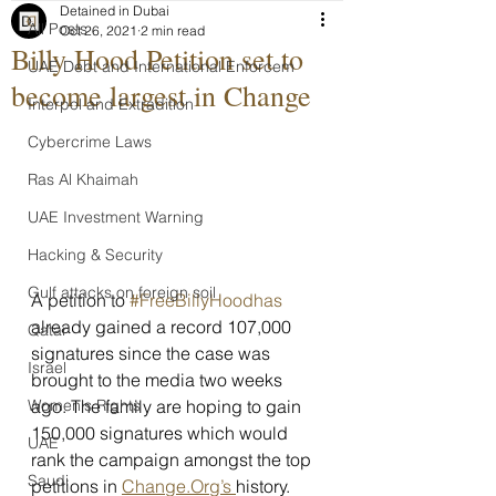
Detained in Dubai
All Posts
Oct 26, 2021
2 min read
Billy Hood Petition set to
UAE Debt and International Enforcem
become largest in Change
Interpol and Extradition
Cybercrime Laws
Ras Al Khaimah
UAE Investment Warning
Hacking & Security
Gulf attacks on foreign soil
A petition to 
#FreeBillyHoodhas
already gained a record 107,000 
Qatar
signatures since the case was 
Israel
brought to the media two weeks 
Women's Rights
ago. The family are hoping to gain 
150,000 signatures which would 
UAE
rank the campaign amongst the top 
Saudi
petitions in 
Change.Org’s 
history.