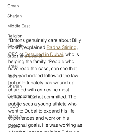
Oman
Sharjah
Middle East
Religion
“Britons genuinely care about Billy 
Sexuality
Hood”, explained 
Radha Stirling
, 
CEO of 
Detained in Dubai
, who is 
drugs and alcohol
helping the family. “People who 
Israel
have read the case, can see that 
Billy had indeed followed the law 
Racism
but unfortunately has wound up 
Sharjah
charged with crimes he most 
Cryptocurrency
certainly has not committed. The 
public sees a young athlete who 
FCDO
went to Dubai to expand his life 
Bahrain
experiences and work on his 
personal goals. He was working as 
DUBAI