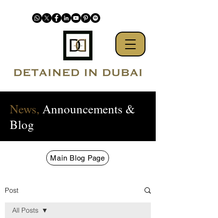
News,
Announcements &
Blog
Main Blog Page
Post
All Posts