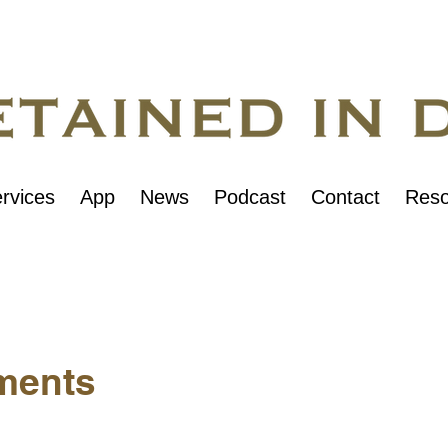
rvices
App
News
Podcast
Contact
Reso
ments