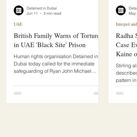
Detained in Dubai
Deta
Jun 11
3 min read
May 
UAE
Interpol and
British Family Warns of Torture
Radha S
in UAE 'Black Site' Prison
Case Ev
Kaine 
Human rights organisation Detained in
Rights 
Dubai today called for the immediate
Stirling 
safeguarding of Ryan John Michael
described
Pepper, a British father of young children
pattern i
from Ashford, Kent, held in Sharjah CID
is being 
detention for many months with severely
jurisdicti
limited family contact.
connected
raising s
judicial o
remedies
internati