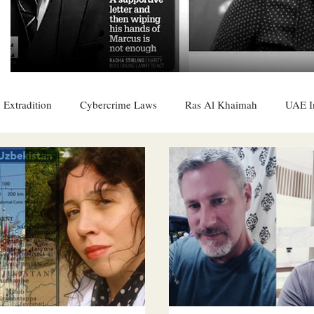
 Extradition
Cybercrime Laws
Ras Al Khaimah
UAE I
 Rights
UAE
Saudi
Oman
Sharjah
Middle 
DO
Bahrain
DUBAI
RUSSIA
INDIA
USA