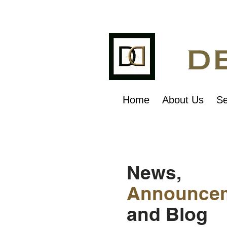
Home
About Us
Se
News,
Announce
and Blog