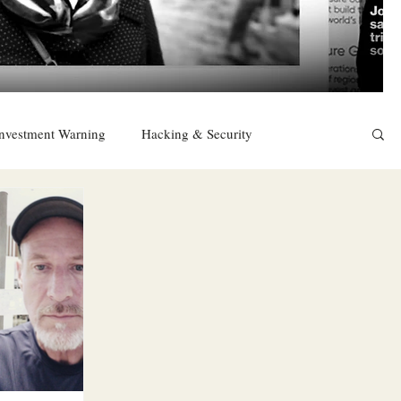
nvestment Warning
Hacking & Security
East
Religion
Sexuality
drugs and alcohol
TURKEY
Ireland