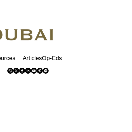
urces
ArticlesOp-Eds