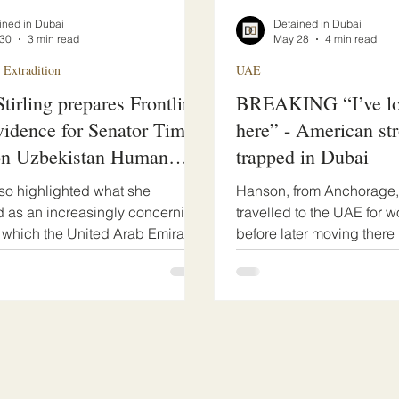
ined in Dubai
Detained in Dubai
30
3 min read
May 28
4 min read
 Extradition
UAE
tirling prepares Frontline
BREAKING “I’ve los
idence for Senator Tim
here” - American st
on Uzbekistan Human
trapped in Dubai
Resolution
also highlighted what she
Hanson, from Anchorage, A
 as an increasingly concerning
travelled to the UAE for w
n which the United Arab Emirates
before later moving there 
used as a rapid transit
situation deteriorated aft
on for arrests and extraditions
downturn following covi
 to Uzbek requests, often
the knock on effects. He w
erious concerns regarding
travel bans.
versight, access to legal
, and compliance with
onal due process safeguards.