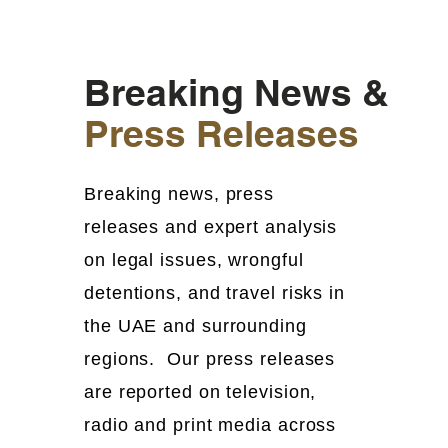
Breaking News &
Press Releases
Breaking news, press
releases and expert analysis
on legal issues, wrongful
detentions, and travel risks in
the UAE and surrounding
regions. Our press releases
are reported on television,
radio and print media across