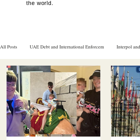
the world.
All Posts
UAE Debt and International Enforcem
Interpol and
Gulf attacks on foreign soil
Qatar
Israel
Women's
Israel
Racism
Sharjah
Cryptocurrency
FC