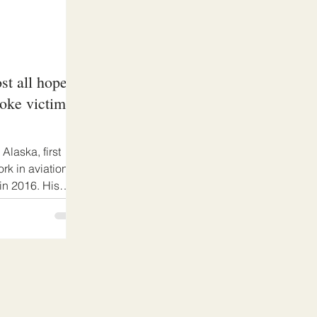
t all hope
roke victim
laska, first
ork in aviation
in 2016. His
er the economic
d lockdowns and
as left facing