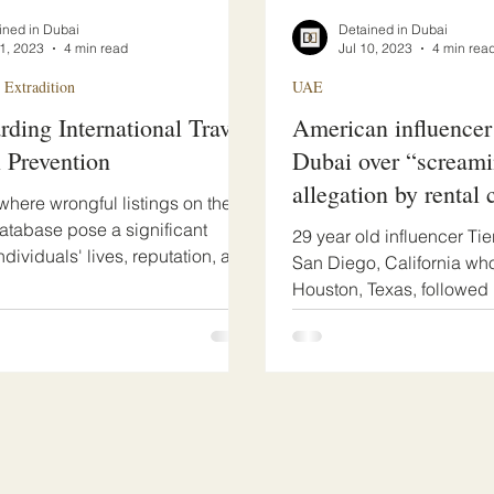
ined in Dubai
Detained in Dubai
21, 2023
4 min read
Jul 10, 2023
4 min rea
 Extradition
UAE
rding International Travel:
American influencer
l Prevention
Dubai over “scream
allegation by rental
 where wrongful listings on the
database pose a significant
29 year old influencer Tie
individuals' lives, reputation, and
San Diego, California who
IPEX...
Houston, Texas, followed 
of countless...