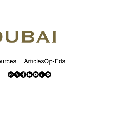
urces
ArticlesOp-Eds