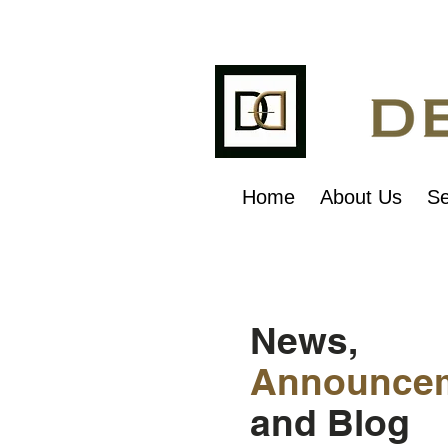
Home
About Us
Se
News,
Announce
and Blog