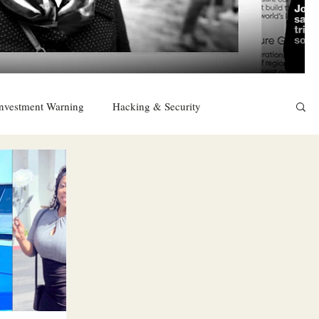
nvestment Warning
Hacking & Security
East
Religion
Sexuality
drugs and alcohol
TURKEY
Ireland