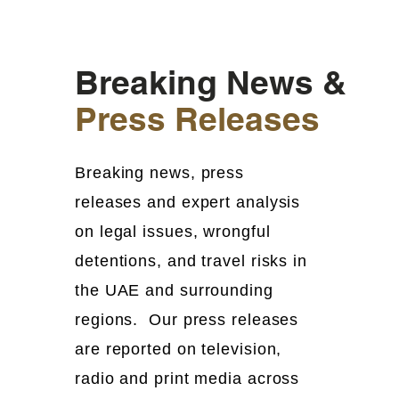
Breaking News &
Press Releases
Breaking news, press
releases and expert analysis
on legal issues, wrongful
detentions, and travel risks in
the UAE and surrounding
regions. Our press releases
are reported on television,
radio and print media across