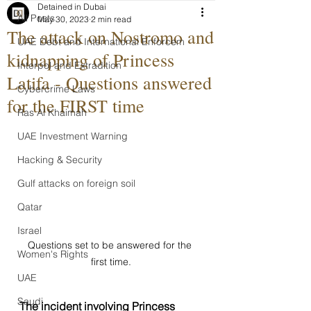
Detained in Dubai
All Posts
May 30, 2023
2 min read
The attack on Nostromo and
UAE Debt and International Enforcem
kidnapping of Princess
Interpol and Extradition
Latifa - Questions answered
Cybercrime Laws
for the FIRST time
Ras Al Khaimah
UAE Investment Warning
Hacking & Security
Gulf attacks on foreign soil
Qatar
Israel
Questions set to be answered for the 
Women's Rights
first time.
UAE
Saudi
The incident involving Princess 