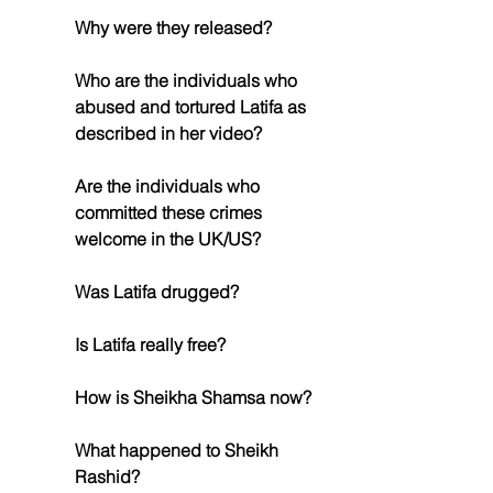
Why were they released?
Who are the individuals who 
abused and tortured Latifa as 
described in her video?
Are the individuals who 
committed these crimes 
welcome in the UK/US?
Was Latifa drugged?
Is Latifa really free?
How is Sheikha Shamsa now?
What happened to Sheikh 
Rashid?