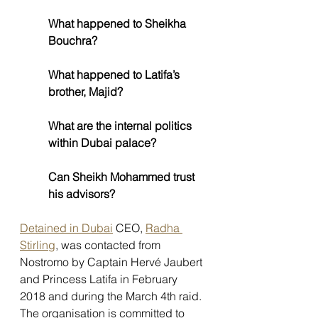
What happened to Sheikha 
Bouchra?
What happened to Latifa’s 
brother, Majid?
What are the internal politics 
within Dubai palace?
Can Sheikh Mohammed trust 
his advisors?
Detained in Dubai
 CEO, 
Radha 
Stirling
, was contacted from 
Nostromo by Captain Hervé Jaubert 
and Princess Latifa in February 
2018 and during the March 4th raid. 
The organisation is committed to 