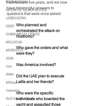
EXTRADITION
Fast-forward five years, and we now 
have meaningful answers to 
INTERPOL SILVER NOTICE
questions that were once asked:
UZBEKISTAN
Who planned and 
DEBT
orchestrated the attack on 
DUBAI MEDIA OFFICE
Nostromo?
MOLDOVA
Who gave the orders and what 
MOROCCO
were they?
2026
Was America involved?
Iran
IRAN
Did the UAE plan to execute 
Latifa and her friends?
Military
Veterans
Who were the specific 
Gulf Injustice News
individuals who boarded the 
yacht and assaulted those 