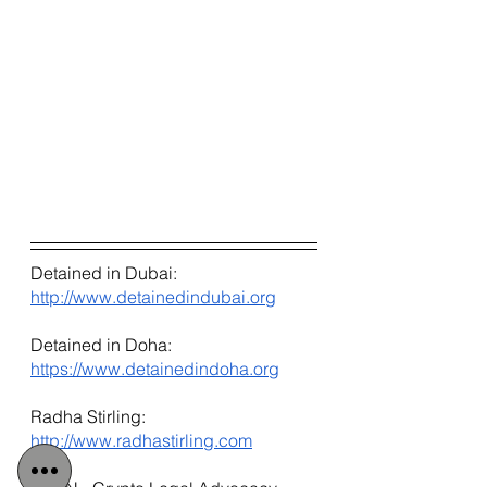
Detained in Dubai: 
http://www.detainedindubai.org
Detained in Doha: 
https://www.detainedindoha.org
Radha Stirling: 
http://www.radhastirling.com