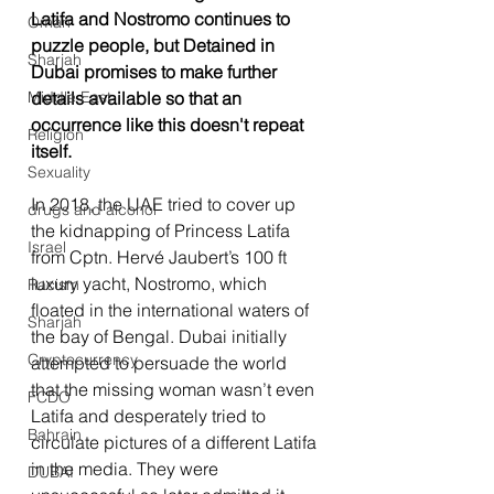
Latifa and Nostromo continues to 
Oman
puzzle people, but Detained in 
Sharjah
Dubai promises to make further 
Middle East
details available so that an 
occurrence like this doesn't repeat 
Religion
itself.
Sexuality
In 2018, the UAE tried to cover up 
drugs and alcohol
the kidnapping of Princess Latifa 
Israel
from Cptn. Hervé Jaubert’s 100 ft 
luxury yacht, Nostromo, which 
Racism
floated in the international waters of 
Sharjah
the bay of Bengal. Dubai initially 
Cryptocurrency
attempted to persuade the world 
that the missing woman wasn’t even 
FCDO
Latifa and desperately tried to 
Bahrain
circulate pictures of a different Latifa 
in the media. They were 
DUBAI