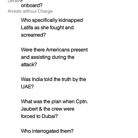
Ukraine
onboard?
Arrests without Charge
Who specifically kidnapped 
Latifa as she fought and 
screamed?
Were there Americans present 
and assisting during the 
attack?
Was India told the truth by the 
UAE?
What was the plan when Cptn. 
Jaubert & the crew were 
forced to Dubai?
Who interrogated them?