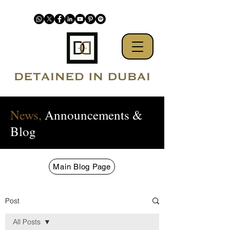
News,
Announcements &
Blog
Main Blog Page
Post
All Posts