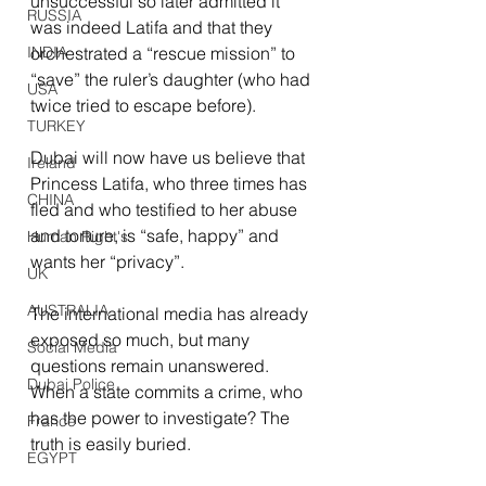
unsuccessful so later admitted it 
RUSSIA
was indeed Latifa and that they 
INDIA
orchestrated a “rescue mission” to 
“save” the ruler’s daughter (who had 
USA
twice tried to escape before). 
TURKEY
Dubai will now have us believe that 
Ireland
Princess Latifa, who three times has 
CHINA
fled and who testified to her abuse 
and torture, is “safe, happy” and 
Human Right's
wants her “privacy”.
UK
AUSTRALIA
The international media has already 
exposed so much, but many 
Social Media
questions remain unanswered. 
Dubai Police
When a state commits a crime, who 
has the power to investigate? The 
France
truth is easily buried.
EGYPT