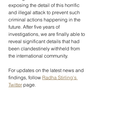
exposing the detail of this horrific 
and illegal attack to prevent such 
criminal actions happening in the 
future. After five years of 
investigations, we are finally able to 
reveal significant details that had 
been clandestinely withheld from 
the international community.
For updates on the latest news and 
findings, follow 
Radha Stirling's 
Twitter
 page.