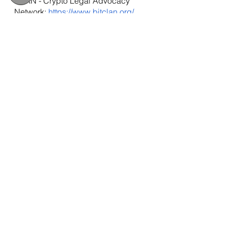
CLAN - Crypto Legal Advocacy 
Network: 
https://www.bitclan.org/
Due Process International: 
http://www.dueprocess.international
IPEX - Interpol & Extradition Reform 
& Defence Experts: 
https://www.ipexreform.com/
Podcast: 
http://www.gulfinjustice.news
Facebook: 
http://www.facebook.com/detainedin
dubai
YouTube: 
http://www.youtube.com/detainedind
ubai