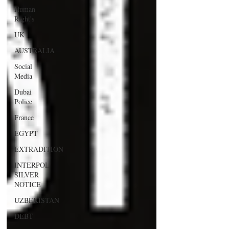
Human
Right's
UK
AUSTRALIA
Social
Media
Dubai
Police
France
EGYPT
EXTRADITION
INTERPOL
SILVER
NOTICE
UZBEKISTAN
DEBT