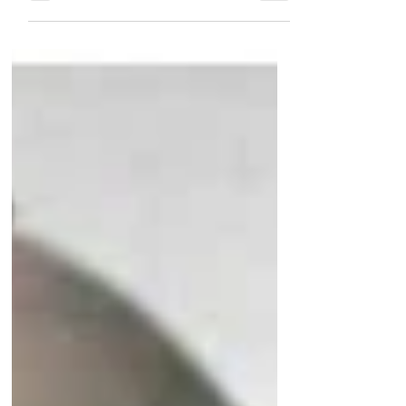
Khaimah with the ruler's former advisor,
Dr Khater Massaad. ...