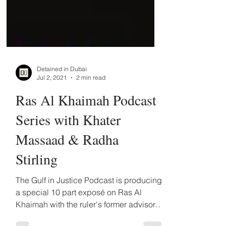
Detained in Dubai
Jul 2, 2021
2 min read
Ras Al Khaimah Podcast
Series with Khater
Massaad & Radha
Stirling
The Gulf in Justice Podcast is producing
a special 10 part exposé on Ras Al