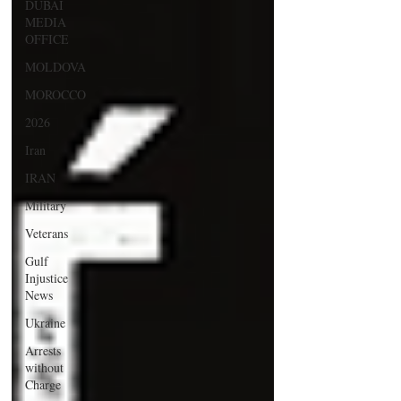
DUBAI
MEDIA
OFFICE
MOLDOVA
MOROCCO
2026
Iran
IRAN
Military
Veterans
Gulf
Injustice
News
Ukraine
Arrests
without
Charge