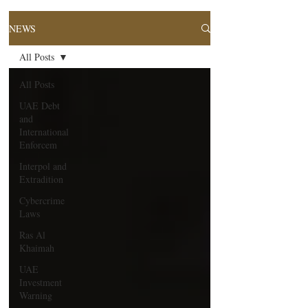
NEWS
All Posts
All Posts
UAE Debt
and
International
Enforcem
Interpol and
Extradition
Cybercrime
Laws
Ras Al
Khaimah
UAE
Investment
Warning