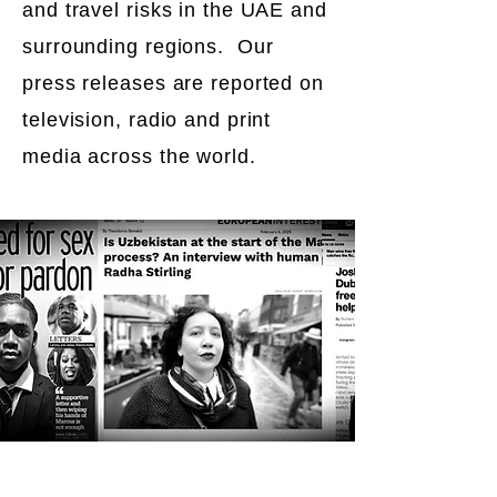
and travel risks in the UAE and
surrounding regions. Our
press releases are reported on
television, radio and print
media across the world.