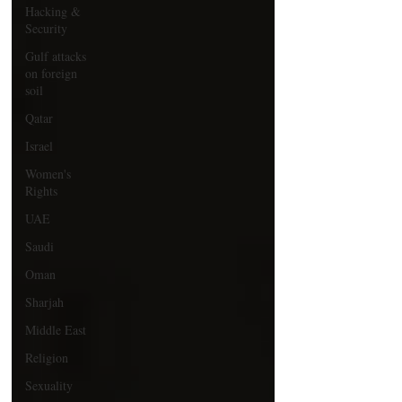
Hacking &
Security
Gulf attacks
on foreign
soil
Qatar
Israel
Women's
Rights
UAE
Saudi
Oman
Sharjah
Middle East
Religion
Sexuality