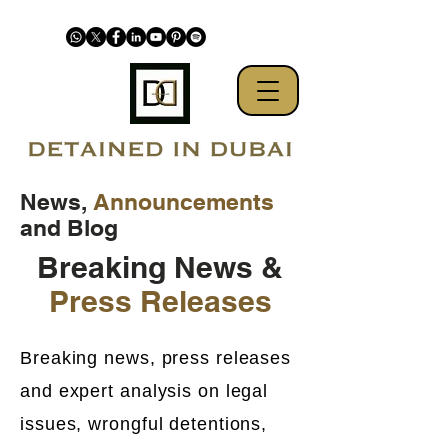
News,
Announcements
and Blog
Breaking News &
Press Releases
Breaking news, press releases
and expert analysis on legal
issues, wrongful detentions,