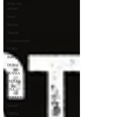
drugs and
alcohol
Israel
Racism
Sharjah
Cryptocurrency
FCDO
Bahrain
DUBAI
RUSSIA
INDIA
USA
TURKEY
Ireland
CHINA