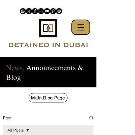
News,
Announcements &
Blog
Main Blog Page
Post
All Posts