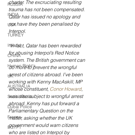
charter. The excruciating resulting 
RUSSIA
trauma has not been compensated. 
INDIA
Qatar has issued no apology and 
nor have they been penalised by 
USA
Interpol.
TURKEY
Ireland
“In fact, Qatar has been rewarded 
for abusing Interpol’s Red Notice 
CHINA
system. The British government can 
Human Right's
do more to prevent the wrongful 
arrest of citizens abroad. I’ve been 
UK
working with Kenny MacAskill, MP 
AUSTRALIA
whose constituent, 
Conor Howard
, 
was also subject to wrongful arrest 
Social Media
abroad. Kenny has put forward a 
Dubai Police
Parliamentary Question on the 
France
matter, asking whether the UK 
government would warn citizens 
EGYPT
who are listed on Interpol by 