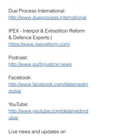
Due Process International: 
http://www.dueprocess.international
IPEX - Interpol & Extradition Reform 
& Defence Experts:} 
https://www.ipexreform.com/
Podcast: 
http://www.gulfinjustice.news
Facebook: 
http://www.facebook.com/detainedin
dubai
YouTube: 
http://www.youtube.com/detainedind
ubai
Live news and updates on 