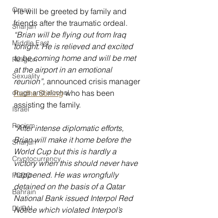
Oman
He will be greeted by family and 
friends after the traumatic ordeal. 
Sharjah
“Brian will be flying out from Iraq 
Middle East
tonight. He is relieved and excited 
to be coming home and will be met 
Religion
at the airport in an emotional 
Sexuality
reunion”, 
announced crisis manager 
drugs and alcohol
Radha Stirling
 who has been 
assisting the family.
Israel
Racism
“After intense diplomatic efforts, 
Brian will make it home before the 
Sharjah
World Cup but this is hardly a 
Cryptocurrency
victory when this should never have 
happened. He was wrongfully 
FCDO
detained on the basis of a Qatar 
Bahrain
National Bank issued Interpol Red 
DUBAI
Notice which violated Interpol’s 