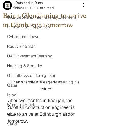
Detained in Dubai
All Posts
Nov 17, 2022
2 min read
Brian Glendinning to arrive
UAE Debt and International Enforcem
in Edinburgh tomorrow
Interpol and Extradition
Cybercrime Laws
Ras Al Khaimah
UAE Investment Warning
Hacking & Security
Gulf attacks on foreign soil
Brian's family are eagerly awaiting his 
Qatar
return
Israel
After two months in Iraqi jail, the 
Women's Rights
Scottish construction engineer is 
due to arrive at Edinburgh airport 
UAE
tomorrow.
Saudi