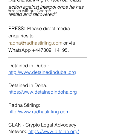
Ukraine
action against Interpol once he has 
Arrests without Charge
rested and recovered”.
PRESS:  
Please direct media 
enquiries to 
radha@radhastirling.com
 or via 
WhatsApp +447309114195.
Detained in Dubai: 
http://www.detainedindubai.org
Detained in Doha: 
https://www.detainedindoha.org
Radha Stirling: 
http://www.radhastirling.com
CLAN - Crypto Legal Advocacy 
Network: 
https://www.bitclan.org/