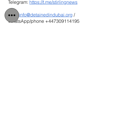
Telegram:
https://t.me/stirlingnews
mail: 
info@detainedindubai.org
 / 
WhatsApp/phone +447309114195 
Tags:
Radha Stirling CEO
Radha Stirling
Due Process International
#radhastirling
#DetainedinDubai
Interpol Abuse
Qatar
Detained in Doha
Interpol Red Notice
FCDO
#Detainedindoha
IPEX Reform
IPEX
Qatar National Bank
Brian Glendinning
QNB
UK National
UK Government
Interpol Abuse Exposed
Douglas Chapman MP
James Cleverly
Radha Stirling Interpol Expert
iraq
#FIFA2022
Rishi Sunak
Kenny MacAskill MP
Radha Stirling Crisis Management
Qatar
Interpol and Extradition