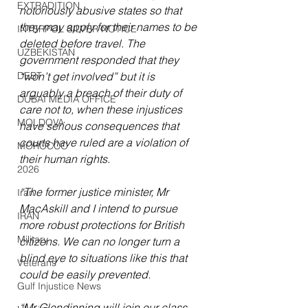
EXTRADITION
notoriously abusive states so that 
they may apply for their names to be 
INTERPOL SILVER NOTICE
deleted before travel. The 
UZBEKISTAN
government responded that they 
DEBT
“won’t get involved” but it is 
arguably a breach of their duty of 
DUBAI MEDIA OFFICE
care not to, when these injustices 
MOLDOVA
have serious consequences that 
courts have ruled are a violation of 
MOROCCO
their human rights.
2026
“The former justice minister, Mr 
Iran
MacAskill and I intend to pursue 
IRAN
more robust protections for British 
Military
citizens. We can no longer turn a 
blind eye to situations like this that 
Veterans
could be easily prevented.
Gulf Injustice News
“Mr Glendinning will join our class 