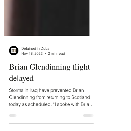
Detained in Dubai
Nov 18, 2022
2 min read
Brian Glendinning flight
delayed
Storms in Iraq have prevented Brian
Glendinning from returning to Scotland
today as scheduled. “I spoke with Brian