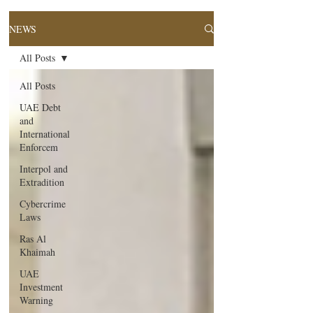
NEWS
All Posts
All Posts
UAE Debt
and
International
Enforcem
Interpol and
Extradition
Cybercrime
Laws
Ras Al
Khaimah
UAE
Investment
Warning