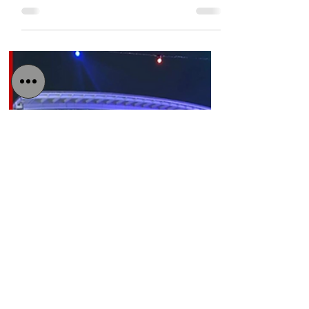
After two months in Iraqi jail, the Scottish
construction engineer is due to arrive at
Edinburgh airport tomorrow. He will be
greeted by...