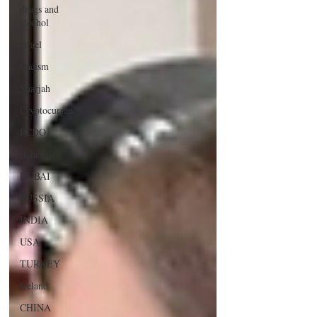
drugs and
alcohol
Israel
Racism
Sharjah
Cryptocurrency
FCDO
Bahrain
DUBAI
RUSSIA
INDIA
USA
TURKEY
Ireland
CHINA