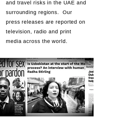
and travel risks in the UAE and
surrounding regions. Our
press releases are reported on
television, radio and print
media across the world.