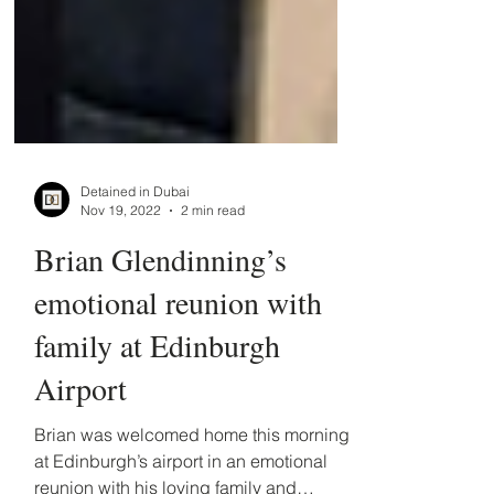
Detained in Dubai
Nov 19, 2022
2 min read
Brian Glendinning’s
emotional reunion with
family at Edinburgh
Airport
Brian was welcomed home this morning