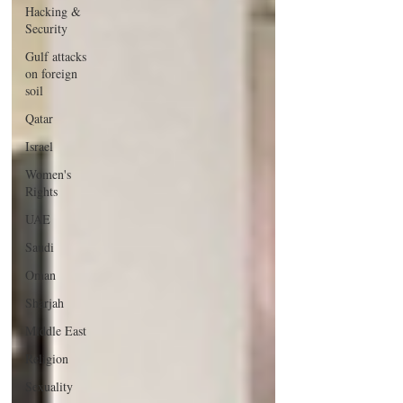
Hacking &
Security
Gulf attacks
on foreign
soil
Qatar
Israel
Women's
Rights
UAE
Saudi
Oman
Sharjah
Middle East
Religion
Sexuality