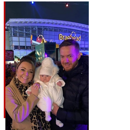
last night just before...