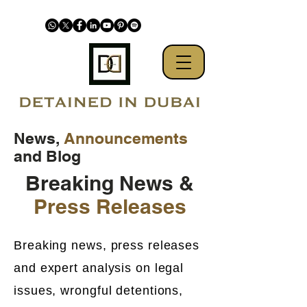
News,
Announcements
and Blog
Breaking News &
Press Releases
Breaking news, press releases
and expert analysis on legal
issues, wrongful detentions,