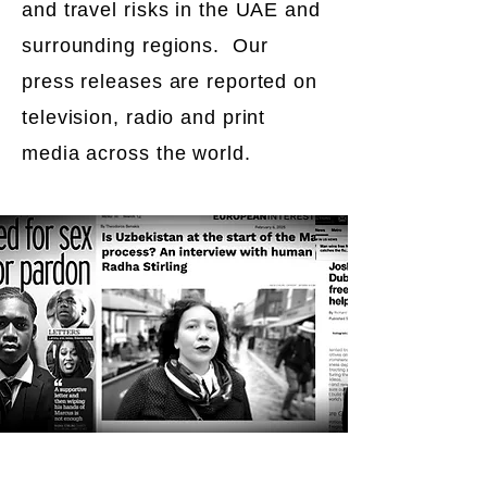
and travel risks in the UAE and
surrounding regions. Our
press releases are reported on
television, radio and print
media across the world.