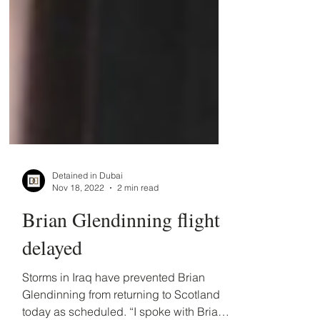
Detained in Dubai
Nov 18, 2022
2 min read
Brian Glendinning flight
delayed
Storms in Iraq have prevented Brian