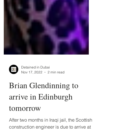
Detained in Dubai
Nov 17, 2022
2 min read
Brian Glendinning to
arrive in Edinburgh