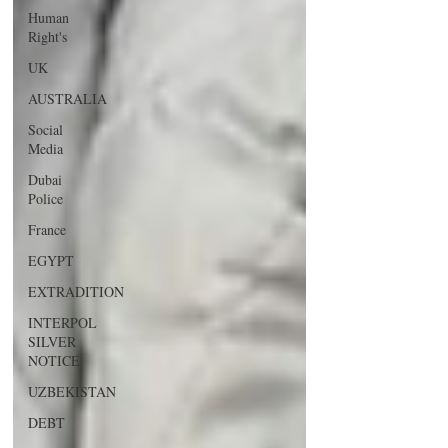
Human
Right's
UK
AUSTRALIA
Social
Media
Dubai
Police
France
EGYPT
EXTRADITION
INTERPOL
SILVER
NOTICE
UZBEKISTAN
DEBT