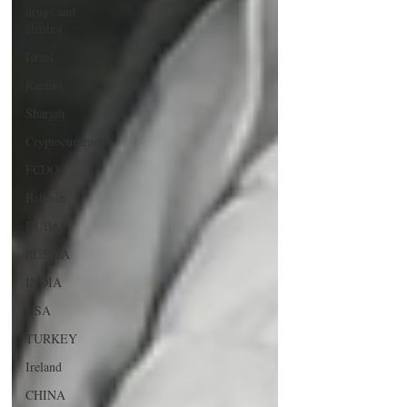
drugs and
alcohol
Israel
Racism
Sharjah
Cryptocurrency
FCDO
Bahrain
DUBAI
RUSSIA
INDIA
USA
TURKEY
Ireland
CHINA