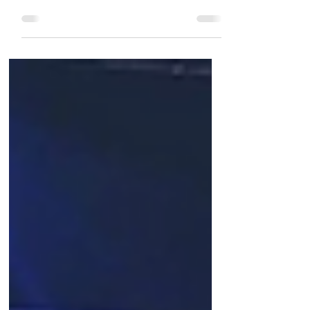
Glendinning from returning to Scotland
today as scheduled. “I spoke with Brian
last night just before...