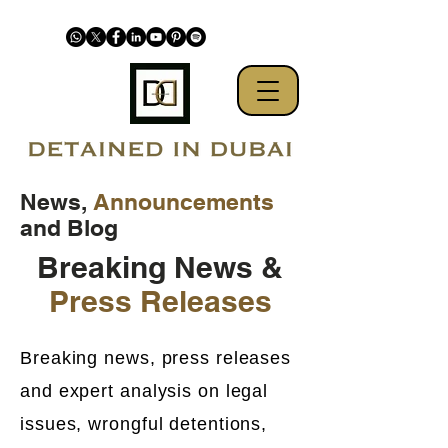
News,
Announcements
and Blog
Breaking News &
Press Releases
Breaking news, press releases
and expert analysis on legal
issues, wrongful detentions,