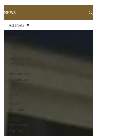
NEWS
All Posts
All Posts
UAE Debt
and
International
Enforcem
Interpol and
Extradition
Cybercrime
Laws
Ras Al
Khaimah
UAE
Investment
Warning