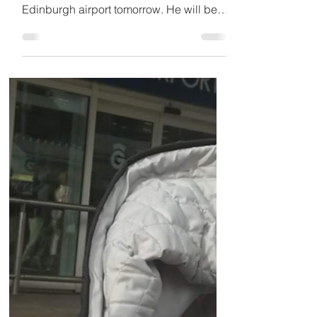
tomorrow
After two months in Iraqi jail, the Scottish
construction engineer is due to arrive at
Edinburgh airport tomorrow. He will be
greeted by...