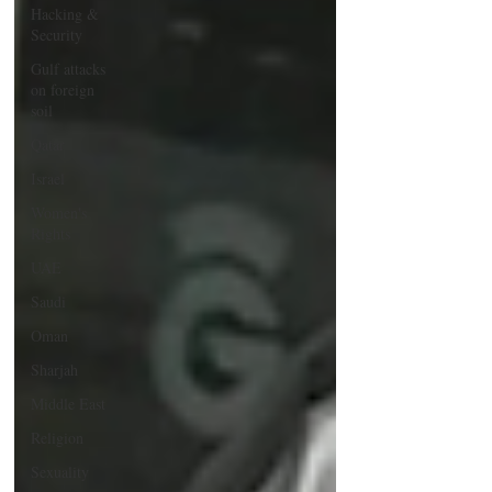
Hacking &
Security
Gulf attacks
on foreign
soil
Qatar
Israel
Women's
Rights
UAE
Saudi
Oman
Sharjah
Middle East
Religion
Sexuality