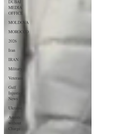
DUBAI
MEDIA
OFFICE
MOLDOVA
MOROCCO
2026
Iran
IRAN
Military
Veterans
Gulf
Injustice
News
Ukraine
Arrests
without
Charge