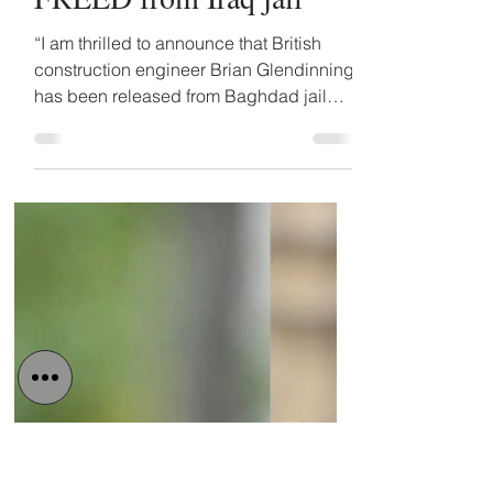
Detained in Dubai
Nov 14, 2022
2 min read
Brian Glendinning
FREED from Iraq jail
“I am thrilled to announce that British
construction engineer Brian Glendinning
has been released from Baghdad jail
today”, said IPEX...