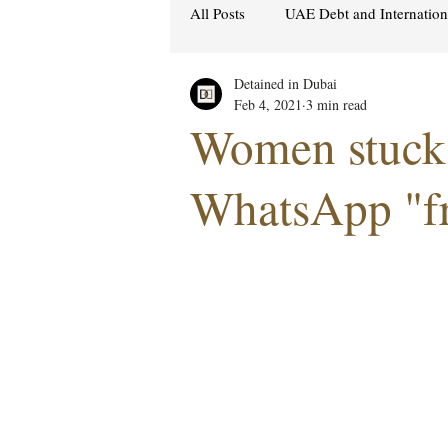
All Posts
UAE Debt and Internatio
Detained in Dubai
Cybercrime Laws
Ras Al Kh
Feb 4, 2021
3 min read
Women stuck 
Hacking & Security
Gulf att
WhatsApp "fr
Women's Rights
UAE
S
Religion
Sexuality
drug
Cryptocurrency
FCDO