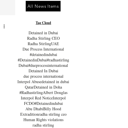
All News Items
Tag Cloud
Detained in Dubai
Radha Stirling CEO
Radha Stirling
UAE
Due Process International
#detainedindubai
#DetainedinDubai
#radhastirling
Dubai
#dueprocessinternational
Detained In Dubai
due process international
Interpol Abuse
detained in dubai
Qatar
Detained in Doha
#Radhastirling
Albert Douglas
Interpol Red Notice
Interpol
FCDO
#Detainedindubai
Abu Dhabi
Billy Hood
Extradition
radha stirling ceo
Human Rights violations
radha stirling