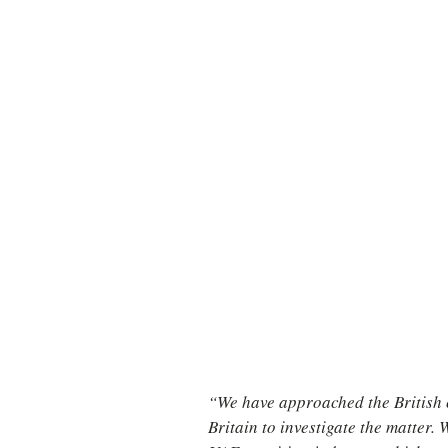
“We have approached the British c
Britain to investigate the matter.