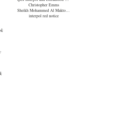
Christopher Emms
 
Sheikh Mohammed Al Maktoum
interpol red notice
ok 
y 
k 