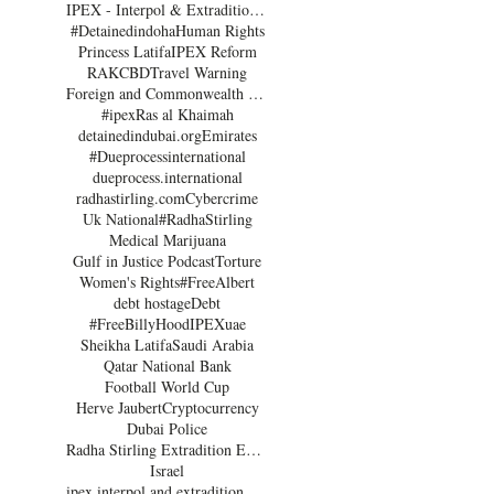
IPEX - Interpol & Extradition Reform & Defence Experts
#Detainedindoha
Human Rights
Princess Latifa
IPEX Reform
RAK
CBD
Travel Warning
Foreign and Commonwealth Office Dubai
#ipex
Ras al Khaimah
detainedindubai.org
Emirates
#Dueprocessinternational
dueprocess.international
radhastirling.com
Cybercrime
Uk National
#RadhaStirling
Medical Marijuana
Gulf in Justice Podcast
Torture
Women's Rights
#FreeAlbert
debt hostage
Debt
 
#FreeBillyHood
IPEX
uae
 
Sheikha Latifa
Saudi Arabia
Qatar National Bank
Football World Cup
Herve Jaubert
Cryptocurrency
Dubai Police
Radha Stirling Extradition Expert
Israel
ipex interpol and extradition reform