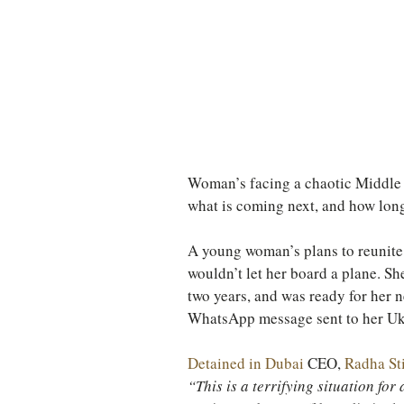
TURKEY
Ireland
Woman’s facing a chaotic Middle E
what is coming next, and how long
A young woman’s plans to reunite 
wouldn’t let her board a plane. Sh
two years, and was ready for her n
WhatsApp message sent to her Ukr
Detained in Dubai
 CEO, 
Radha Sti
“This is a terrifying situation for