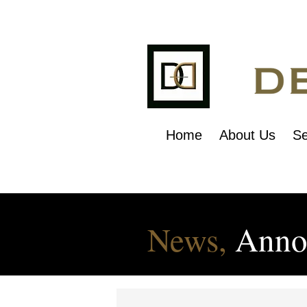
Home
About Us
Se
News,
Anno