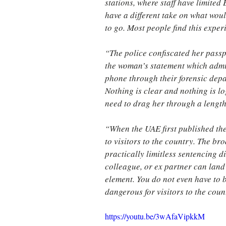
stations, where staff have limited
have a different take on what woul
to go. Most people find this exper
“The police confiscated her passp
the woman’s statement which admitt
phone through their forensic depar
Nothing is clear and nothing is log
need to drag her through a lengt
“When the UAE first published the
to visitors to the country. The br
practically limitless sentencing d
colleague, or ex partner can land 
element. You do not even have to 
dangerous for visitors to the coun
https://youtu.be/3wAfaVipkkM