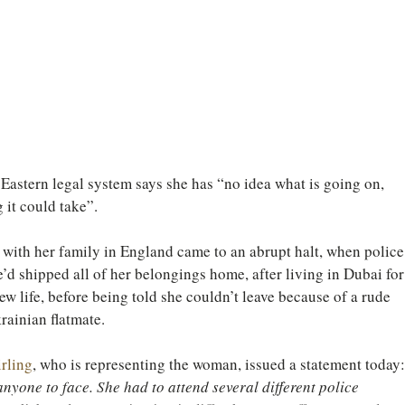
astern legal system says she has “no idea what is going on, 
 it could take”.
with her family in England came to an abrupt halt, when police
e’d shipped all of her belongings home, after living in Dubai for
ew life, before being told she couldn’t leave because of a rude 
ainian flatmate.
rling
, who is representing the woman, issued a statement today:
 anyone to face. She had to attend several different police 