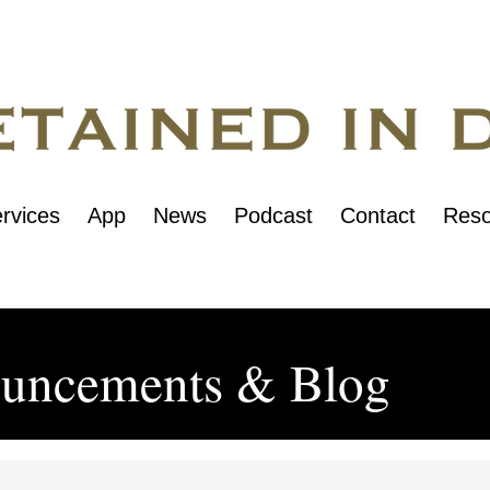
rvices
App
News
Podcast
Contact
Reso
uncements & Blog