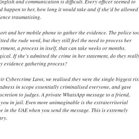
 English and communication is difficult. Every officer seemed to 
d happen to her, how long it would take and if she’d be allowed
ience traumatising.
ort and her mobile phone to gather the evidence. The police to
ed the rude word, but they still feel the need to process her 
tment, a process in itself, that can take weeks or months. 
ical. If she’s admitted the crime in her statement, do they reall
hy evidence gathering process?
ir Cybercrime Laws, we realised they were the single biggest ris
oadness in scope essentially criminalised everyone, and gave 
iscretion to judges. A private WhatsApp message to a friend, 
you in jail. Even more unimaginable is the extraterritorial 
be in the UAE when you send the message. This is extremely 
try.