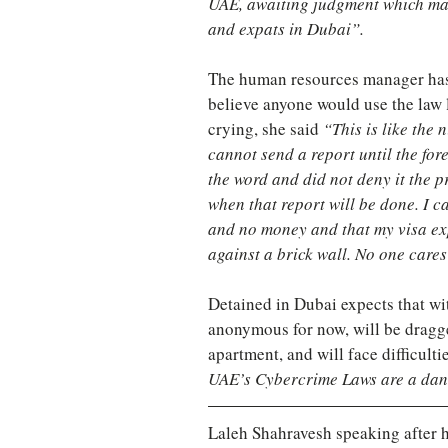
UAE, awaiting judgment which may 
and expats in Dubai”.
The human resources manager has b
believe anyone would use the law l
crying, she said
 “This is like the
cannot send a report until the for
the word and did not deny it the p
when that report will be done. I c
and no money and that my visa exp
against a brick wall. No one cares
Detained in Dubai expects that w
anonymous for now, will be dragge
apartment, and will face difficult
UAE’s Cybercrime Laws are a dang
Laleh Shahravesh speaking after h