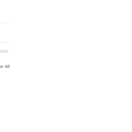
ee All