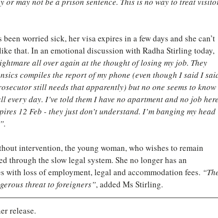
or may not be a prison sentence. This is no way to treat visito
een worried sick, her visa expires in a few days and she can’t 
ike that. In an emotional discussion with Radha Stirling today, 
 nightmare all over again at the thought of losing my job. They 
ensics compiles the report of my phone (even though I said I sai
rosecutor still needs that apparently) but no one seems to know 
all every day. I’ve told them I have no apartment and no job here
ires 12 Feb - they just don’t understand. I’m banging my head 
”.
ithout intervention, the young woman, who wishes to remain 
d through the slow legal system. She no longer has an 
ies with loss of employment, legal and accommodation fees. 
“The
erous threat to foreigners”
, added Ms Stirling.
er release.