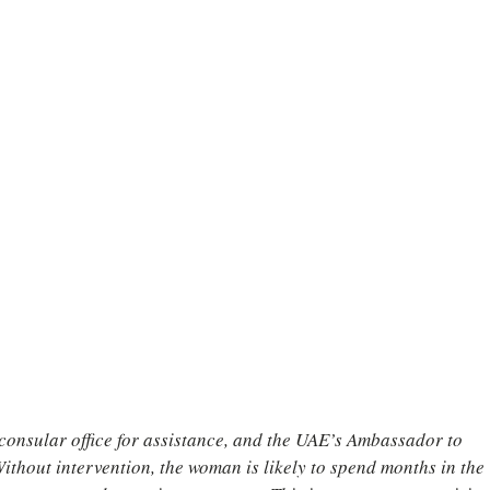
onsular office for assistance, and the UAE’s Ambassador to 
 Without intervention, the woman is likely to spend months in the 