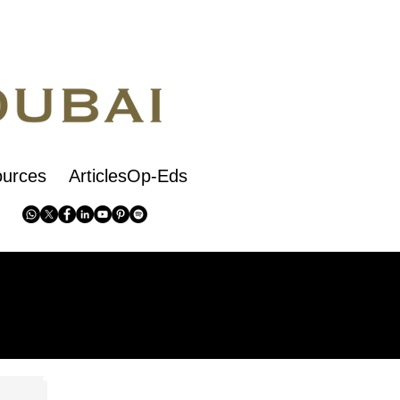
urces
ArticlesOp-Eds