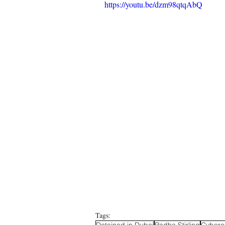
https://youtu.be/dzm98qtqAbQ
Tags:
Detained in Dubai
Radha Stirling
Cyberc