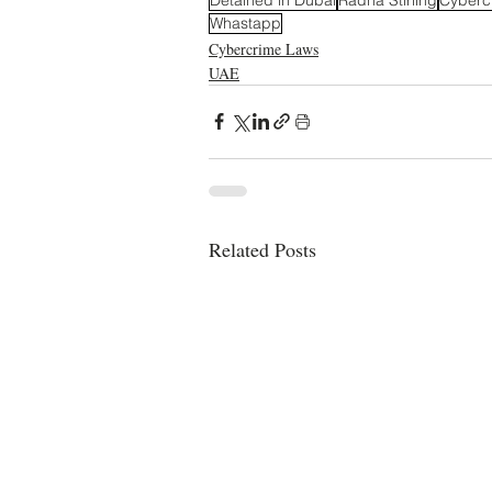
Whastapp
Cybercrime Laws
UAE
Related Posts