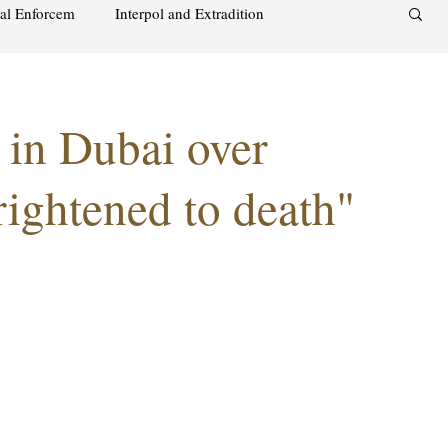
nal Enforcem
Interpol and Extradition
aimah
UAE Investment Warning
in Dubai over
acks on foreign soil
Qatar
Israel
ightened to death"
audi
Oman
Sharjah
Middle East
s and alcohol
Israel
Racism
Sharjah
Bahrain
DUBAI
RUSSIA
INDIA
USA