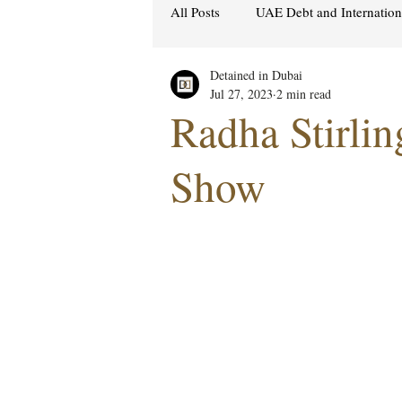
All Posts
UAE Debt and Internatio
Detained in Dubai
Cybercrime Laws
Ras Al Kh
Jul 27, 2023
2 min read
Radha Stirli
Hacking & Security
Gulf att
Show
Women's Rights
UAE
S
Religion
Sexuality
drug
Cryptocurrency
FCDO