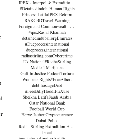
IPEX - Interpol & Extradition Reform & Defence Experts
#Detainedindoha
Human Rights
Princess Latifa
IPEX Reform
RAK
CBD
Travel Warning
Foreign and Commonwealth Office Dubai
#ipex
Ras al Khaimah
g 
detainedindubai.org
Emirates
 
#Dueprocessinternational
dueprocess.international
radhastirling.com
Cybercrime
Uk National
#RadhaStirling
Medical Marijuana
Gulf in Justice Podcast
Torture
Women's Rights
#FreeAlbert
m 
debt hostage
Debt
#FreeBillyHood
IPEX
uae
Sheikha Latifa
Saudi Arabia
l 
Qatar National Bank
 
Football World Cup
r 
Herve Jaubert
Cryptocurrency
Dubai Police
Radha Stirling Extradition Expert
Israel
 
ipex interpol and extradition reform