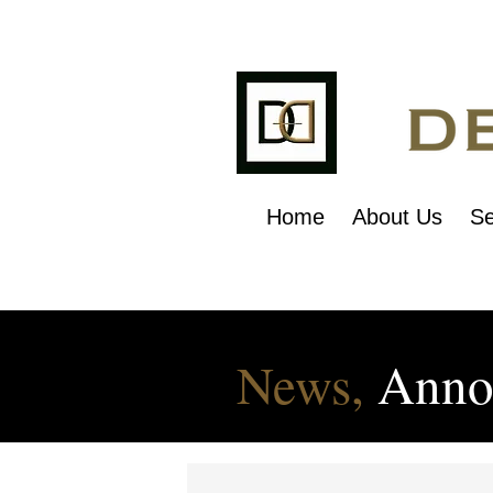
Home
About Us
Se
News,
Anno