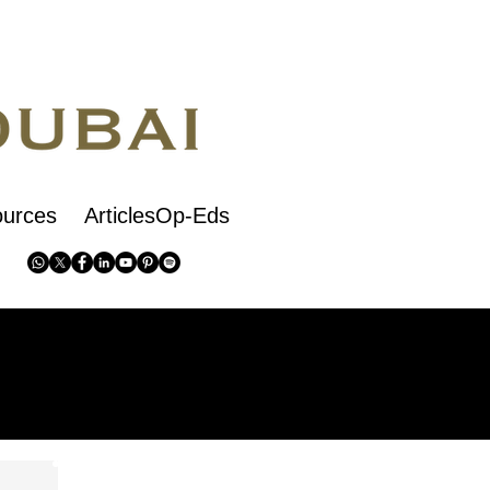
urces
ArticlesOp-Eds