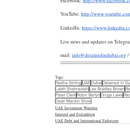
Facebook: 
http://www.facebook.c
YouTube: 
http://www.youtube.co
LinkedIn: 
https://www.linkedin.c
Live news and updates on Telegr
mail: 
info@detainedindubai.org
 
Tags:
Radha Stirling
UAE
Dubai
Detained In D
Laleh Shahravesh
Lee Bradley Brown
Re
Peter Clark
Robin Berlyn
Drugs Laws
Rad
Dean Mackin Show
UAE Investment Warning
Interpol and Extradition
UAE Debt and International Enforcem