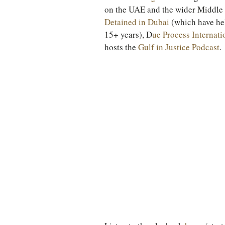
on the UAE and the wider Middle E
Detained in Dubai
 (which have he
15+ years), D
ue Process Internati
hosts the 
Gulf in Justice Podcast
.