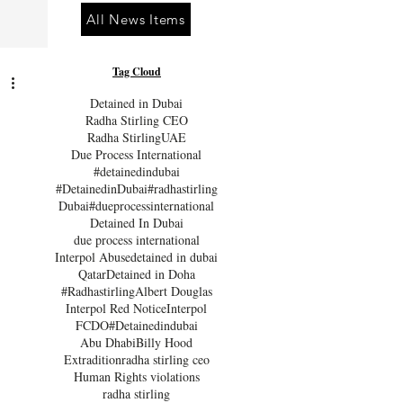
All News Items
Tag Cloud
Detained in Dubai
Radha Stirling CEO
Radha Stirling
UAE
Due Process International
#detainedindubai
#DetainedinDubai
#radhastirling
Dubai
#dueprocessinternational
Detained In Dubai
due process international
Interpol Abuse
detained in dubai
Qatar
Detained in Doha
#Radhastirling
Albert Douglas
Interpol Red Notice
Interpol
FCDO
#Detainedindubai
Abu Dhabi
Billy Hood
Extradition
radha stirling ceo
Human Rights violations
radha stirling