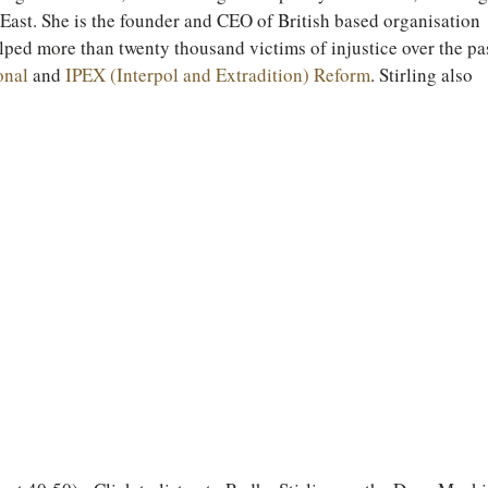
ast. She is the founder and CEO of British based organisation 
lped more than twenty thousand victims of injustice over the pas
onal
 and 
IPEX (Interpol and Extradition) Reform
. Stirling also 