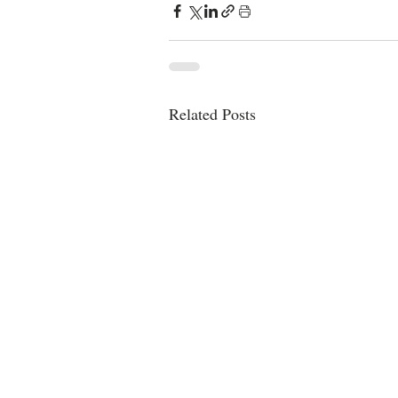
Related Posts