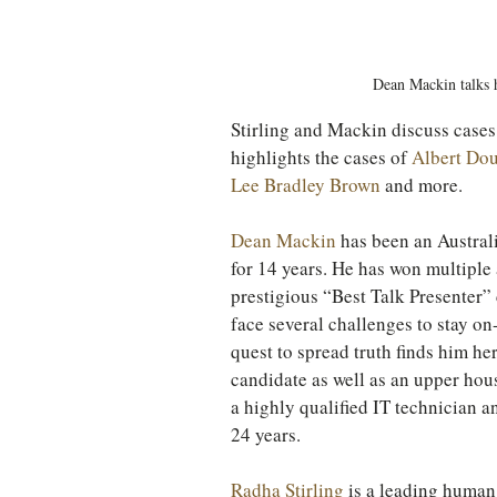
TURKEY
Ireland
Dean Mackin talks 
Stirling and Mackin discuss cases 
highlights the cases of 
Albert Do
Lee Bradley Brown
 and more.
Dean Mackin
 has been an Austral
for 14 years. He has won multiple 
prestigious “Best Talk Presenter”
face several challenges to stay on
quest to spread truth finds him h
candidate as well as an upper hou
a highly qualified IT technician a
24 years.
Radha Stirling
 is a leading human