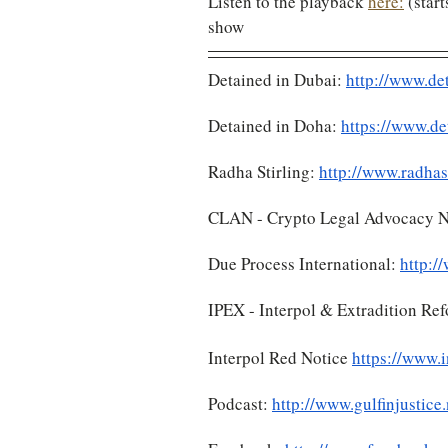
Listen to the playback 
here:
 (star
show
Detained in Dubai: 
http://www.de
Detained in Doha: 
https://www.de
Radha Stirling: 
http://www.radhas
CLAN - Crypto Legal Advocacy N
Due Process International: 
http:/
IPEX - Interpol & Extradition Re
Interpol Red Notice 
https://www.i
Podcast: 
http://www.gulfinjustice