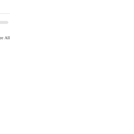
ee All