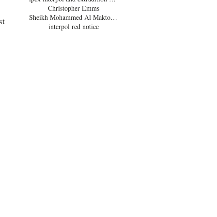
Christopher Emms
Sheikh Mohammed Al Maktoum
t 
interpol red notice