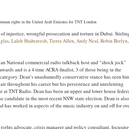
human rights in the United Arab Emirates for TNT London
of injustice, wrongful prosecution and torture in Dubai. Stirlin
uglas
, 
Laleh Shahravesh
, 
Tierra Allen
, 
Andy Neal
, 
Robin Berlyn
,
ian National commercial radio talkback host and “shock jock” 
awards and is a 4 time ACRA finalist, 3 of those being in the 
 category. Dean’s unashamedly conservative stance has seen hi
-air throughout his career but his persistence and unrelenting 
ere at TNT Radio. Dean has been an upper and lower house federa
se candidate in the most recent NSW state election. Dean is also
nd has worked in aspects of the music industry on and off for ove
 rights advocate, crisis manager and policy consultant, focusing