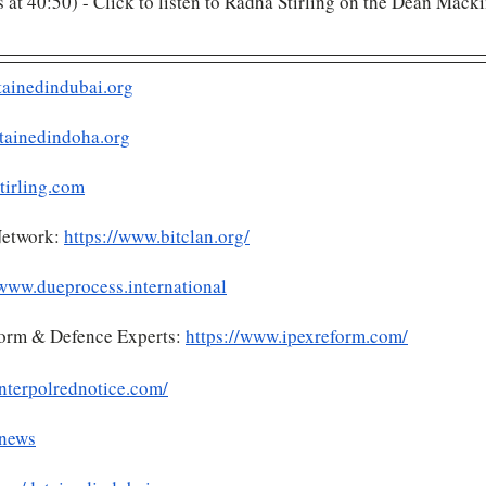
ts at 40:50) - Click to listen to Radha Stirling on the Dean Macki
tainedindubai.org
tainedindoha.org
tirling.com
etwork: 
https://www.bitclan.org/
/www.dueprocess.international
form & Defence Experts: 
https://www.ipexreform.com/
nterpolrednotice.com/
.news