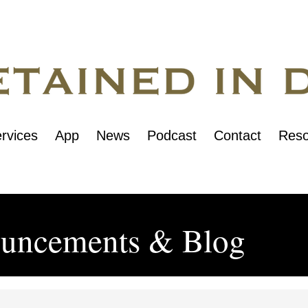
rvices
App
News
Podcast
Contact
Reso
uncements & Blog