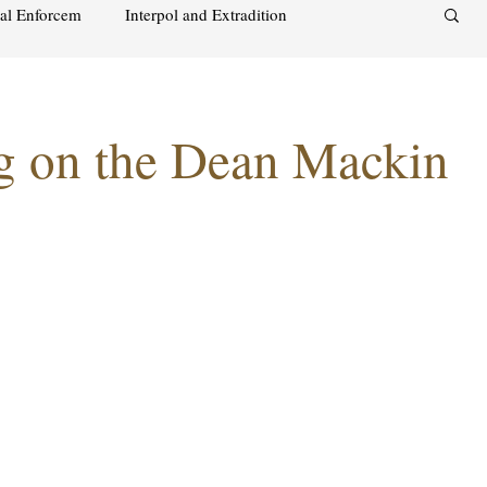
nal Enforcem
Interpol and Extradition
aimah
UAE Investment Warning
ng on the Dean Mackin
acks on foreign soil
Qatar
Israel
audi
Oman
Sharjah
Middle East
s and alcohol
Israel
Racism
Sharjah
Bahrain
DUBAI
RUSSIA
INDIA
USA