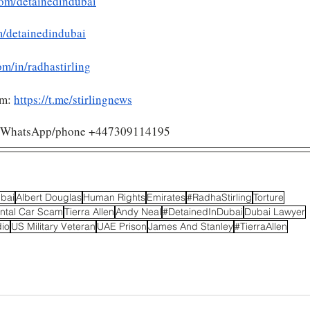
om/detainedindubai
m/detainedindubai
om/in/radhastirling
am:
https://t.me/stirlingnews
/ WhatsApp/phone +447309114195 
ubai
Albert Douglas
Human Rights
Emirates
#RadhaStirling
Torture
ntal Car Scam
Tierra Allen
Andy Neal
#DetainedInDubai
Dubai Lawyer
io
US Military Veteran
UAE Prison
James And Stanley
#TierraAllen