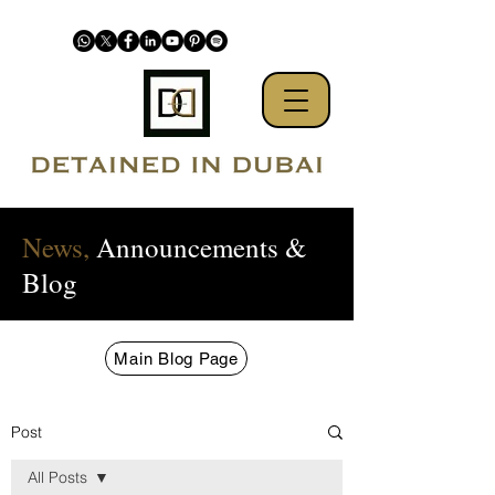
News,
Announcements &
Blog
Main Blog Page
Post
All Posts