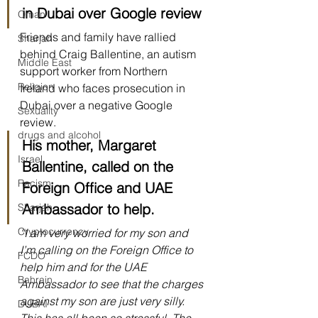
in Dubai over Google review
Oman
Friends and family have rallied 
Sharjah
behind Craig Ballentine, an autism 
Middle East
support worker from Northern 
Religion
Ireland who faces prosecution in 
Dubai over a negative Google 
Sexuality
review.
drugs and alcohol
His mother, Margaret 
Israel
Ballentine, called on the 
Racism
Foreign Office and UAE 
Ambassador to help.
Sharjah
Cryptocurrency
“I am very worried for my son and 
I’m calling on the Foreign Office to 
FCDO
help him and for the UAE 
Bahrain
Ambassador to see that the charges 
against my son are just very silly. 
DUBAI