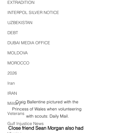
EXTRADITION
INTERPOL SILVER NOTICE
UZBEKISTAN
DEBT
DUBAI MEDIA OFFICE
MOLDOVA
MOROCCO
2026
Iran
IRAN
Craig Ballentine pictured with the 
Military
Princess of Wales when volunteering 
Veterans
with scouts: Daily Mail.
Gulf Injustice News
Close friend Sean Morgan also had 