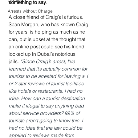
Ukraine
something to say.
Arrests without Charge
A close friend of Craig’s is furious. 
Sean Morgan, who has known Craig 
for years, is helping as much as he 
can, but is upset at the thought that 
an online post could see his friend 
locked up in Dubai’s notorious 
jails.
“Since Craig’s arrest, I’ve 
learned that it’s actually common for 
tourists to be arrested for leaving a 1 
or 2 star reviews of tourist facilities 
like hotels or restaurants. I had no 
idea. How can a tourist destination 
make it illegal to say anything bad 
about service providers? 99% of 
tourists aren’t going to know this. I 
had no idea that the law could be 
applied to reviews made from 