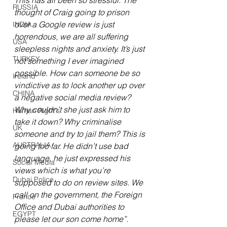
This has all been so stressful. The 
RUSSIA
thought of Craig going to prison 
over a Google review is just 
INDIA
horrendous, we are all suffering 
USA
sleepless nights and anxiety. It’s just 
TURKEY
not something I ever imagined 
possible. How can someone be so 
Ireland
vindictive as to lock another up over 
CHINA
a negative social media review? 
Why couldn’t she just ask him to 
Human Right's
take it down? Why criminalise 
UK
someone and try to jail them? This is 
AUSTRALIA
going too far. He didn’t use bad 
language, he just expressed his 
Social Media
views which is what you’re 
Dubai Police
supposed to do on review sites. We 
call on the government, the Foreign 
France
Office and Dubai authorities to 
EGYPT
please let our son come home”.