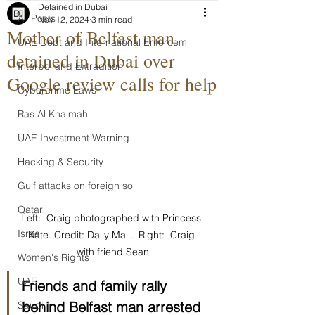
Detained in Dubai
All Posts
Nov 12, 2024
3 min read
Mother of Belfast man
UAE Debt and International Enforcem
detained in Dubai over
Interpol and Extradition
Google review calls for help
Cybercrime Laws
Ras Al Khaimah
UAE Investment Warning
Hacking & Security
Gulf attacks on foreign soil
Qatar
Left:  Craig photographed with Princess 
Israel
Kate. Credit: Daily Mail.  Right:  Craig 
with friend Sean
Women's Rights
UAE
Friends and family rally 
behind Belfast man arrested 
Saudi