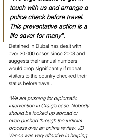
touch with us and arrange a 
police check before travel. 
This preventative action is a 
life saver for many”.
Detained in Dubai has dealt with 
over 20,000 cases since 2008 and 
suggests their annual numbers 
would drop significantly if repeat 
visitors to the country checked their 
status before travel.
“We are pushing for diplomatic 
intervention in Craig’s case. Nobody 
should be locked up abroad or 
even pushed through the judicial 
process over an online review. JD 
Vance was very effective in helping 