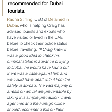
recommended for Dubai 
tourists.
Radha Stirling
, CEO o
f 
Detained in 
Dubai
, who
 is helping Craig has 
advised tourists and expats who 
have visited or lived in the UAE 
before to check their police status 
before travelling. 
“If Craig knew it 
was a good idea to check his 
criminal status in advance of flying 
to Dubai, he would have found out 
there was a case against him and 
we could have dealt with it from the 
safety of abroad. The vast majority of 
arrests on arrival are preventable by 
taking this simple precaution. Travel 
agencies and the Foreign Office 
should recommend this on their 