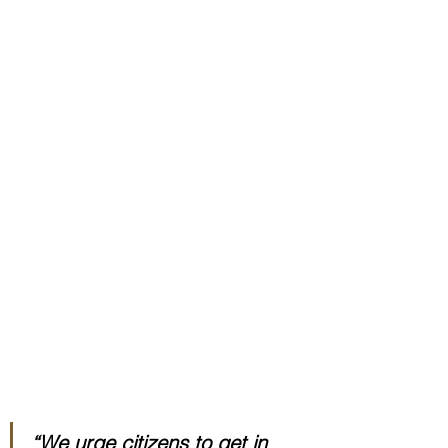
“We urge citizens to get in 