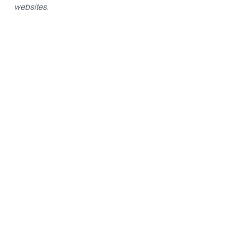
websites.