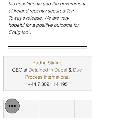
his constituents and the government 
of Ireland recently secured Tori 
Towey’s release. We are very 
hopeful for a positive outcome for 
Craig too”.
Radha Stirling
CEO at 
Detained in Dubai
 & 
Due 
Process International
+44 7 309 114 195