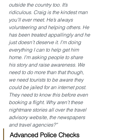
outside the country too. It’s 
ridiculous. Craig is the kindest man 
you’ll ever meet. He’s always 
volunteering and helping others. He 
has been treated appallingly and he 
just doesn’t deserve it. I’m doing 
everything I can to help get him 
home. I’m asking people to share 
his story and raise awareness. We 
need to do more than that though, 
we need tourists to be aware they 
could be jailed for an internet post. 
They need to know this before even 
booking a flight. Why aren’t these 
nightmare stories all over the travel 
advisory website, the newspapers 
and travel agencies?”
Advanced Police Checks 