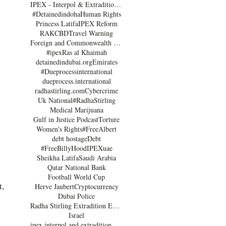
IPEX - Interpol & Extradition Reform & Defence Experts
#Detainedindoha
Human Rights
Princess Latifa
IPEX Reform
RAK
CBD
Travel Warning
Foreign and Commonwealth Office Dubai
#ipex
Ras al Khaimah
detainedindubai.org
Emirates
#Dueprocessinternational
dueprocess.international
radhastirling.com
Cybercrime
Uk National
#RadhaStirling
Medical Marijuana
Gulf in Justice Podcast
Torture
Women's Rights
#FreeAlbert
debt hostage
Debt
#FreeBillyHood
IPEX
uae
Sheikha Latifa
Saudi Arabia
Qatar National Bank
Football World Cup
, 
Herve Jaubert
Cryptocurrency
Dubai Police
Radha Stirling Extradition Expert
Israel
ipex interpol and extradition reform