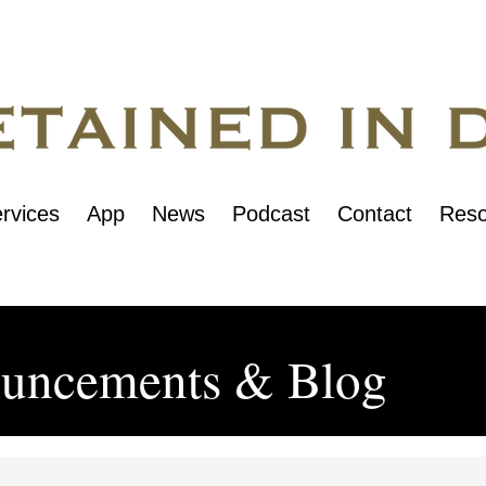
rvices
App
News
Podcast
Contact
Reso
uncements & Blog