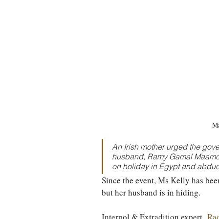
TURKEY
Ireland
Ma
An Irish mother urged the gove
husband, Ramy Gamal Maamoun
on holiday in Egypt and abduct
Since the event, Ms Kelly has bee
but her husband is in hiding.
Interpol & Extradition expert, 
Rad