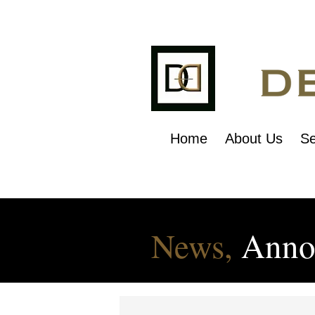
Home
About Us
Se
News,
Anno