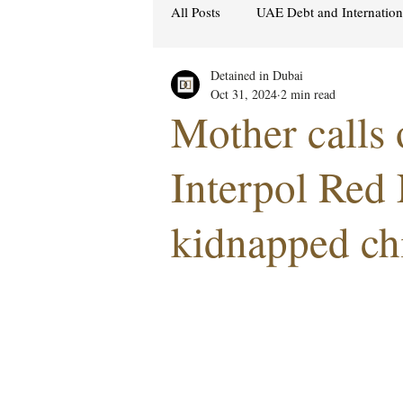
All Posts
UAE Debt and Internatio
Detained in Dubai
Cybercrime Laws
Ras Al Kh
Oct 31, 2024
2 min read
Mother calls 
Hacking & Security
Gulf att
Interpol Red 
kidnapped ch
Women's Rights
UAE
S
Religion
Sexuality
drug
Cryptocurrency
FCDO