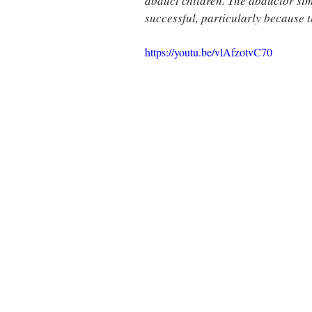
abduct children. The abductor simp
successful, particularly because t
https://youtu.be/vlAfzotvC70