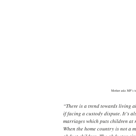
Mother asks MP’s to
“There is a trend towards living 
if facing a custody dispute. It’s 
marriages which puts children at 
When the home country is not a m