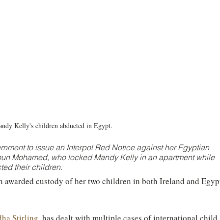
ndy Kelly's children abducted in Egypt.  
rnment to issue an Interpol Red Notice against her Egyptian 
 Mohamed, who locked Mandy Kelly in an apartment while 
ed their children. 
n awarded custody of her two children in both Ireland and Egypt
ha Stirling
, has dealt with multiple cases of international child 