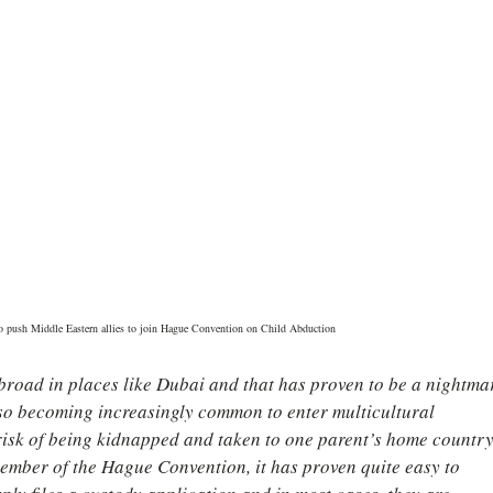
 push Middle Eastern allies to join Hague Convention on Child Abduction
abroad in places like Dubai and that has proven to be a nightma
also becoming increasingly common to enter multicultural 
risk of being kidnapped and taken to one parent’s home country
ember of the Hague Convention, it has proven quite easy to 