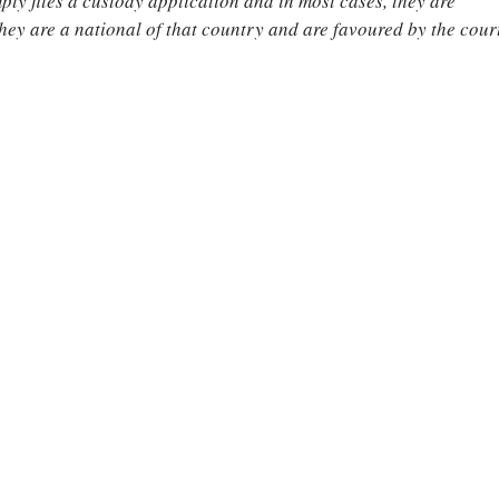
ly files a custody application and in most cases, they are 
hey are a national of that country and are favoured by the court