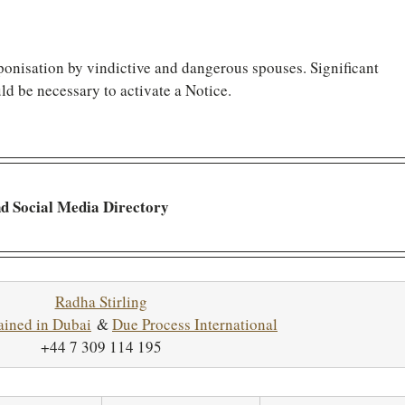
ponisation by vindictive and dangerous spouses. Significant 
ld be necessary to activate a Notice.
nd Social Media Directory
Radha Stirling
ained in Dubai
 & 
Due Process International
+44 7 309 114 195