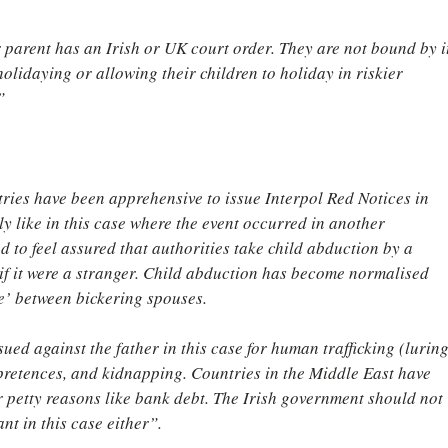
r parent has an Irish or UK court order. They are not bound by it
olidaying or allowing their children to holiday in riskier 
”
ries have been apprehensive to issue Interpol Red Notices in 
ly like in this case where the event occurred in another 
d to feel assured that authorities take child abduction by a 
 if it were a stranger. Child abduction has become normalised 
e’ between bickering spouses.
ued against the father in this case for human trafficking (luring
 pretences, and kidnapping. Countries in the Middle East have 
for petty reasons like bank debt. The Irish government should not 
nt in this case either”.