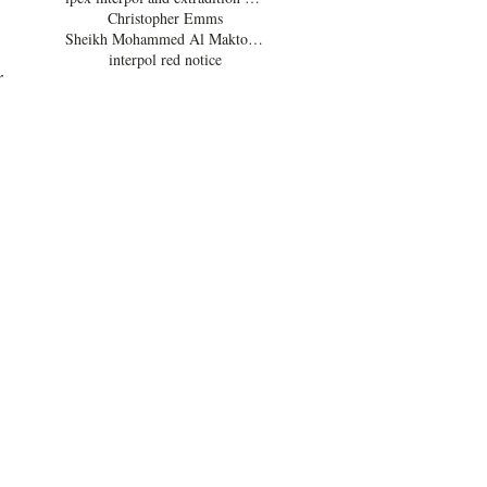
Christopher Emms
 
Sheikh Mohammed Al Maktoum
interpol red notice
r 