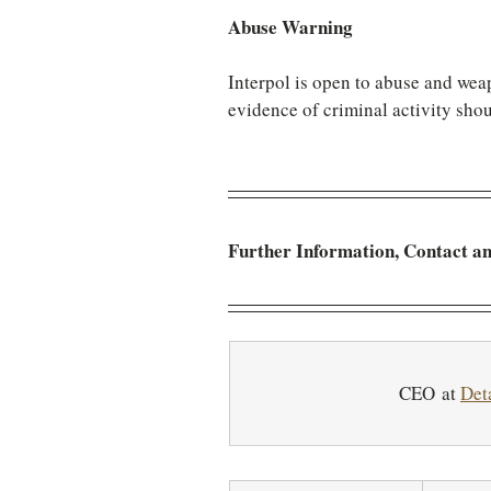
Abuse Warning
Interpol is open to abuse and wea
evidence of criminal activity shou
Further Information, Contact a
CEO at 
Det