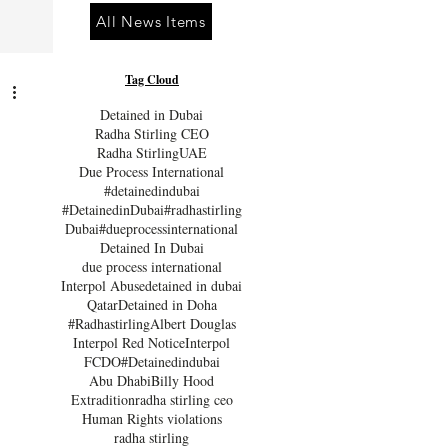
All News Items
Tag Cloud
Detained in Dubai
Radha Stirling CEO
Radha Stirling
UAE
Due Process International
#detainedindubai
#DetainedinDubai
#radhastirling
Dubai
#dueprocessinternational
Detained In Dubai
due process international
Interpol Abuse
detained in dubai
Qatar
Detained in Doha
#Radhastirling
Albert Douglas
Interpol Red Notice
Interpol
FCDO
#Detainedindubai
Abu Dhabi
Billy Hood
Extradition
radha stirling ceo
Human Rights violations
radha stirling