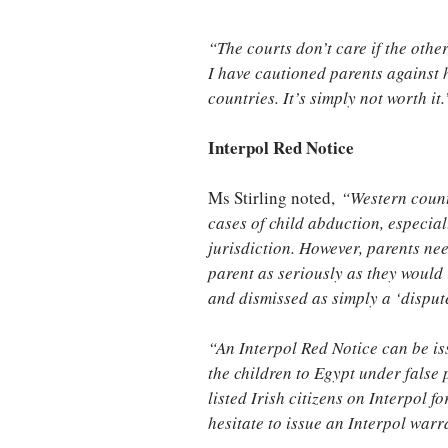
“The courts don’t care if the othe
I have cautioned parents against h
countries. It’s simply not worth it.
Interpol Red Notice
Ms Stirling noted, 
“Western count
cases of child abduction, especial
jurisdiction. However, parents nee
parent as seriously as they would
and dismissed as simply a ‘disput
“An Interpol Red Notice can be iss
the children to Egypt under false
listed Irish citizens on Interpol 
hesitate to issue an Interpol warra