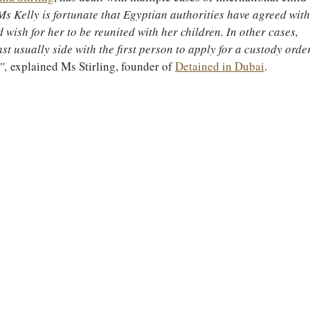
Ms Kelly is fortunate that Egyptian authorities have agreed with
d wish for her to be reunited with her children. In other cases, 
st usually side with the first person to apply for a custody orde
”, 
explained Ms Stirling, founder of 
Detained in Dubai
.