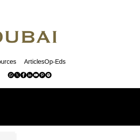
urces
ArticlesOp-Eds