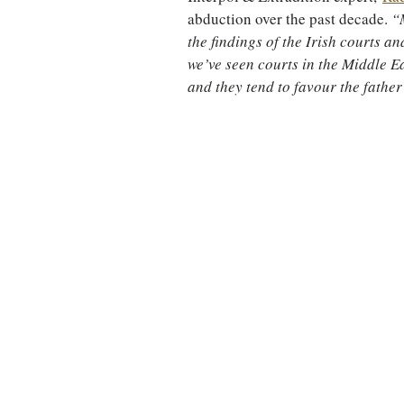
abduction over the past decade. 
“
the findings of the Irish courts an
we’ve seen courts in the Middle Ea
and they tend to favour the father