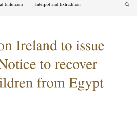
nal Enforcem
Interpol and Extradition
aimah
UAE Investment Warning
on Ireland to issue
acks on foreign soil
Qatar
Israel
Notice to recover
ildren from Egypt
audi
Oman
Sharjah
Middle East
s and alcohol
Israel
Racism
Sharjah
Bahrain
DUBAI
RUSSIA
INDIA
USA