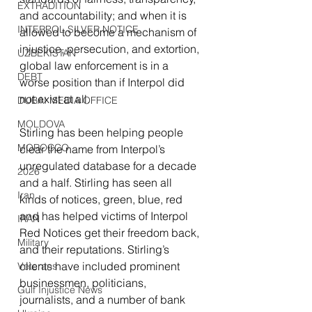
EXTRADITION
and accountability; and when it is 
INTERPOL SILVER NOTICE
allowed to become a mechanism of 
injustice, persecution, and extortion, 
UZBEKISTAN
global law enforcement is in a 
DEBT
worse position than if Interpol did 
not exist at all.
DUBAI MEDIA OFFICE
MOLDOVA
Stirling has been helping people 
MOROCCO
clear the name from Interpol’s 
unregulated database for a decade 
2026
and a half. Stirling has seen all 
Iran
kinds of notices, green, blue, red 
and has helped victims of Interpol 
IRAN
Red Notices get their freedom back, 
Military
and their reputations. Stirling’s 
clients have included prominent 
Veterans
businessmen, politicians, 
Gulf Injustice News
journalists, and a number of bank 