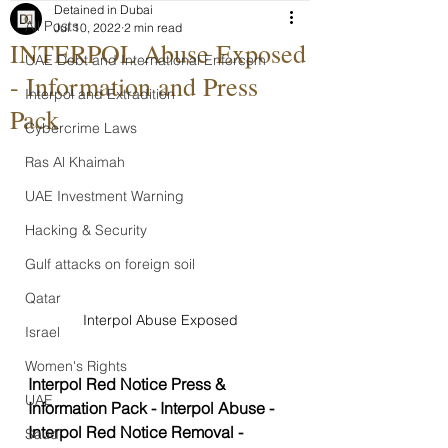
Detained in Dubai
All Posts
Jul 10, 2022
2 min read
INTERPOL Abuse Exposed
UAE Debt and International Enforcem
- Information and Press
Interpol and Extradition
Pack
Cybercrime Laws
Ras Al Khaimah
UAE Investment Warning
Hacking & Security
Gulf attacks on foreign soil
Qatar
Interpol Abuse Exposed
Israel
Women's Rights
Interpol Red Notice Press & 
UAE
Information Pack - Interpol Abuse - 
Interpol Red Notice Removal - 
Saudi