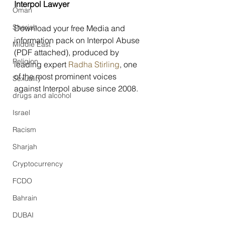
Interpol Lawyer
Oman
Sharjah
Download your free Media and 
information pack on Interpol Abuse 
Middle East
(PDF attached), produced by 
Religion
leading expert 
Radha Stirling
, one 
of the most prominent voices 
Sexuality
against Interpol abuse since 2008.
drugs and alcohol
Israel
Racism
Sharjah
Cryptocurrency
FCDO
Bahrain
DUBAI