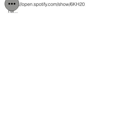
https://open.spotify.com/show/6KH20
nw...   
Facebook: 
http://www.facebook.com/detainedin
dubai
Instagram: 
http://www.instagram.com/detainedi
ndu...    
YouTube: 
http://www.youtube.com/detainedind
ubai
Email: 
info@detainedindubai.org
Tags:
Detained in Dubai
Radha Stirling CEO
Due Process International
Interpol Abuse