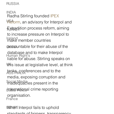
RUSSIA
INDIA
Radha Stirling founded 
IPEX 
USA
Reform
, an advisory for Interpol and 
Extradition process reform, aiming 
TURKEY
to increase pressure on Interpol to 
Ireland
make member countries 
accountable for their abuse of the 
CHINA
database and to make Interpol 
Human Right's
liable for abuse. Stirling speaks on 
UK
this issue at legislative level, at think 
tanks, conferences and to the 
AUSTRALIA
media, exposing corruption and 
Social Media
inadequacies present in the 
international crime reporting 
Dubai Police
organisation.
France
When Interpol fails to uphold 
EGYPT
standards of fairness, transparency, 