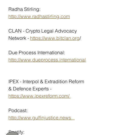
Radha Stirling: 
http://www.radhastirling.com
CLAN - Crypto Legal Advocacy 
Network - 
https://www.bitclan.org
/ 
Due Process International: 
http://www.dueprocess.international
IPEX - Interpol & Extradition Reform 
& Defence Experts - 
https://www.ipexreform.com/ 
Podcast: 
http://www.gulfinjustice.news   
Spotify: 