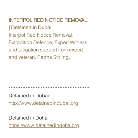
INTERPOL RED NOTICE REMOVAL 
| Detained in Dubai
Interpol Red Notice Removal, 
Extradition Defence, Expert Witness 
and Litigation support from expert 
and veteran, Radha Stirling
.
Detained in Dubai: 
http://www.detainedindubai.org
Detained in Doha: 
https://www.detainedindoha.org