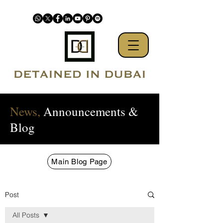
News,
Announcements &
Blog
Main Blog Page
Post
All Posts