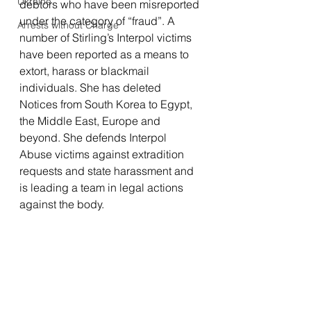
Ukraine
debtors who have been misreported 
under the category of “fraud”. A 
Arrests without Charge
number of Stirling’s Interpol victims 
have been reported as a means to 
extort, harass or blackmail 
individuals. She has deleted 
Notices from South Korea to Egypt, 
the Middle East, Europe and 
beyond. She defends Interpol 
Abuse victims against extradition 
requests and state harassment and 
is leading a team in legal actions 
against the body.