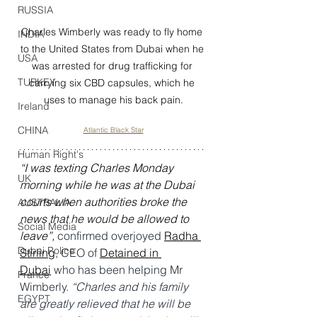
RUSSIA
Charles Wimberly was ready to fly home 
INDIA
to the United States from Dubai when he 
USA
was arrested for drug trafficking for 
TURKEY
carrying six CBD capsules, which he 
uses to manage his back pain.
Ireland
CHINA
Atlantic Black Star
Human Right's
“I was texting Charles Monday 
UK
morning while he was at the Dubai 
courts when authorities broke the 
AUSTRALIA
news that he would be allowed to 
Social Media
leave”, 
confirmed overjoyed 
Radha 
Dubai Police
Stirling
, CEO of 
Detained in 
Dubai
 who has been helping Mr 
France
Wimberly. 
“Charles and his family 
EGYPT
are greatly relieved that he will be 