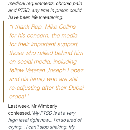
medical requirements, chronic pain 
and PTSD, any time in prison could 
have been life threatening.
“I thank Rep. Mike Collins 
for his concern, the media 
for their important support, 
those who rallied behind him 
on social media, including 
fellow Veteran Joseph Lopez 
and his family who are still 
re-adjusting after their Dubai 
ordeal."
Last week, Mr Wimberly 
confessed,
“My PTSD is at a very 
high level right now... I’m so tired of 
crying... I can’t stop shaking. My 