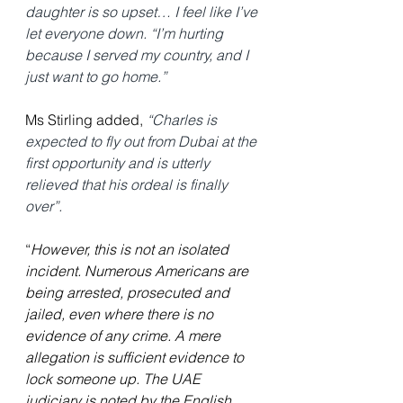
daughter is so upset… I feel like I’ve 
let everyone down. “I’m hurting 
because I served my country, and I 
just want to go home.”
Ms Stirling added,
“Charles is 
expected to fly out from Dubai at the 
first opportunity and is utterly 
relieved that his ordeal is finally 
over”.
“
However, this is not an isolated 
incident. Numerous Americans are 
being arrested, prosecuted and 
jailed, even where there is no 
evidence of any crime. A mere 
allegation is sufficient evidence to 
lock someone up. The UAE 
judiciary is noted by the English 