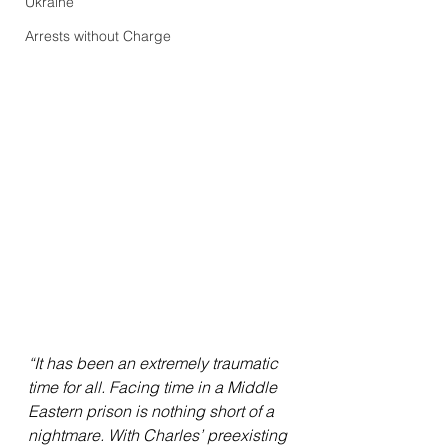
Ukraine
Arrests without Charge
“It has been an extremely traumatic 
time for all. Facing time in a Middle 
Eastern prison is nothing short of a 
nightmare. With Charles’ preexisting 