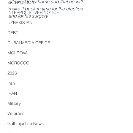
allowed to fly home and that he will 
EXTRADITION
make it back in time for the election 
INTERPOL SILVER NOTICE
and for his surgery.
UZBEKISTAN
DEBT
DUBAI MEDIA OFFICE
MOLDOVA
MOROCCO
2026
Iran
IRAN
Military
Veterans
Gulf Injustice News