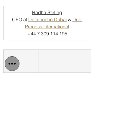
Radha Stirling
CEO at 
Detained in Dubai
 & 
Due 
Process International
+44 7 309 114 195
Detained in Dubai: 
http://www.detainedindubai.org
Detained in Doha: 
https://www.detainedindoha.org
Radha Stirling: 
http://www.radhastirling.com
CLAN - Crypto Legal Advocacy 
Network: 
https://www.bitclan.org/