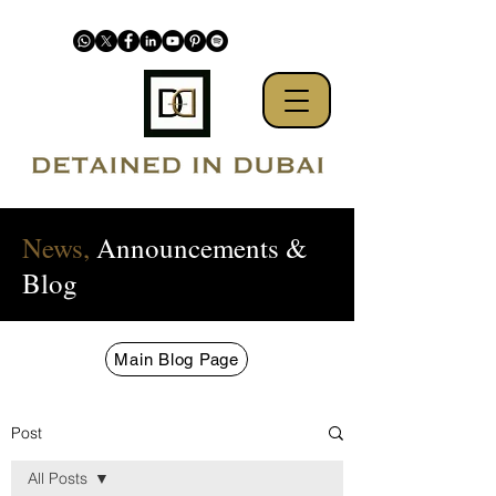
News,
Announcements &
Blog
Main Blog Page
Post
All Posts