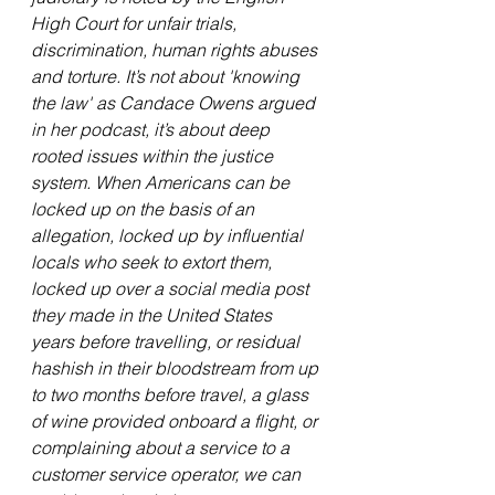
High Court for unfair trials, 
discrimination, human rights abuses 
and torture. It’s not about 'knowing 
the law' as Candace Owens argued 
in her podcast, it’s about deep 
rooted issues within the justice 
system. When Americans can be 
locked up on the basis of an 
allegation, locked up by influential 
locals who seek to extort them, 
locked up over a social media post 
they made in the United States 
years before travelling, or residual 
hashish in their bloodstream from up 
to two months before travel, a glass 
of wine provided onboard a flight, or 
complaining about a service to a 
customer service operator, we can 