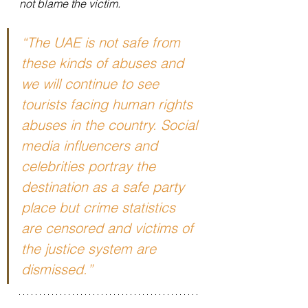
not blame the victim.
“The UAE is not safe from 
these kinds of abuses and 
we will continue to see 
tourists facing human rights 
abuses in the country. Social 
media influencers and 
celebrities portray the 
destination as a safe party 
place but crime statistics 
are censored and victims of 
the justice system are 
dismissed.”