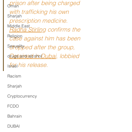
prison after being charged 
Oman
with trafficking his own 
Sharjah
prescription medicine. 
Middle East
Radha Stirling
confirms the 
Religion
case against him has been 
Sexuality
dropped after the group, 
Detained in Dubai
, 
lobbied 
drugs and alcohol
for his release.
Israel
Racism
Sharjah
Cryptocurrency
FCDO
Bahrain
DUBAI