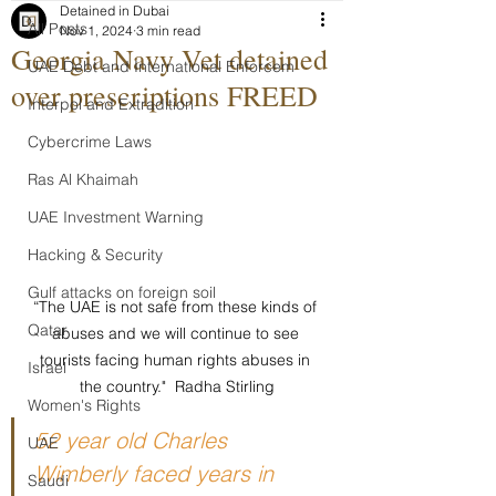
Detained in Dubai
All Posts
Nov 1, 2024
3 min read
Georgia Navy Vet detained
UAE Debt and International Enforcem
over prescriptions FREED
Interpol and Extradition
Cybercrime Laws
Ras Al Khaimah
UAE Investment Warning
Hacking & Security
Gulf attacks on foreign soil
“The UAE is not safe from these kinds of 
Qatar
abuses and we will continue to see 
tourists facing human rights abuses in 
Israel
the country."  Radha Stirling
Women's Rights
52 year old Charles 
UAE
Wimberly faced years in 
Saudi