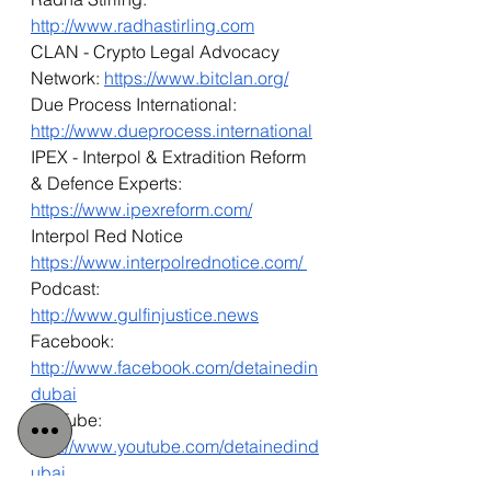
http://www.radhastirling.com
CLAN - Crypto Legal Advocacy 
Network: 
https://www.bitclan.org/
Due Process International: 
http://www.dueprocess.international
IPEX - Interpol & Extradition Reform 
& Defence Experts: 
https://www.ipexreform.com/
Interpol Red Notice 
https://www.interpolrednotice.com/ 
Podcast: 
http://www.gulfinjustice.news
Facebook: 
http://www.facebook.com/detainedin
dubai
YouTube: 
http://www.youtube.com/detainedind
ubai