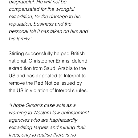
disgraceful. He will not be 
compensated for the wrongful 
extradition, for the damage to his 
reputation, business and the 
personal toll it has taken on him and 
his family.”
Stirling successfully helped British 
national, Christopher Emms, defend 
extradition from Saudi Arabia to the 
US and has appealed to Interpol to 
remove the Red Notice issued by 
the US in violation of Interpol’s rules.
“I hope Simon’s case acts as a 
warning to Western law enforcement 
agencies who are haphazardly 
extraditing targets and ruining their 
lives, only to realise there is no 