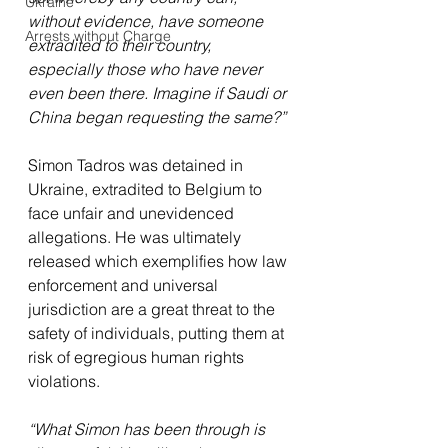
Ukraine
without evidence, have someone 
Arrests without Charge
extradited to their country, 
especially those who have never 
even been there. Imagine if Saudi or 
China began requesting the same?”
Simon Tadros was detained in 
Ukraine, extradited to Belgium to 
face unfair and unevidenced 
allegations. He was ultimately 
released which exemplifies how law 
enforcement and universal 
jurisdiction are a great threat to the 
safety of individuals, putting them at 
risk of egregious human rights 
violations.
“What Simon has been through is 