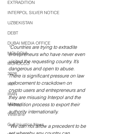
EXTRADITION
INTERPOL SILVER NOTICE
UZBEKISTAN
DEBT
DUBAI MEDIA OFFICE
“Countries are trying to extradite 
MOLDOVA
entrepreneurs who have never even 
visited the requesting country. It’s 
MOROCCO
dangerous and open to abuse. 
2026
There is significant pressure on law 
enforcement to crackdown on 
Iran
crypto users and entrepreneurs and 
IRAN
they are misusing Interpol and the 
Military
extradition process to export their 
authority internationally.
Veterans
Gulf Injustice News
“We can not allow a precedent to be 
set whereby any country can, 