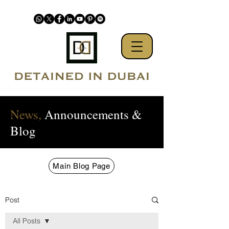
News,
Announcements &
Blog
Main Blog Page
Post
All Posts