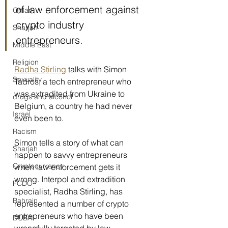
of law enforcement against 
Oman
crypto industry 
Sharjah
entrepreneurs.
Middle East
Religion
Radha Stirling
 talks with Simon 
Sexuality
Tadros, a tech entrepreneur who 
was extradited from Ukraine to 
drugs and alcohol
Belgium, a country he had never 
Israel
even been to.
Racism
Simon tells a story of what can 
Sharjah
happen to savvy entrepreneurs 
Cryptocurrency
when law enforcement gets it 
wrong. Interpol and extradition 
FCDO
specialist, Radha Stirling, has 
Bahrain
represented a number of crypto 
entrepreneurs who have been 
DUBAI