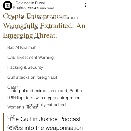
Detained in Dubai
All Posts
Oct 22, 2024
2 min read
Crypto Entrepreneur
UAE Debt and International Enforcem
Wrongfully Extradited: An
Interpol and Extradition
Emerging Threat.
Cybercrime Laws
Ras Al Khaimah
UAE Investment Warning
Hacking & Security
Gulf attacks on foreign soil
Qatar
Interpol and extradition expert, Radha 
Israel
Stirling, talks with crypto entrepreneur 
wrongfully extradited.
Women's Rights
UAE
The Gulf in Justice Podcast 
dives into the weaponisation 
Saudi