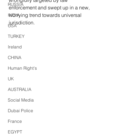
wrongfully targeted by law 
RUSSIA
enforcement and swept up in a new, 
worrying trend towards universal 
INDIA
jurisdiction.
USA
TURKEY
Ireland
CHINA
Human Right's
UK
AUSTRALIA
Social Media
Dubai Police
France
EGYPT