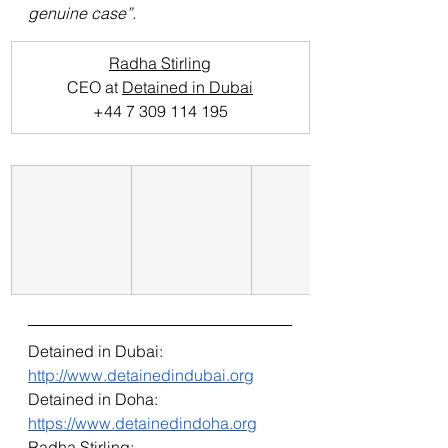
genuine case”.
Radha Stirling
CEO at 
Detained in Dubai
+44 7 309 114 195
Detained in Dubai: 
http://www.detainedindubai.org
Detained in Doha: 
https://www.detainedindoha.org
Radha Stirling: 