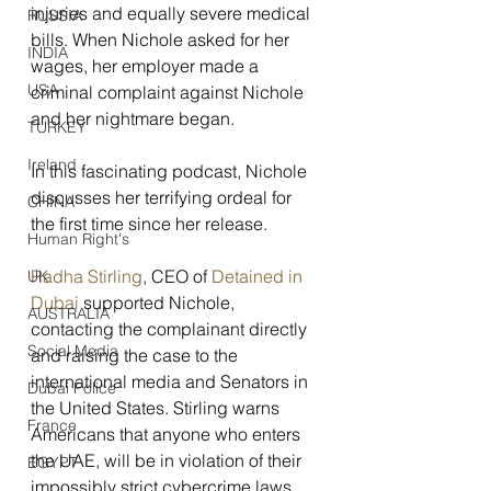
injuries and equally severe medical 
RUSSIA
bills. When Nichole asked for her 
INDIA
wages, her employer made a 
USA
criminal complaint against Nichole 
and her nightmare began.
TURKEY
Ireland
In this fascinating podcast, Nichole 
discusses her terrifying ordeal for 
CHINA
the first time since her release.
Human Right's
Radha Stirling
, CEO of 
Detained in 
UK
Dubai
 supported Nichole, 
AUSTRALIA
contacting the complainant directly 
Social Media
and raising the case to the 
international media and Senators in 
Dubai Police
the United States. Stirling warns 
France
Americans that anyone who enters 
the UAE, will be in violation of their 
EGYPT
impossibly strict cybercrime laws 