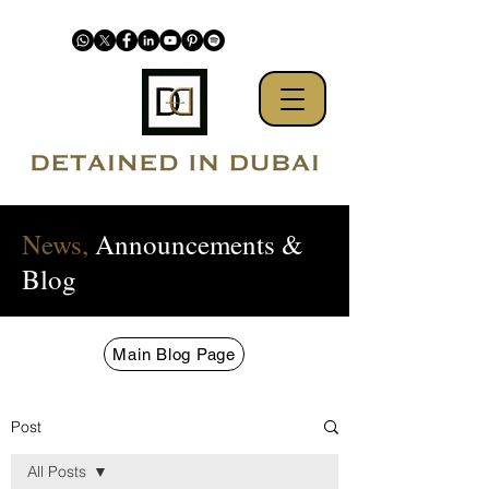
News,
Announcements &
Blog
Main Blog Page
Post
All Posts