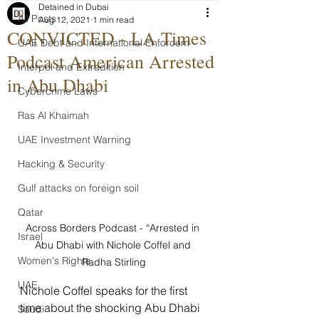
Detained in Dubai
All Posts
Aug 12, 2021
1 min read
CONVICTED - LA Times
UAE Debt and International Enforcem
Podcast American Arrested
Interpol and Extradition
in Abu Dhabi
Cybercrime Laws
Ras Al Khaimah
UAE Investment Warning
Hacking & Security
Gulf attacks on foreign soil
Qatar
Across Borders Podcast - “Arrested in 
Israel
Abu Dhabi with Nichole Coffel and 
Women's Rights
Radha Stirling
UAE
Nichole Coffel speaks for the first 
time about the shocking Abu Dhabi 
Saudi