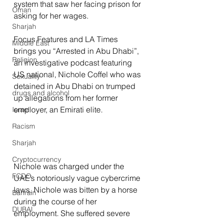
system that saw her facing prison for 
Oman
asking for her wages.
Sharjah
Focus Features and LA Times 
Middle East
brings you “Arrested in Abu Dhabi”, 
Religion
an investigative podcast featuring 
US national, Nichole Coffel who was 
Sexuality
detained in Abu Dhabi on trumped 
drugs and alcohol
up allegations from her former 
employer, an Emirati elite.
Israel
Racism
Sharjah
Cryptocurrency
Nichole was charged under the 
FCDO
UAE’s notoriously vague cybercrime 
laws. Nichole was bitten by a horse 
Bahrain
during the course of her 
DUBAI
employment. She suffered severe 