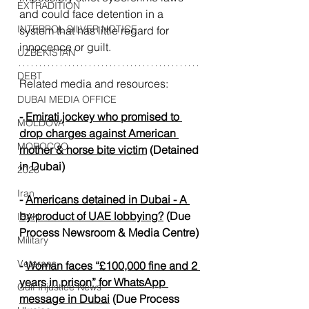
EXTRADITION
and could face detention in a 
INTERPOL SILVER NOTICE
system that has little regard for 
innocence or guilt.
UZBEKISTAN
DEBT
Related media and resources:
DUBAI MEDIA OFFICE
- 
Emirati jockey who promised to 
MOLDOVA
drop charges against American 
MOROCCO
mother & horse bite victim
 (Detained 
in Dubai)
2026
Iran
- 
Americans detained in Dubai - A 
by-product of UAE lobbying?
 (Due 
IRAN
Process Newsroom & Media Centre
)
Military
Veterans
- 
Woman faces “£100,000 fine and 2 
years in prison” for WhatsApp 
Gulf Injustice News
message in Dubai
 (
Due Process 