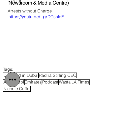
Ukraine
Newsroom & Media Centre
)
Arrests without Charge
https://youtu.be/--grDCshloE
Tags:
Detained in Dubai
Radha Stirling CEO
Abu Dhabi
Emirates
Podcast
Wasta
LA Times
Nichole Coffel
UAE
Cybercrime Laws
Middle East