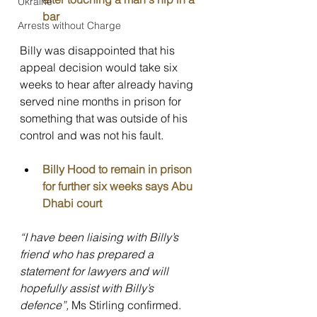
Ukraine
bar
Arrests without Charge
Billy was disappointed that his 
appeal decision would take six 
weeks to hear after already having 
served nine months in prison for 
something that was outside of his 
control and was not his fault.
Billy Hood to remain in prison 
for further six weeks says Abu 
Dhabi court
“I have been liaising with Billy’s 
friend who has prepared a 
statement for lawyers and will 
hopefully assist with Billy’s 
defence”, 
Ms Stirling confirmed. 