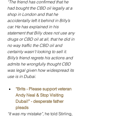
“The friend has confirmed that he 
had bought the CBD oil legally at a 
shop in London and that he 
accidentally left it behind in Billy’s 
car. He has explained in his 
statement that Billy does not use any 
drugs or CBD oil at all, that he did in 
no way traffic the CBD oil and 
certainly wasn’t looking to sell it. 
Billy’s friend regrets his actions and 
admits he wrongfully thought CBD 
was legal given how widespread its 
use is in Dubai.
“Brits - Please support veteran 
Andy Neal & Stop Visiting 
Dubai!” - desperate father 
pleads
“It was my mistake”, 
he told Stirling, 