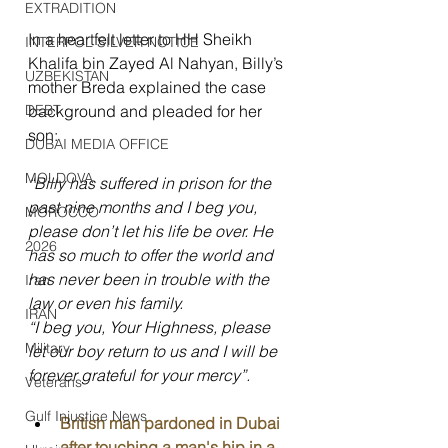
EXTRADITION
In a heartfelt letter to HH Sheikh 
INTERPOL SILVER NOTICE
Khalifa bin Zayed Al Nahyan, Billy’s 
UZBEKISTAN
mother Breda explained the case 
DEBT
background and pleaded for her 
son:
DUBAI MEDIA OFFICE
MOLDOVA
“Billy has suffered in prison for the 
past nine months and I beg you, 
MOROCCO
please don’t let his life be over. He 
2026
has so much to offer the world and 
has never been in trouble with the 
Iran
law or even his family.
IRAN
“I beg you, Your Highness, please 
Military
let our boy return to us and I will be 
forever grateful for your mercy”.
Veterans
Gulf Injustice News
British man pardoned in Dubai 
after touching a man's hip in a 