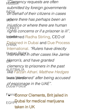
“Clemency requests are often 
RUSSIA
submitted by foreign governments 
INDIA
on behalf of their citizens in cases 
where there has perhaps been an 
USA
injustice or where there are human 
TURKEY
rights concerns or if a prisoner is ill”, 
Ireland
confirmed 
Radha Stirling
, CEO of 
Detained in Dubai
 and 
Due Process 
CHINA
International
. 
“Rulers have directly 
Human Right's
intervened in other cases like Jamie 
Harron’s, and have granted 
UK
clemency to prisoners in the past 
AUSTRALIA
like 
Farzan Athari
. 
Matthew Hedges
was ‘pardoned’ after being accused 
Social Media
of espionage in the UAE”.
Dubai Police
France
Connor Clements, Brit jailed in 
Dubai for medical marijuana 
EGYPT
taken in UK