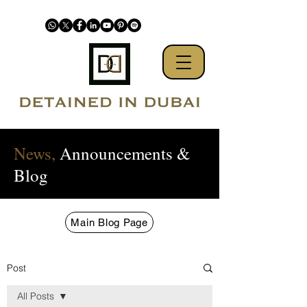
News,
Announcements &
Blog
Main Blog Page
Post
All Posts