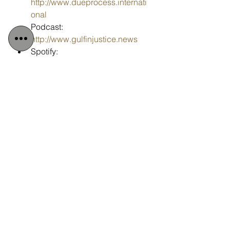
http://www.dueprocess.internati
onal
Podcast: 
http://www.gulfinjustice.news
Spotify: 
https://open.spotify.com/show/6
KH20nwiZKSKEST4EyMHej
Facebook: 
http://www.facebook.com/detain
edindubai
Instagram: 
http://www.instagram.com/detai
nedindubai2008
YouTube: 
http://www.youtube.com/detaine
dindubai
Email: 
info@detainedindubai.org