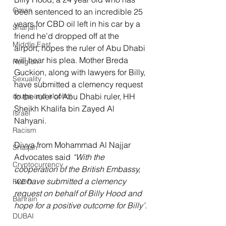
Oman
been sentenced to an incredible 25 
years for CBD oil left in his car by a 
Sharjah
friend he’d dropped off at the 
Middle East
airport, hopes the ruler of Abu Dhabi 
will hear his plea. Mother Breda 
Religion
Guckion, along with lawyers for Billy, 
Sexuality
have submitted a clemency request 
drugs and alcohol
to the ruler of Abu Dhabi ruler, HH 
Sheikh Khalifa bin Zayed Al 
Israel
Nahyani.
Racism
Divya from Mohammad Al Najjar 
Sharjah
Advocates said 
“With the 
Cryptocurrency
cooperation of the British Embassy, 
we have submitted a clemency 
FCDO
request on behalf of Billy Hood and 
Bahrain
hope for a positive outcome for Billy’.
DUBAI