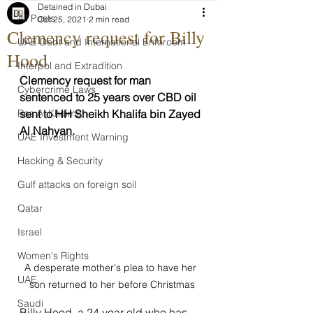
Detained in Dubai
All Posts
Oct 25, 2021
2 min read
Clemency request for Billy
UAE Debt and International Enforcem
Hood
Interpol and Extradition
Clemency request for man 
Cybercrime Laws
sentenced to 25 years over CBD oil 
Ras Al Khaimah
sent to HH Sheikh Khalifa bin Zayed 
Al Nahyan.
UAE Investment Warning
Hacking & Security
Gulf attacks on foreign soil
Qatar
Israel
Women's Rights
A desperate mother's plea to have her 
UAE
son returned to her before Christmas
Saudi
Billy Hood, a 24 year old who has 