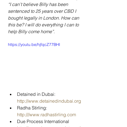
“I can’t believe Billy has been 
sentenced to 25 years over CBD I 
bought legally in London. How can 
this be? I will do everything I can to 
help Billy come home”.
https://youtu.be/hjfqcZ77BHI
Detained in Dubai: 
http://www.detainedindubai.org
Radha Stirling: 
http:///www.radhastirling.com
Due Process International 