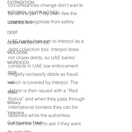
EXTRADITION
circumstances change don’t wait to 
INTERPOL SILVER NOTICE
be sent to jail. They often flee the 
country to negotiate from safety.
UZBEKISTAN
DEBT
UAE banks then turn to Interpol as a 
DUBAI MEDIA OFFICE
debt collection tool. Interpol does 
MOLDOVA
not chase debts, so UAE banks’ 
MOROCCO
contacts in UAE law enforcement 
2026
illegally reclassify debts as fraud, 
which 
is
 covered by Interpol. The 
Iran
debtor is then issued with a “Red 
IRAN
Notice” and when they pass through 
Military
international borders they can be 
Veterans
detained while the authorities 
Gulf Injustice News
contact the UAE to ask if they want 
to extradite.