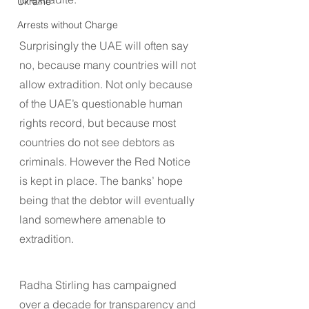
Ukraine
Arrests without Charge
Surprisingly the UAE will often say 
no, because many countries will not 
allow extradition. Not only because 
of the UAE’s questionable human 
rights record, but because most 
countries do not see debtors as 
criminals. However the Red Notice 
is kept in place. The banks’ hope 
being that the debtor will eventually 
land somewhere amenable to 
extradition.
Radha Stirling has campaigned 
over a decade for transparency and 