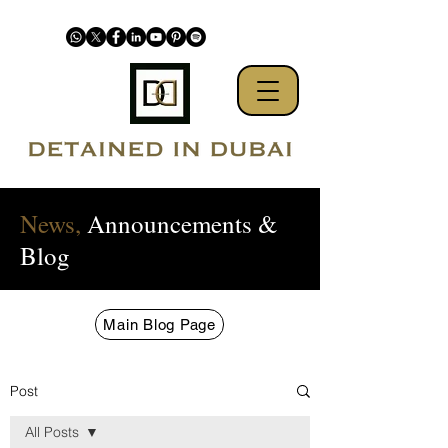
News,
Announcements &
Blog
Main Blog Page
Post
All Posts