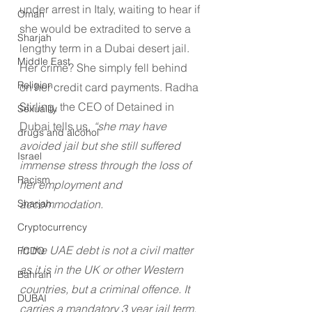
under arrest in Italy, waiting to hear if 
Oman
she would be extradited to serve a 
Sharjah
lengthy term in a Dubai desert jail. 
Middle East
Her crime? She simply fell behind 
Religion
on her credit card payments. Radha 
Stirling, the CEO of Detained in 
Sexuality
Dubai tells us, 
“she may have 
drugs and alcohol
avoided jail but she still suffered 
Israel
immense stress through the loss of 
Racism
her employment and 
accommodation.
Sharjah
Cryptocurrency
In the UAE debt is not a civil matter 
FCDO
as it is in the UK or other Western 
Bahrain
countries, but a criminal offence. It 
DUBAI
carries a mandatory 3 year jail term, 