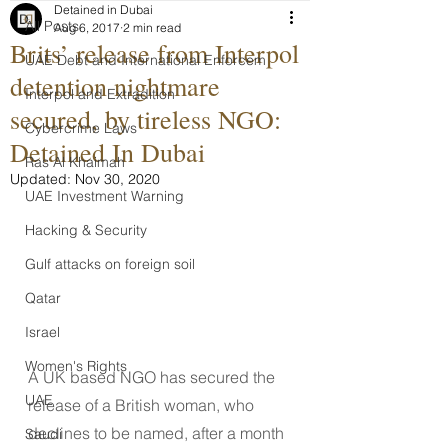
Detained in Dubai
All Posts
Aug 6, 2017
2 min read
Brits’ release from Interpol
UAE Debt and International Enforcem
detention nightmare
Interpol and Extradition
secured, by tireless NGO:
Cybercrime Laws
Detained In Dubai
Ras Al Khaimah
Updated:
Nov 30, 2020
UAE Investment Warning
Hacking & Security
Gulf attacks on foreign soil
Qatar
Israel
Women's Rights
A UK based NGO has secured the 
UAE
release of a British woman, who 
declines to be named, after a month 
Saudi