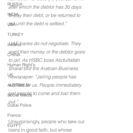
RUSSIA
after which the debtor has 30 days 
INDIA
to pay their debt, or be returned to 
jail until the debt is settled.”
USA
TURKEY
UAE banks do not negotiate. They 
Ireland
want their money, or the debtor goes 
CHINA
to jail. As HSBC boss Abdulfattah 
Human Right's
Sharaf told the Arabian Business 
UK
newspaper: “Jailing people has 
worked for us. People immediately 
AUSTRALIA
get people to come and bail them 
Social Media
out.”
Dubai Police
France
Unsurprisingly, people who take out 
EGYPT
loans in good faith, but whose 