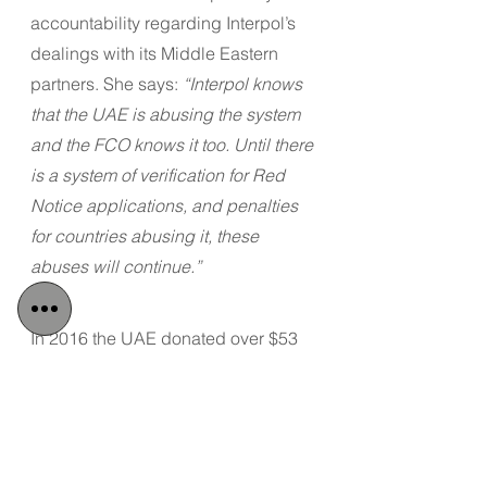
accountability regarding Interpol’s 
dealings with its Middle Eastern 
partners. She says: 
“Interpol knows 
that the UAE is abusing the system 
and the FCO knows it too. Until there 
is a system of verification for Red 
Notice applications, and penalties 
for countries abusing it, these 
abuses will continue.”
In 2016 the UAE donated over $53 
million to Interpol, and were the 
organisation’s largest funders.
Tags:
Detained in Dubai
Radha Stirling
UAE