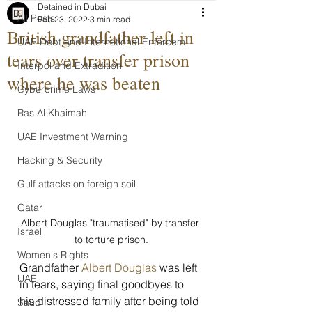
Detained in Dubai
All Posts
Feb 23, 2022
3 min read
British grandfather left in
UAE Debt and International Enforcem
tears over transfer prison
Interpol and Extradition
where he was beaten
Cybercrime Laws
Ras Al Khaimah
UAE Investment Warning
Hacking & Security
Gulf attacks on foreign soil
Qatar
Albert Douglas "traumatised" by transfer 
Israel
to torture prison.
Women's Rights
Grandfather 
Albert Douglas
 was left 
UAE
in tears, saying final goodbyes to 
his distressed family after being told 
Saudi