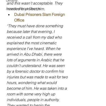
Ukraine
and this wasn’t acceptable. They 
needed to protect him.
Arrests without Charge
Dubai Prisoners Slam Foreign 
Office
“They must have done something 
because later that evening, I 
received a call from my dad who 
explained the most cinematic 
experience I’ve heard. When he 
arrived in Abu Dhabi, there were 
lots of arguments in Arabic that he 
couldn’t understand. He was seen 
by a forensic doctor to confirm his 
injuries but was made to wait for two 
hours, wondering what would 
become of him. He was taken into a 
room with some very high up 
individuals, people in authority. 
They wanted to begin the 