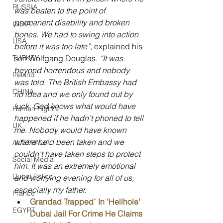
RUSSIA
was beaten to the point of 
permanent disability and broken 
INDIA
bones. We had to swing into action 
USA
before it was too late”, 
explained his 
son Wolfgang Douglas. 
“It was 
TURKEY
beyond horrendous and nobody 
Ireland
was told. The British Embassy had 
CHINA
no idea and we only found out by 
luck. God knows what would have 
Human Right's
happened if he hadn’t phoned to tell 
UK
me. Nobody would have known 
where he’d been taken and we 
AUSTRALIA
couldn’t have taken steps to protect 
Social Media
him. It was an extremely emotional 
Dubai Police
and worrying evening for all of us, 
especially my father.
France
Grandad Trapped` In 'Hellhole' 
EGYPT
Dubai Jail For Crime He Claims 