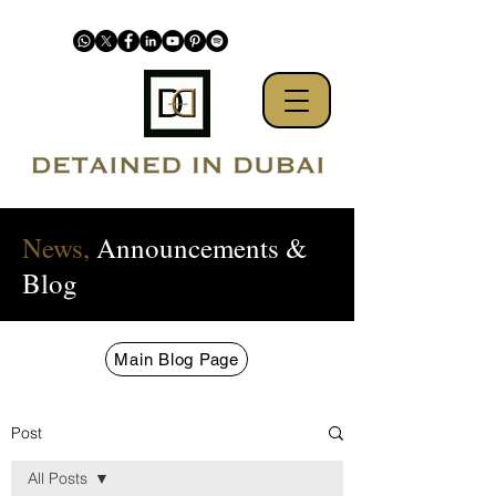
News,
Announcements &
Blog
Main Blog Page
Post
All Posts