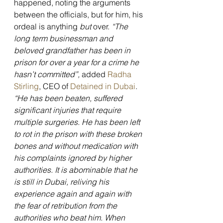
happened, noting the arguments 
between the officials, but for him, his 
ordeal is anything 
but 
over. 
“The 
long term businessman and 
beloved grandfather has been in 
prison for over a year for a crime he 
hasn’t committed”, 
added 
Radha 
Stirling
, CEO of 
Detained in Dubai
. 
“He has been beaten, suffered 
significant injuries that require 
multiple surgeries. He has been left 
to rot in the prison with these broken 
bones and without medication with 
his complaints ignored by higher 
authorities. It is abominable that he 
is still in Dubai, reliving his 
experience again and again with 
the fear of retribution from the 
authorities who beat him. When 