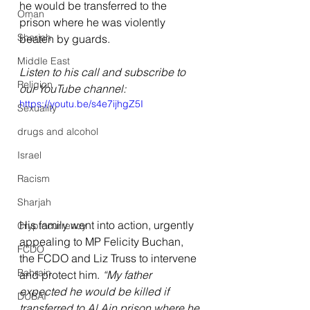
he would be transferred to the 
Oman
prison where he was violently 
Sharjah
beaten by guards.
Middle East
Listen to his call and subscribe to 
Religion
our YouTube channel:
https://youtu.be/s4e7ijhgZ5I
Sexuality
drugs and alcohol
Israel
Racism
Sharjah
His family went into action, urgently 
Cryptocurrency
appealing to MP Felicity Buchan, 
FCDO
the FCDO and Liz Truss to intervene 
Bahrain
and protect him. 
“My father 
expected he would be killed if 
DUBAI
transferred to Al Ain prison where he 