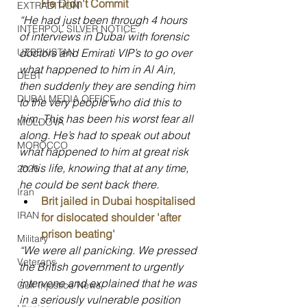
He Didn't Commit
EXTRADITION
“He had just been through 4 hours 
INTERPOL SILVER NOTICE
of interviews in Dubai with forensic 
doctors and Emirati VIP’s to go over 
UZBEKISTAN
what happened to him in Al Ain, 
DEBT
then suddenly they are sending him 
DUBAI MEDIA OFFICE
to the very people who did this to 
him. This has been his worst fear all 
MOLDOVA
along. He’s had to speak out about 
MOROCCO
what happened to him at great risk 
to his life, knowing that at any time, 
2026
he could be sent back there.
Iran
Brit jailed in Dubai hospitalised 
IRAN
for dislocated shoulder 'after 
prison beating'
Military
“We were all panicking. We pressed 
Veterans
the British government to urgently 
intervene and explained that he was 
Gulf Injustice News
in a seriously vulnerable position 