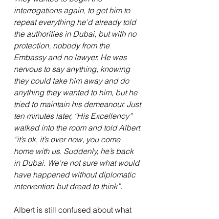
interrogations again, to get him to 
repeat everything he’d already told 
the authorities in Dubai, but with no 
protection, nobody from the 
Embassy and no lawyer. He was 
nervous to say anything, knowing 
they could take him away and do 
anything they wanted to him, but he 
tried to maintain his demeanour. Just 
ten minutes later, “His Excellency” 
walked into the room and told Albert 
“it’s ok, it’s over now, you come 
home with us. Suddenly, he’s back 
in Dubai. We’re not sure what would 
have happened without diplomatic 
intervention but dread to think”.
Albert is still confused about what 