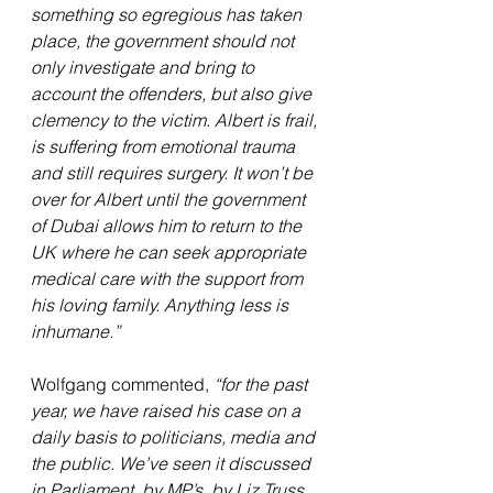
something so egregious has taken 
place, the government should not 
only investigate and bring to 
account the offenders, but also give 
clemency to the victim. Albert is frail, 
is suffering from emotional trauma 
and still requires surgery. It won’t be 
over for Albert until the government 
of Dubai allows him to return to the 
UK where he can seek appropriate 
medical care with the support from 
his loving family. Anything less is 
inhumane.”
Wolfgang commented, 
“for the past 
year, we have raised his case on a 
daily basis to politicians, media and 
the public. We’ve seen it discussed 
in Parliament, by MP’s, by Liz Truss 