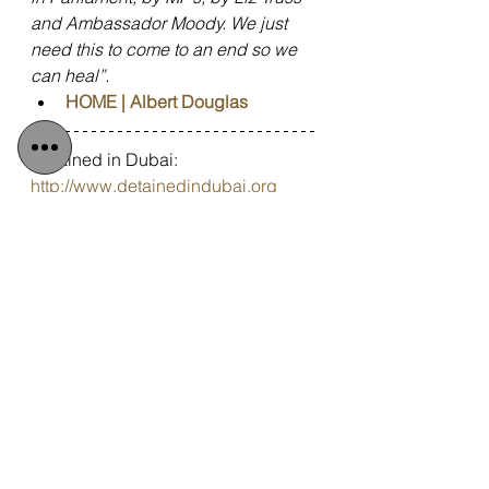
and Ambassador Moody. We just 
need this to come to an end so we 
can heal”.
HOME | Albert Douglas
Detained in Dubai: 
http://www.detainedindubai.org
Detained in Doha: 
https://www.detainedindoha.org
Radha Stirling: 
http:///www.radhastirling.com
Due Process International: 
http://www.dueprocess.international
Podcast: 
http://www.gulfinjustice.news
Spotify: 