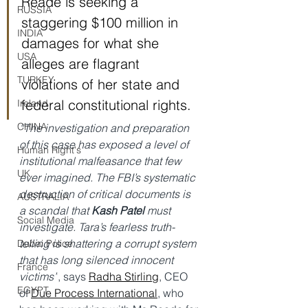
Reade is seeking a 
RUSSIA
staggering $100 million in 
INDIA
damages for what she 
USA
alleges are flagrant 
TURKEY
violations of her state and 
federal constitutional rights.
Ireland
CHINA
“The investigation and preparation 
of this case has exposed a level of 
Human Right's
institutional malfeasance that few 
UK
ever imagined. The FBI’s systematic 
destruction of critical documents is 
AUSTRALIA
a scandal that 
Kash Patel 
must 
Social Media
investigate. Tara’s fearless truth-
telling is shattering a corrupt system 
Dubai Police
that has long silenced innocent 
France
victims”
, says 
Radha Stirling
, CEO 
EGYPT
of 
Due Process International
, who 