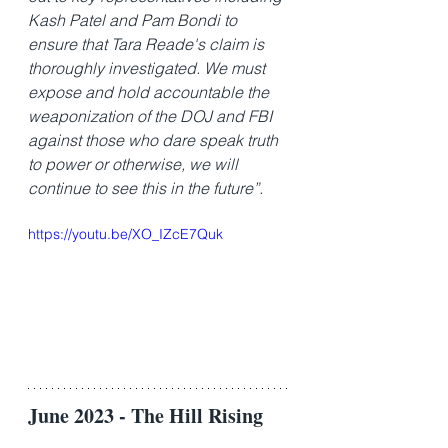
Kash Patel and Pam Bondi to 
ensure that Tara Reade's claim is 
thoroughly investigated. We must 
expose and hold accountable the 
weaponization of the DOJ and FBI 
against those who dare speak truth 
to power or otherwise, we will 
continue to see this in the future”.
https://youtu.be/XO_IZcE7Quk
June 2023 - The Hill Rising