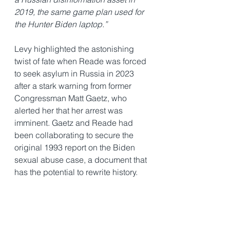
2019, the same game plan used for 
the Hunter Biden laptop.”
Levy highlighted the astonishing 
twist of fate when Reade was forced 
to seek asylum in Russia in 2023 
after a stark warning from former 
Congressman Matt Gaetz, who 
alerted her that her arrest was 
imminent. Gaetz and Reade had 
been collaborating to secure the 
original 1993 report on the Biden 
sexual abuse case, a document that 
has the potential to rewrite history.