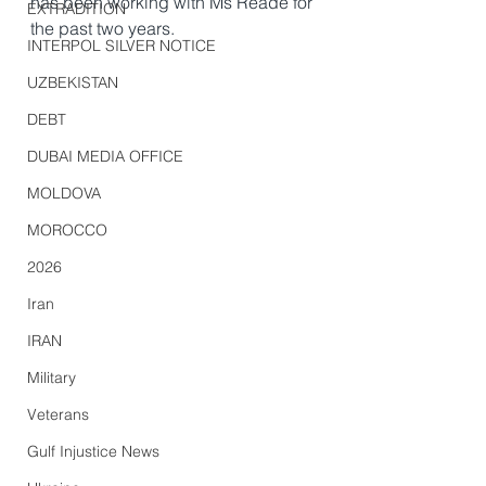
has been working with Ms Reade for 
EXTRADITION
the past two years.
INTERPOL SILVER NOTICE
UZBEKISTAN
DEBT
DUBAI MEDIA OFFICE
MOLDOVA
MOROCCO
2026
Iran
IRAN
Military
Veterans
Gulf Injustice News