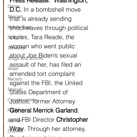
Press Release:
Washington, 
Oman
D.C. 
In a bombshell move 
Sharjah
that is already sending 
shockwaves through political 
Middle East
circles, Tara Reade, the 
Religion
woman who went public 
Sexuality
about Joe Biden’s sexual 
drugs and alcohol
assault of her, has filed an 
Israel
amended tort complaint 
Racism
against the FBI, the United 
Sharjah
States Department of 
Cryptocurrency
Justice, former Attorney 
General Merrick Garland
, 
FCDO
and FBI Director 
Christopher 
Bahrain
Wray
. Through her attorney, 
DUBAI