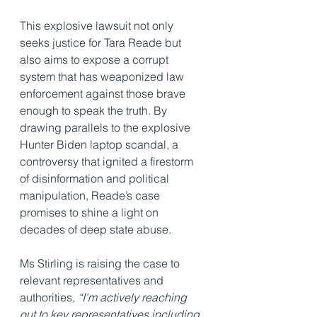
This explosive lawsuit not only 
seeks justice for Tara Reade but 
also aims to expose a corrupt 
system that has weaponized law 
enforcement against those brave 
enough to speak the truth. By 
drawing parallels to the explosive 
Hunter Biden laptop scandal, a 
controversy that ignited a firestorm 
of disinformation and political 
manipulation, Reade’s case 
promises to shine a light on 
decades of deep state abuse.
Ms Stirling is raising the case to 
relevant representatives and 
authorities, 
“I'm actively reaching 
out to key representatives including 