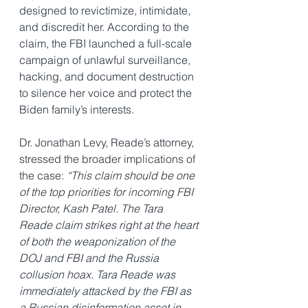
designed to revictimize, intimidate, 
and discredit her. According to the 
claim, the FBI launched a full-scale 
campaign of unlawful surveillance, 
hacking, and document destruction 
to silence her voice and protect the 
Biden family’s interests.
Dr. Jonathan Levy, Reade’s attorney, 
stressed the broader implications of 
the case: 
“This claim should be one 
of the top priorities for incoming FBI 
Director, Kash Patel. The Tara 
Reade claim strikes right at the heart 
of both the weaponization of the 
DOJ and FBI and the Russia 
collusion hoax. Tara Reade was 
immediately attacked by the FBI as 
a Russian disinformation asset in 