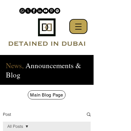
News,
Announcements &
Blog
Main Blog Page
Post
All Posts