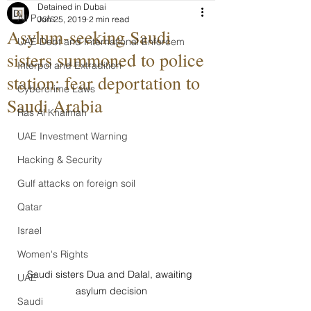
Detained in Dubai
All Posts
Jun 25, 2019
2 min read
Asylum-seeking Saudi
UAE Debt and International Enforcem
sisters summoned to police
Interpol and Extradition
station; fear deportation to
Cybercrime Laws
Saudi Arabia
Ras Al Khaimah
UAE Investment Warning
Hacking & Security
Gulf attacks on foreign soil
Qatar
Israel
Women's Rights
Saudi sisters Dua and Dalal, awaiting 
UAE
asylum decision
Saudi