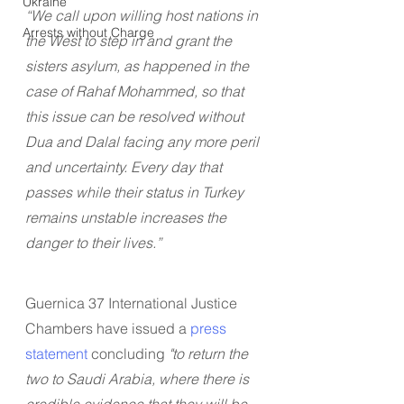
Ukraine
“We call upon willing host nations in 
Arrests without Charge
the West to step in and grant the 
sisters asylum, as happened in the 
case of Rahaf Mohammed, so that 
this issue can be resolved without 
Dua and Dalal facing any more peril 
and uncertainty. Every day that 
passes while their status in Turkey 
remains unstable increases the 
danger to their lives.”
Guernica 37 International Justice 
Chambers have issued a 
press 
statement
 concluding 
"to return the 
two to Saudi Arabia, where there is 
credible evidence that they will be 