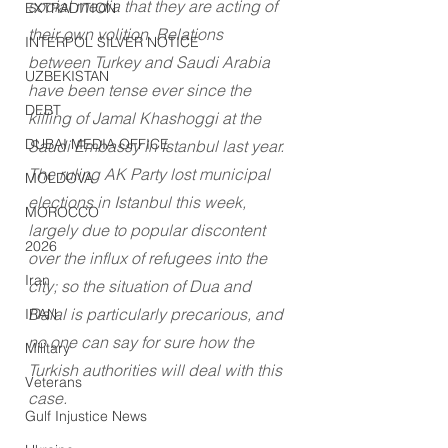
social media that they are acting of 
EXTRADITION
their own volition. Relations 
INTERPOL SILVER NOTICE
between Turkey and Saudi Arabia 
UZBEKISTAN
have been tense ever since the 
DEBT
killing of Jamal Khashoggi at the 
DUBAI MEDIA OFFICE
Saudi Embassy in Istanbul last year. 
The ruling AK Party lost municipal 
MOLDOVA
elections in Istanbul this week, 
MOROCCO
largely due to popular discontent 
2026
over the influx of refugees into the 
Iran
city; so the situation of Dua and 
Dalal is particularly precarious, and 
IRAN
no one can say for sure how the 
Military
Turkish authorities will deal with this 
Veterans
case.
Gulf Injustice News