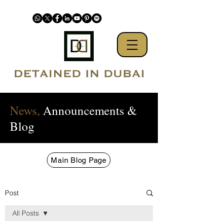
News,
Announcements &
Blog
Main Blog Page
Post
All Posts