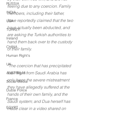
RUSSIA
fleeing due to any coercion. Family 
INDIA
members, including their father, 
have reportedly claimed that the two 
USA
have actually been abducted, and 
TURKEY
are asking the Turkish authorities to 
Ireland
hand them back over to the custody 
CHINA
of their family.
Human Right's
UK
“The coercion that has precipitated 
their flight from Saudi Arabia has 
AUSTRALIA
only been the severe mistreatment 
Social Media
they have allegedly suffered at the 
Dubai Police
hands of their own family, and the 
France
Saudi system; and Dua herself has 
EGYPT
made clear in a video shared on 