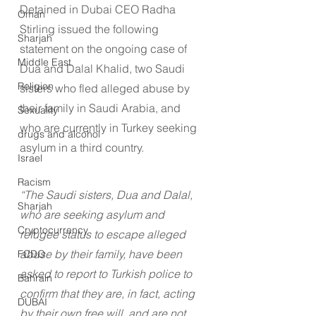
Detained in Dubai CEO Radha 
Oman
Stirling issued the following 
Sharjah
statement on the ongoing case of 
Middle East
Dua and Dalal Khalid, two Saudi 
Religion
sisters who fled alleged abuse by 
their family in Saudi Arabia, and 
Sexuality
who are currently in Turkey seeking 
drugs and alcohol
asylum in a third country.
Israel
Racism
“The Saudi sisters, Dua and Dalal, 
Sharjah
who are seeking asylum and 
Cryptocurrency
refugee status to escape alleged 
abuse by their family, have been 
FCDO
asked to report to Turkish police to 
Bahrain
confirm that they are, in fact, acting 
DUBAI
by their own free will, and are not 