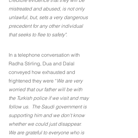
mistreated and abused, is not only 
unlawful, but, sets a very dangerous 
precedent for any other individual 
that seeks to flee to safety".
In a telephone conversation with 
Radha Stirling, Dua and Dalal 
conveyed how exhausted and 
frightened they were “
We are very 
worried that our father will be with 
the Turkish police if we visit and may 
follow us.  The Saudi government is 
supporting him and we don't know 
whether we could just disappear.  
We are grateful to everyone who is 