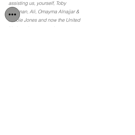
assisting us, yourself, Toby 
Cadman, Ali, Omayma Alnajjar & 
Nicole Jones and now the United 
Nations, but we need a country to 
protect us and we don't feel safe in 
Turkey".  
Dua and Dalal released a 
video confirming that they have fled 
of their own volition and pleading for 
a country to accept their asylum 
request as soon as possible.
Tags:
Detained in Dubai
Radha Stirling
Women's Rights
Saudi Arabia
Women's Abuse
Dua and Dalal
Flight form Saudi
Women's Rights
Saudi