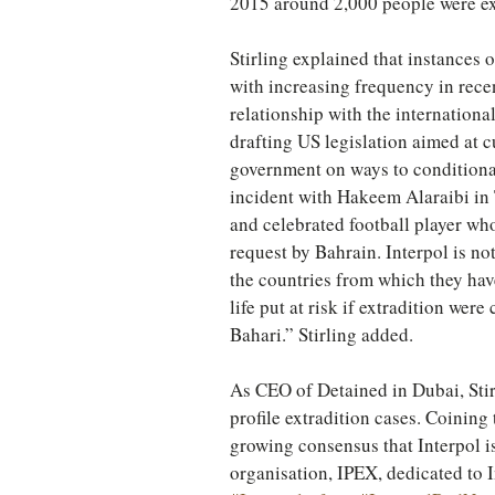
2015 around 2,000 people were ex
Stirling explained that instances 
with increasing frequency in rece
relationship with the internationa
drafting US legislation aimed at c
government on ways to conditional
incident with Hakeem Alaraibi in T
and celebrated football player wh
request by Bahrain. Interpol is n
the countries from which they have 
life put at risk if extradition were
Bahari.” Stirling added.
As CEO of Detained in Dubai, Stir
profile extradition cases. Coining 
growing consensus that Interpol i
organisation, IPEX, dedicated to 