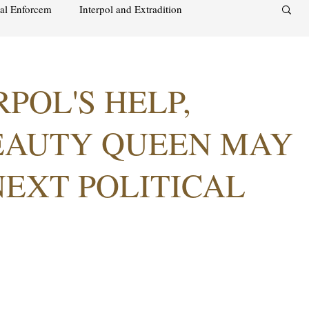
nal Enforcem
Interpol and Extradition
aimah
UAE Investment Warning
POL'S HELP,
acks on foreign soil
Qatar
Israel
EAUTY QUEEN MAY
NEXT POLITICAL
audi
Oman
Sharjah
Middle East
s and alcohol
Israel
Racism
Sharjah
Bahrain
DUBAI
RUSSIA
INDIA
USA