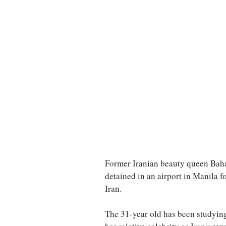
TURKEY
Ireland
Former Iranian beauty queen Bahar
detained in an airport in Manila f
Iran.
The 31-year old has been studying 