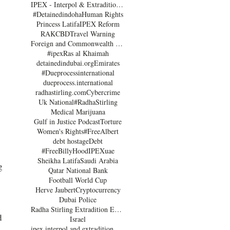
IPEX - Interpol & Extradition Reform & Defence Experts
#Detainedindoha
Human Rights
Princess Latifa
IPEX Reform
RAK
CBD
Travel Warning
Foreign and Commonwealth Office Dubai
#ipex
Ras al Khaimah
detainedindubai.org
Emirates
#Dueprocessinternational
dueprocess.international
radhastirling.com
Cybercrime
Uk National
#RadhaStirling
Medical Marijuana
Gulf in Justice Podcast
Torture
Women's Rights
#FreeAlbert
debt hostage
Debt
#FreeBillyHood
IPEX
uae
Sheikha Latifa
Saudi Arabia
g 
Qatar National Bank
Football World Cup
Herve Jaubert
Cryptocurrency
Dubai Police
Radha Stirling Extradition Expert
d 
Israel
ipex interpol and extradition reform