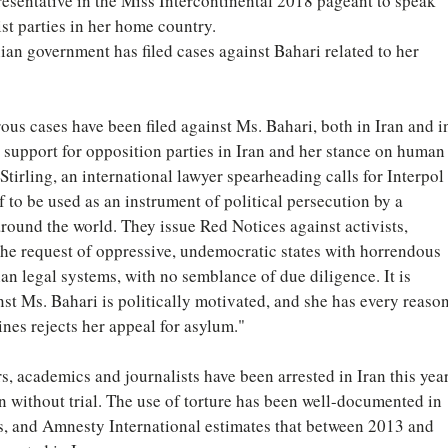
epresentative in the Miss Intercontinental 2018 pageant to speak 
st parties in her home country.
ian government has filed cases against Bahari related to her 
s cases have been filed against Ms. Bahari, both in Iran and i
r support for opposition parties in Iran and her stance on human
Stirling, an international lawyer spearheading calls for Interpol 
f to be used as an instrument of political persecution by a 
round the world. They issue Red Notices against activists, 
 the request of oppressive, undemocratic states with horrendous 
n legal systems, with no semblance of due diligence. It is 
st Ms. Bahari is politically motivated, and she has every reason
pines rejects her appeal for asylum."
ers, academics and journalists have been arrested in Iran this year
n without trial. The use of torture has been well-documented in 
ns, and Amnesty International estimates that between 2013 and 