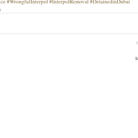
ice
#WrongfulInterpol
#InterpolRemoval
#DetainedinDubai
n
S