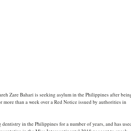
eh Zare Bahari is seeking asylum in the Philippines after bein
or more than a week over a Red Notice issued by authorities in 
dentistry in the Philippines for a number of years, and has use