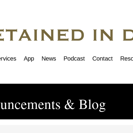
rvices
App
News
Podcast
Contact
Reso
uncements & Blog