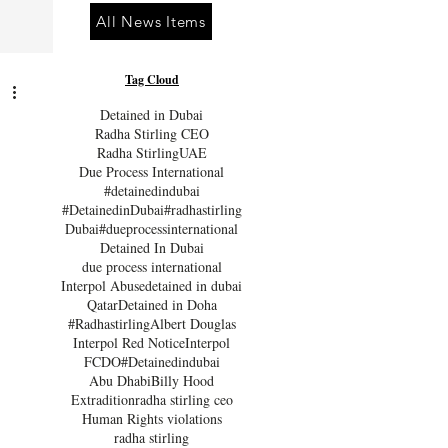
All News Items
Tag Cloud
Detained in Dubai
Radha Stirling CEO
Radha Stirling
UAE
Due Process International
#detainedindubai
#DetainedinDubai
#radhastirling
Dubai
#dueprocessinternational
Detained In Dubai
due process international
Interpol Abuse
detained in dubai
Qatar
Detained in Doha
#Radhastirling
Albert Douglas
Interpol Red Notice
Interpol
FCDO
#Detainedindubai
Abu Dhabi
Billy Hood
Extradition
radha stirling ceo
Human Rights violations
radha stirling