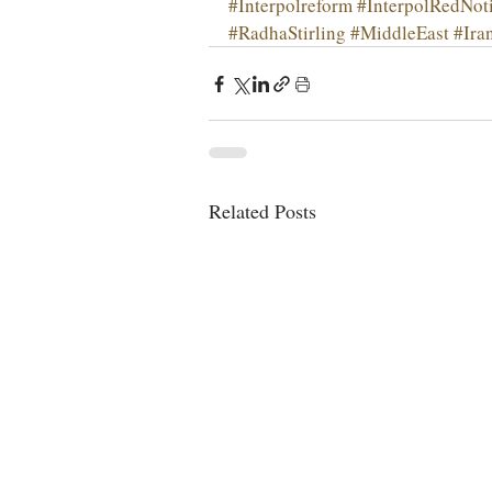
#Interpolreform
#InterpolRedNot
#RadhaStirling
#MiddleEast
#Ira
Related Posts