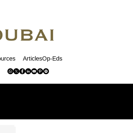
urces
ArticlesOp-Eds