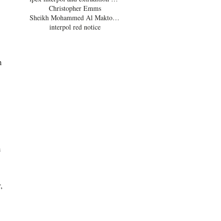
Christopher Emms
Sheikh Mohammed Al Maktoum
interpol red notice
n 
 
 
, 