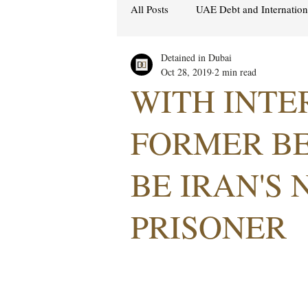
All Posts
UAE Debt and Internatio
Detained in Dubai
Cybercrime Laws
Ras Al Kh
Oct 28, 2019
2 min read
WITH INTER
Hacking & Security
Gulf att
FORMER B
BE IRAN'S 
Women's Rights
UAE
S
PRISONER
Religion
Sexuality
drug
Cryptocurrency
FCDO