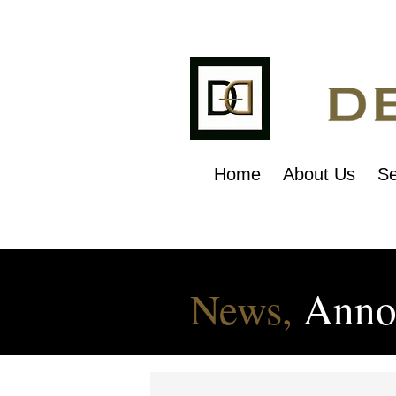
Home
About Us
Se
News,
Anno