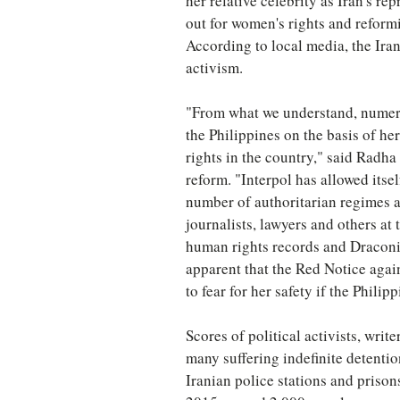
her relative celebrity as Iran's r
out for women's rights and reformi
According to local media, the Iran
activism.
"From what we understand, numerou
the Philippines on the basis of he
rights in the country," said Radha 
reform. "Interpol has allowed itsel
number of authoritarian regimes a
journalists, lawyers and others at
human rights records and Draconia
apparent that the Red Notice again
to fear for her safety if the Philip
Scores of political activists, writ
many suffering indefinite detentio
Iranian police stations and priso