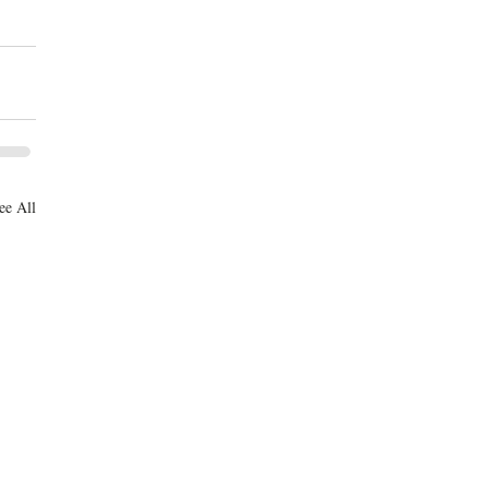
ee All