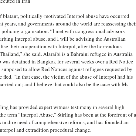
ecuted in Iran.
of blatant, politically-motivated Interpol abuse have occurred 
nt years, and governments around the world are reassessing thei
l policing organisation. “I met with congressional advisors 
urbing Interpol abuse, and I will be advising the Australian 
ise their cooperation with Interpol, after the horrendous 
hailand,” she said. Alaraibi is a Bahraini refugee in Australia 
o was detained in Bangkok for several weeks over a Red Notice 
ot supposed to allow Red Notices against refugees requested by 
fled. “In that case, the victim of the abuse of Interpol had his 
 carried out; and I believe that could also be the case with Ms. 
ling has provided expert witness testimony in several high 
the term “Interpol Abuse,” Stirling has been at the forefront of a
s in dire need of comprehensive reforms, and has founded an 
Interpol and extradition procedural change.