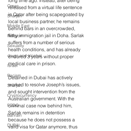
long time ago. Instead, after being 
Oman
released from a virtual life sentence 
in Qatar after being scapegoated by 
Sharjah
local business partner, he remains 
Middle East
behind bars in an overcrowded, 
filthy immigration jail in Doha. Sarlak 
Religion
suffers from a number of serious 
Sexuality
health conditions, and has already 
drugs and alcohol
endured 3 years without proper 
medical care in prison.
Israel
Racism
Detained in Dubai has actively 
worked to resolve Joseph’s issues, 
Sharjah
and sought intervention from the 
Cryptocurrency
Australian government. With the 
criminal case now behind him, 
FCDO
Sarlak remains in detention 
Bahrain
because he does not possess a 
DUBAI
valid visa for Qatar anymore, thus 