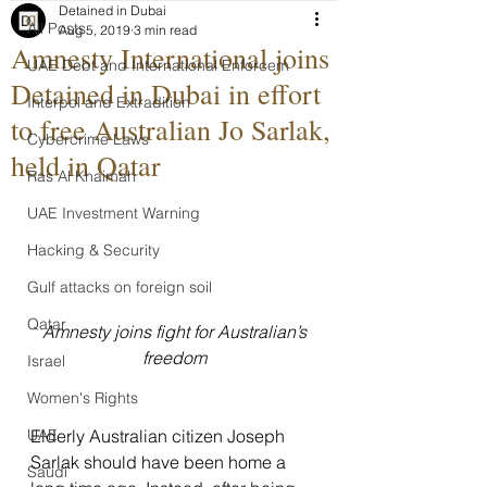
Detained in Dubai
All Posts
Aug 5, 2019
3 min read
Amnesty International joins
UAE Debt and International Enforcem
Detained in Dubai in effort
Interpol and Extradition
to free Australian Jo Sarlak,
Cybercrime Laws
held in Qatar
Ras Al Khaimah
UAE Investment Warning
Hacking & Security
Gulf attacks on foreign soil
Qatar
 Amnesty joins fight for Australian’s 
freedom
Israel
Women's Rights
Elderly Australian citizen Joseph 
UAE
Sarlak should have been home a 
Saudi