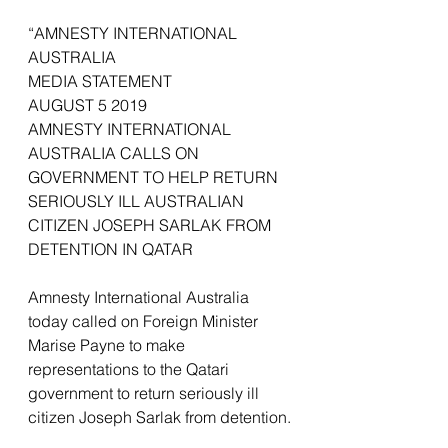
“AMNESTY INTERNATIONAL 
AUSTRALIA
MEDIA STATEMENT
AUGUST 5 2019
AMNESTY INTERNATIONAL 
AUSTRALIA CALLS ON 
GOVERNMENT TO HELP RETURN 
SERIOUSLY ILL AUSTRALIAN 
CITIZEN JOSEPH SARLAK FROM 
DETENTION IN QATAR
Amnesty International Australia 
today called on Foreign Minister 
Marise Payne to make 
representations to the Qatari 
government to return seriously ill 
citizen Joseph Sarlak from detention.