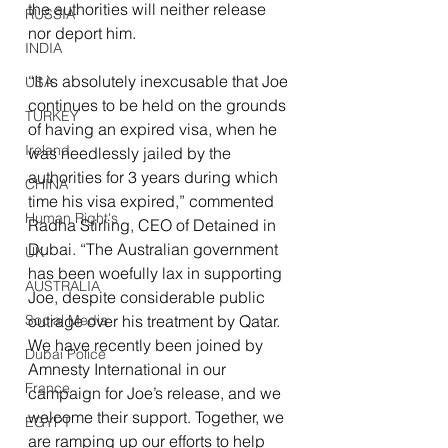
the authorities will neither release 
RUSSIA
nor deport him.
INDIA
“It is absolutely inexcusable that Joe 
USA
continues to be held on the grounds 
TURKEY
of having an expired visa, when he 
Ireland
was needlessly jailed by the 
authorities for 3 years during which 
CHINA
time his visa expired,” commented 
Human Right's
Radha Stirling, CEO of Detained in 
Dubai. “The Australian government 
UK
has been woefully lax in supporting 
AUSTRALIA
Joe, despite considerable public 
outrage over his treatment by Qatar. 
Social Media
We have recently been joined by 
Dubai Police
Amnesty International in our 
France
campaign for Joe’s release, and we 
welcome their support. Together, we 
EGYPT
are ramping up our efforts to help 