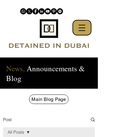
News,
Announcements &
Blog
Main Blog Page
Post
All Posts