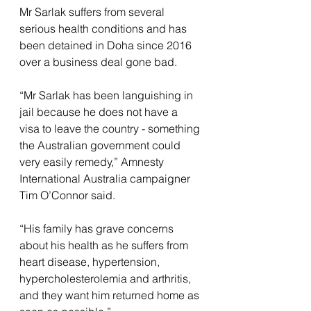
Mr Sarlak suffers from several 
serious health conditions and has 
been detained in Doha since 2016 
over a business deal gone bad.
“Mr Sarlak has been languishing in 
jail because he does not have a 
visa to leave the country - something 
the Australian government could 
very easily remedy,” Amnesty 
International Australia campaigner 
Tim O’Connor said.
“His family has grave concerns 
about his health as he suffers from 
heart disease, hypertension, 
hypercholesterolemia and arthritis, 
and they want him returned home as 