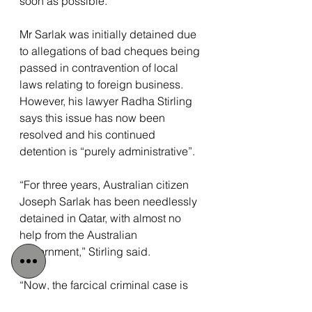
soon as possible.”
Mr Sarlak was initially detained due 
to allegations of bad cheques being 
passed in contravention of local 
laws relating to foreign business. 
However, his lawyer Radha Stirling 
says this issue has now been 
resolved and his continued 
detention is “purely administrative”.
“For three years, Australian citizen 
Joseph Sarlak has been needlessly 
detained in Qatar, with almost no 
help from the Australian 
government,” Stirling said.
“Now, the farcical criminal case is 
resolved, but Joe is still not free, and 