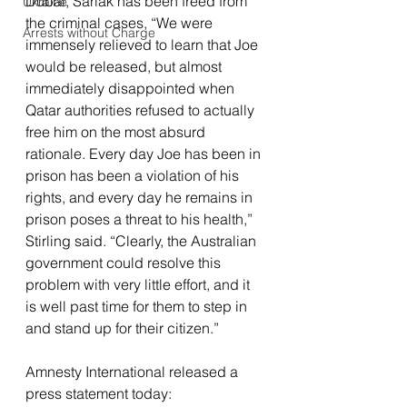
Dubai, Sarlak has been freed from 
Ukraine
the criminal cases, “We were 
Arrests without Charge
immensely relieved to learn that Joe 
would be released, but almost 
immediately disappointed when 
Qatar authorities refused to actually 
free him on the most absurd 
rationale. Every day Joe has been in 
prison has been a violation of his 
rights, and every day he remains in 
prison poses a threat to his health,” 
Stirling said. “Clearly, the Australian 
government could resolve this 
problem with very little effort, and it 
is well past time for them to step in 
and stand up for their citizen.”
Amnesty International released a 
press statement today: