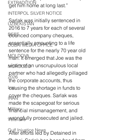
EXTRADITION
get him home at long last.”
INTERPOL SILVER NOTICE
Sarlak was initially sentenced in 
UZBEKISTAN
2016 to 7 years for each of several 
DEBT
bounced company cheques, 
essentially amounting to a life 
DUBAI MEDIA OFFICE
sentence for the nearly 70 year old 
MOLDOVA
man. It emerged that Joe was the 
victim of an unscrupulous local 
MOROCCO
partner who had allegedly pillaged 
2026
the corporate accounts, thus 
causing the shortage in funds to 
Iran
cover the cheques. Sarlak was 
IRAN
made the scapegoat for serious 
Military
financial mismanagement, and 
wrongfully prosecuted and jailed.
Veterans
Gulf Injustice News
After efforts led by Detained in 