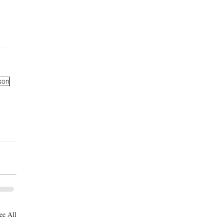
son
ee All