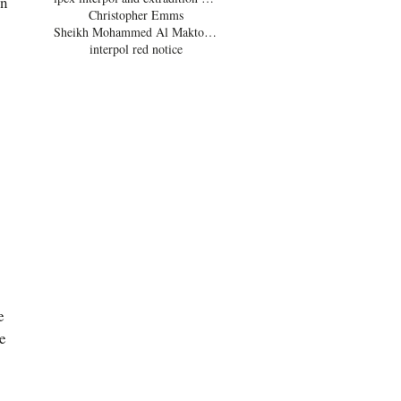
n 
Christopher Emms
Sheikh Mohammed Al Maktoum
interpol red notice
e 
e 