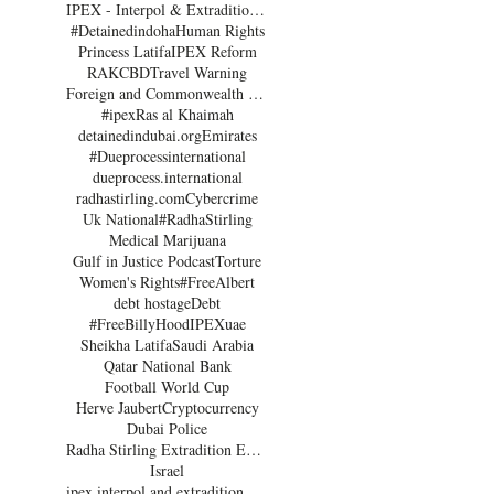
IPEX - Interpol & Extradition Reform & Defence Experts
#Detainedindoha
Human Rights
Princess Latifa
IPEX Reform
RAK
CBD
Travel Warning
Foreign and Commonwealth Office Dubai
#ipex
Ras al Khaimah
detainedindubai.org
Emirates
#Dueprocessinternational
dueprocess.international
radhastirling.com
Cybercrime
Uk National
#RadhaStirling
Medical Marijuana
Gulf in Justice Podcast
Torture
Women's Rights
#FreeAlbert
debt hostage
Debt
#FreeBillyHood
IPEX
uae
Sheikha Latifa
Saudi Arabia
Qatar National Bank
Football World Cup
Herve Jaubert
Cryptocurrency
Dubai Police
Radha Stirling Extradition Expert
Israel
ipex interpol and extradition reform