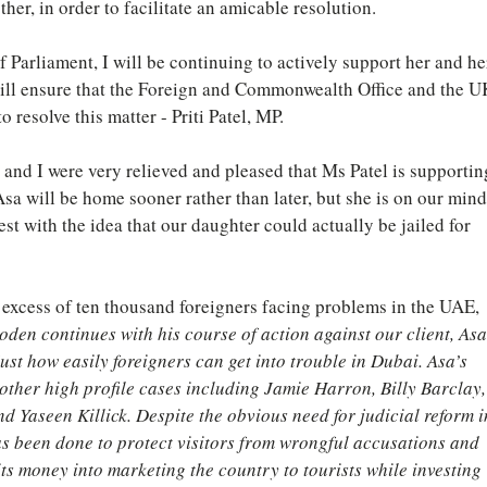
er, in order to facilitate an amicable resolution.
Parliament, I will be continuing to actively support her and he
will ensure that the Foreign and Commonwealth Office and the U
o resolve this matter - Priti Patel, MP.
 and I were very relieved and pleased that Ms Patel is supportin
sa will be home sooner rather than later, but she is on our mind
st with the idea that our daughter could actually be jailed for 
 excess of ten thousand foreigners facing problems in the UAE, 
oden continues with his course of action against our client, Asa
ust how easily foreigners can get into trouble in Dubai. Asa’s 
other high profile cases including Jamie Harron, Billy Barclay,
 Yaseen Killick. Despite the obvious need for judicial reform i
has been done to protect visitors from wrongful accusations and 
s money into marketing the country to tourists while investing 