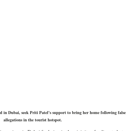
 in Dubai, seek Priti Patel’s support to bring her home following false 
allegations in the tourist hotspot.