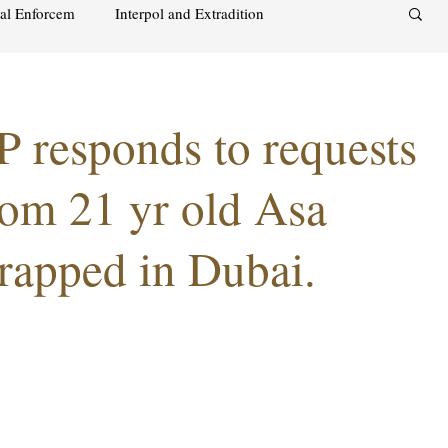
nal Enforcem
Interpol and Extradition
aimah
UAE Investment Warning
MP responds to requests
acks on foreign soil
Qatar
Israel
rom 21 yr old Asa
rapped in Dubai.
audi
Oman
Sharjah
Middle East
s and alcohol
Israel
Racism
Sharjah
Bahrain
DUBAI
RUSSIA
INDIA
USA