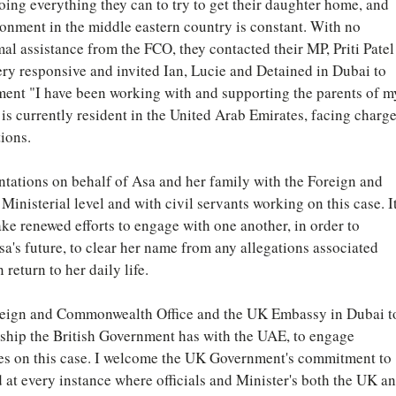
oing everything they can to try to get their daughter home, and 
sonment in the middle eastern country is constant. With no 
l assistance from the FCO, they contacted their MP, Priti Patel
very responsive and invited Ian, Lucie and Detained in Dubai to 
ement "I have been working with and supporting the parents of m
is currently resident in the United Arab Emirates, facing charge
tions.
ntations on behalf of Asa and her family with the Foreign and 
inisterial level and with civil servants working on this case. It
ake renewed efforts to engage with one another, in order to 
a's future, to clear her name from any allegations associated 
 return to her daily life.
Foreign and Commonwealth Office and the UK Embassy in Dubai t
onship the British Government has with the UAE, to engage 
ties on this case. I welcome the UK Government's commitment to 
d at every instance where officials and Minister's both the UK an