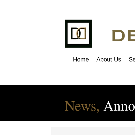
Home
About Us
Se
News,
Anno