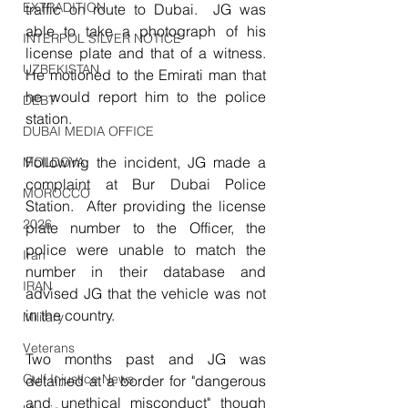
EXTRADITION
traffic on route to Dubai.  JG was 
able to take a photograph of his 
INTERPOL SILVER NOTICE
license plate and that of a witness.  
UZBEKISTAN
He motioned to the Emirati man that 
he would report him to the police 
DEBT
station.
DUBAI MEDIA OFFICE
Following the incident, JG made a 
MOLDOVA
complaint at Bur Dubai Police 
MOROCCO
Station.  After providing the license 
2026
plate number to the Officer, the 
police were unable to match the 
Iran
number in their database and 
IRAN
advised JG that the vehicle was not 
in the country.
Military
Veterans
Two months past and JG was 
Gulf Injustice News
detained at a border for "dangerous 
and unethical misconduct" though 