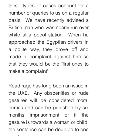
these types of cases account for a 
number of queries to us on a regular 
basis.  We have recently advised a 
British man who was nearly run over 
while at a petrol station.  When he 
approached the Egyptian drivers in 
a polite way, they drove off and 
made a complaint against him so 
that they would be the "first ones to 
make a complaint".
Road rage has long been an issue in 
the UAE.  Any obscenities or rude 
gestures will be considered moral 
crimes and can be punished by six 
months imprisonment or if the 
gesture is towards a woman or child, 
the sentence can be doubled to one 