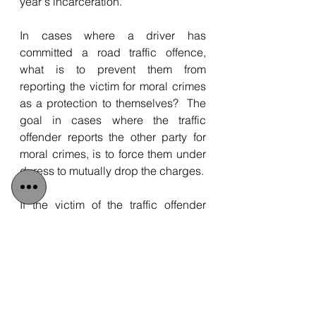
year's incarceration.
In cases where a driver has 
committed a road traffic offence, 
what is to prevent them from 
reporting the victim for moral crimes 
as a protection to themselves?  The 
goal in cases where the traffic 
offender reports the other party for 
moral crimes, is to force them under 
duress to mutually drop the charges.
If the victim of the traffic offender 
does not agree to drop their charges 
because they were accurate, they 
too will end up being dragged 
through the judicial process, a costly 
and risky gamble that could result in 
a prison sentence.  This is an 