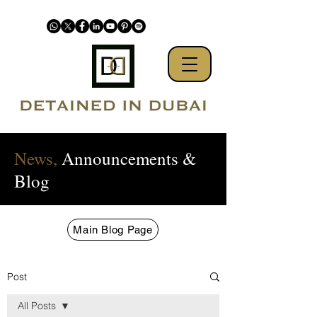
News,
Announcements &
Blog
Main Blog Page
Post
All Posts