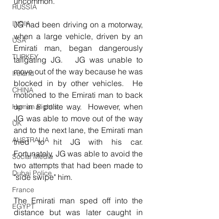
uncommon.
RUSSIA
INDIA
JG had been driving on a motorway, 
when a large vehicle, driven by an 
USA
Emirati man, began dangerously 
TURKEY
tailgating JG.   JG was unable to 
move out of the way because he was 
Ireland
blocked in by other vehicles.  He 
CHINA
motioned to the Emirati man to back 
up in a polite way.  However, when 
Human Right's
JG was able to move out of the way 
UK
and to the next lane, the Emirati man 
AUSTRALIA
tried to hit JG with his car.  
Fortunately, JG was able to avoid the 
Social Media
two attempts that had been made to 
Dubai Police
"side swipe" him.
France
The Emirati man sped off into the 
EGYPT
distance but was later caught in 