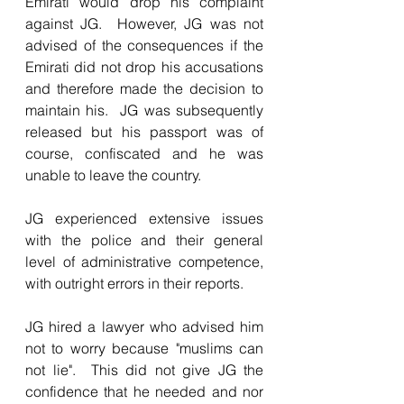
Emirati would drop his complaint 
against JG.  However, JG was not 
advised of the consequences if the 
Emirati did not drop his accusations 
and therefore made the decision to 
maintain his.  JG was subsequently 
released but his passport was of 
course, confiscated and he was 
unable to leave the country.
JG experienced extensive issues 
with the police and their general 
level of administrative competence, 
with outright errors in their reports.
JG hired a lawyer who advised him 
not to worry because "muslims can 
not lie".  This did not give JG the 
confidence that he needed and nor 