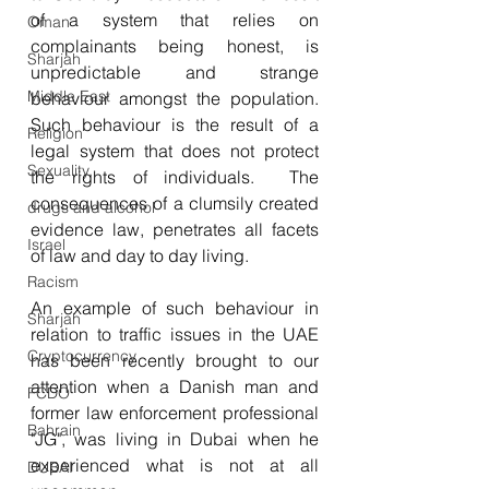
of a system that relies on 
Oman
complainants being honest, is 
Sharjah
unpredictable and strange 
Middle East
behaviour amongst the population.  
Such behaviour is the result of a 
Religion
legal system that does not protect 
Sexuality
the rights of individuals.  The 
consequences of a clumsily created 
drugs and alcohol
evidence law, penetrates all facets 
Israel
of law and day to day living.
Racism
An example of such behaviour in 
Sharjah
relation to traffic issues in the UAE 
Cryptocurrency
has been recently brought to our 
attention when a Danish man and 
FCDO
former law enforcement professional 
Bahrain
"JG", was living in Dubai when he 
experienced what is not at all 
DUBAI