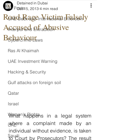
Detained in Dubai
All Posts
Oct 15, 2013
4 min read
Road Rage Victim Falsely
UAE Debt and International Enforcem
Accused of Abusive
Interpol and Extradition
Behaviour
Cybercrime Laws
Ras Al Khaimah
UAE Investment Warning
Hacking & Security
Gulf attacks on foreign soil
Qatar
Israel
Women's Rights
What happens in a legal system 
where a complaint made by an 
UAE
individual without evidence, is taken 
Saudi
to Court by Prosecutors? The result 