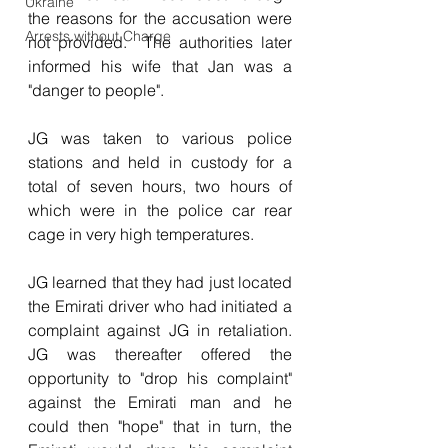
Ukraine
the reasons for the accusation were 
Arrests without Charge
not provided.  The authorities later 
informed his wife that Jan was a 
"danger to people".
JG was taken to various police 
stations and held in custody for a 
total of seven hours, two hours of 
which were in the police car rear 
cage in very high temperatures.
JG learned that they had just located 
the Emirati driver who had initiated a 
complaint against JG in retaliation.  
JG was thereafter offered the 
opportunity to "drop his complaint" 
against the Emirati man and he 
could then "hope" that in turn, the 