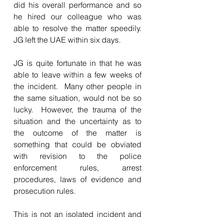
did his overall performance and so 
he hired our colleague who was 
able to resolve the matter speedily. 
JG left the UAE within six days.
JG is quite fortunate in that he was 
able to leave within a few weeks of 
the incident.  Many other people in 
the same situation, would not be so 
lucky.  However, the trauma of the 
situation and the uncertainty as to 
the outcome of the matter is 
something that could be obviated 
with revision to the police 
enforcement rules, arrest 
procedures, laws of evidence and 
prosecution rules.
This is not an isolated incident and 