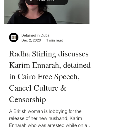
Load video
Detained in Dubai
Dec 2, 2020
1 min read
Radha Stirling discusses
Karim Ennarah, detained
in Cairo Free Speech,
Cancel Culture &
Censorship