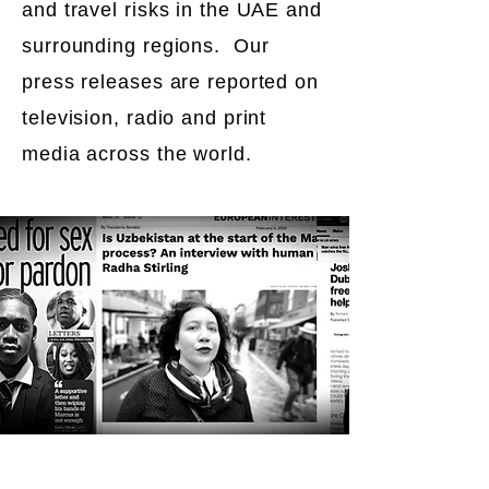
and travel risks in the UAE and
surrounding regions. Our
press releases are reported on
television, radio and print
media across the world.