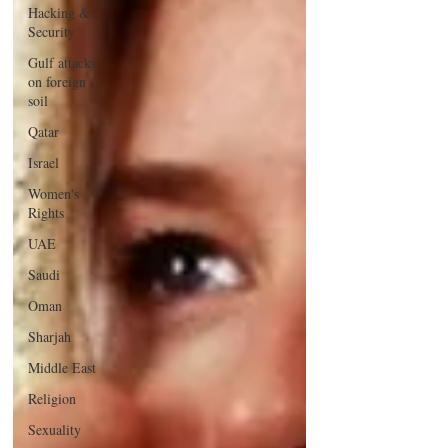
Hacking &
Security
Gulf attacks
on foreign
soil
Qatar
Israel
Women's
Rights
UAE
Saudi
Oman
Sharjah
Middle East
Religion
Sexuality