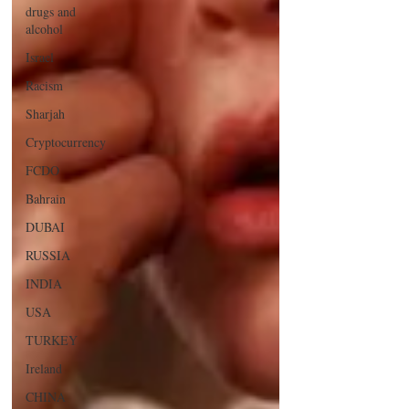
drugs and
alcohol
Israel
Racism
Sharjah
Cryptocurrency
FCDO
Bahrain
DUBAI
RUSSIA
INDIA
USA
TURKEY
Ireland
CHINA