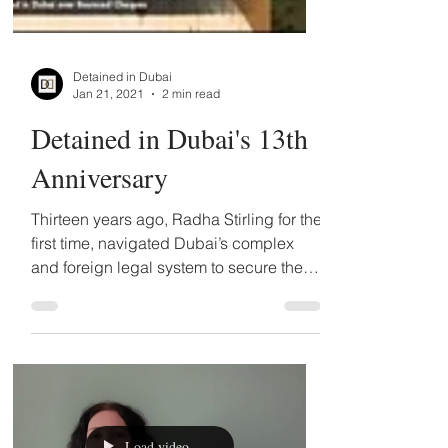
Detained in Dubai
Jan 21, 2021
2 min read
Detained in Dubai's 13th
Anniversary
Thirteen years ago, Radha Stirling for the
first time, navigated Dubai’s complex
and foreign legal system to secure the
release of her...