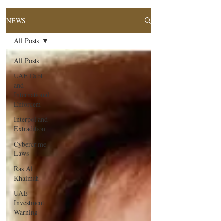
NEWS
All Posts
All Posts
UAE Debt
and
International
Enforcem
Interpol and
Extradition
Cybercrime
Laws
Ras Al
Khaimah
UAE
Investment
Warning