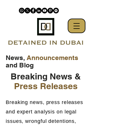
News,
Announcements
and Blog
Breaking News &
Press Releases
Breaking news, press releases
and expert analysis on legal
issues, wrongful detentions,