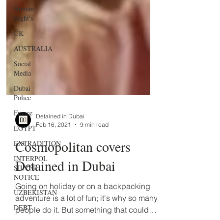
Human
Right's
UK
AUSTRALIA
Social
Media
Dubai
Police
France
EGYPT
Detained in Dubai
EXTRADITION
Feb 16, 2021
9 min read
INTERPOL
Cosmopolitan covers
SILVER
NOTICE
Detained in Dubai
UZBEKISTAN
Going on holiday or on a backpacking
DEBT
adventure is a lot of fun; it's why so many