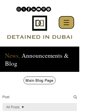
News,
Announcements &
Blog
Main Blog Page
Post
All Posts