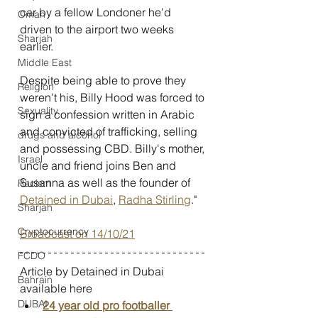
car by a fellow Londoner he'd 
Oman
driven to the airport two weeks 
Sharjah
earlier.
Middle East
Despite being able to prove they 
Religion
weren't his, Billy Hood was forced to 
Sexuality
sign a confession written in Arabic 
and convicted of trafficking, selling 
drugs and alcohol
and possessing CBD. Billy's mother, 
Israel
uncle and friend joins Ben and 
Susanna as well as the founder of 
Racism
Detained in Dubai
, 
Radha Stirling
." 
Sharjah
Cryptocurrency
Broadcast on 14/10/21
FCDO
Article by Detained in Dubai 
Bahrain
available here
DUBAI
24 year old pro footballer 