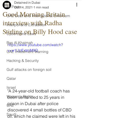
Detained in Dubai
All Posts
Oct 14, 2021
1 min read
Good Morning Britain
UAE Debt and International Enforcem
interview with Radha
Interpol and Extradition
Stirling on Billy Hood case
Cybercrime Laws
Ras Al Khaimah
https://www.youtube.com/watch?
v=w1UpExtmM9Q
UAE Investment Warning
Hacking & Security
Gulf attacks on foreign soil
Qatar
Israel
"A 24-year-old football coach has 
Women's Rights
been sentenced to 25 years in 
prison in Dubai after police 
UAE
discovered 4 small bottles of CBD 
Saudi
oil, which he claimed were left in his 