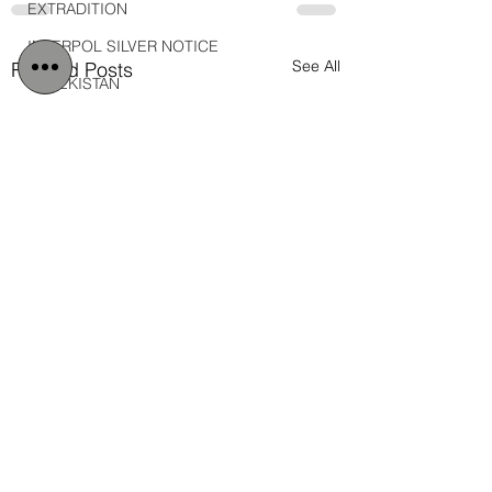
EXTRADITION
INTERPOL SILVER NOTICE
See All
Related Posts
UZBEKISTAN
DEBT
DUBAI MEDIA OFFICE
MOLDOVA
MOROCCO
2026
Iran
IRAN
Military
Veterans
Gulf Injustice News
Main Blog Page