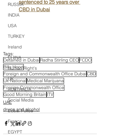
sentenced to 25 years over 
RUSSIA
CBD in Dubai
INDIA
USA
TURKEY
Ireland
Tags:
CHINA
Detained in Dubai
Radha Stirling CEO
FCDO
Billy Hood
Human Right's
Foreign and Commonwealth Office Dubai
CBD
UK
Uk National
Medical Marijuana
Foreign Commonwealth Office
AUSTRALIA
Good Morning Britain
ITV
Social Media
UAE
drugs and alcohol
Dubai Police
France
EGYPT