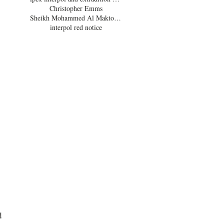
Christopher Emms
Sheikh Mohammed Al Maktoum
interpol red notice
 
 
 
d 