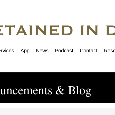
rvices
App
News
Podcast
Contact
Reso
uncements & Blog