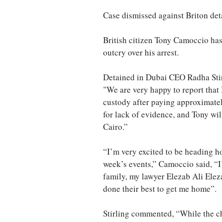
Case dismissed against Briton det
British citizen Tony Camoccio has
outcry over his arrest.
Detained in Dubai CEO Radha Stir
"We are very happy to report that
custody after paying approximatel
for lack of evidence, and Tony wil
Cairo.”
“I’m very excited to be heading ho
week’s events,” Camoccio said, “I
family, my lawyer Elezab Ali Ele
done their best to get me home”.
Stirling commented, “While the ch