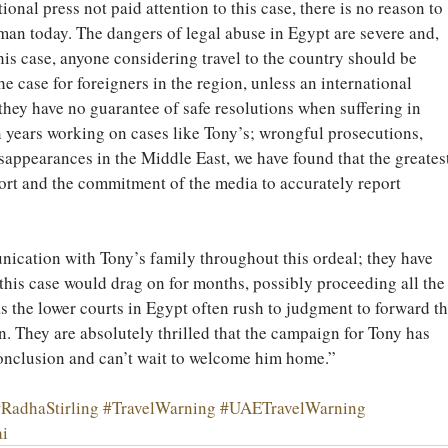
tional press not paid attention to this case, there is no reason to 
man today. The dangers of legal abuse in Egypt are severe and, 
this case, anyone considering travel to the country should be 
the case for foreigners in the region, unless an international 
 they have no guarantee of safe resolutions when suffering in 
 years working on cases like Tony’s; wrongful prosecutions, 
sappearances in the Middle East, we have found that the greatest
ort and the commitment of the media to accurately report 
ication with Tony’s family throughout this ordeal; they have 
this case would drag on for months, possibly proceeding all the
s the lower courts in Egypt often rush to judgment to forward th
n. They are absolutely thrilled that the campaign for Tony has 
onclusion and can’t wait to welcome him home.”
RadhaStirling
#TravelWarning
#UAETravelWarning
i