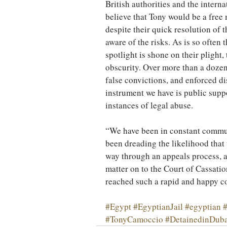
British authorities and the interna
believe that Tony would be a free 
despite their quick resolution of 
aware of the risks. As is so often 
spotlight is shone on their plight,
obscurity. Over more than a dozen
false convictions, and enforced di
instrument we have is public supp
instances of legal abuse.
“We have been in constant commun
been dreading the likelihood that 
way through an appeals process, a
matter on to the Court of Cassatio
reached such a rapid and happy c
#Egypt
#EgyptianJail
#egyptian
#
#TonyCamoccio
#DetainedinDuba