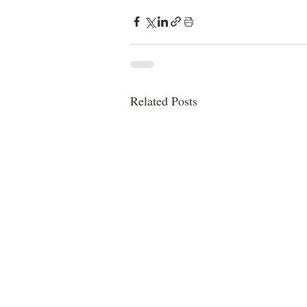
Related Posts