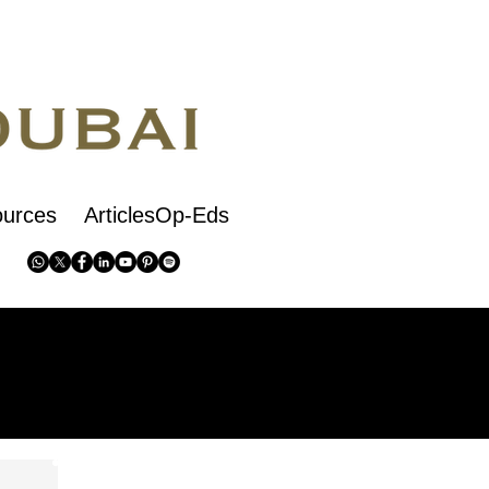
urces
ArticlesOp-Eds