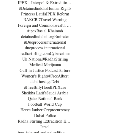
IPEX - Interpol & Extradition Reform & Defence Experts
#Detainedindoha
Human Rights
Princess Latifa
IPEX Reform
RAK
CBD
Travel Warning
Foreign and Commonwealth Office Dubai
#ipex
Ras al Khaimah
detainedindubai.org
Emirates
#Dueprocessinternational
dueprocess.international
radhastirling.com
Cybercrime
Uk National
#RadhaStirling
Medical Marijuana
Gulf in Justice Podcast
Torture
Women's Rights
#FreeAlbert
debt hostage
Debt
#FreeBillyHood
IPEX
uae
Sheikha Latifa
Saudi Arabia
Qatar National Bank
Football World Cup
Herve Jaubert
Cryptocurrency
Dubai Police
Radha Stirling Extradition Expert
Israel
ipex interpol and extradition reform