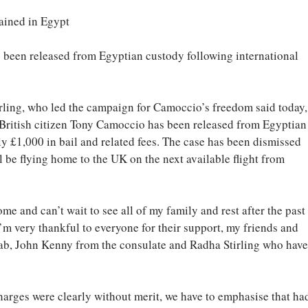
ained in Egypt
 been released from Egyptian custody following international 
ling, who led the campaign for Camoccio’s freedom said today,
 British citizen Tony Camoccio has been released from Egyptian
y £1,000 in bail and related fees. The case has been dismissed 
l be flying home to the UK on the next available flight from 
me and can’t wait to see all of my family and rest after the past 
’m very thankful to everyone for their support, my friends and 
zab, John Kenny from the consulate and Radha Stirling who have
arges were clearly without merit, we have to emphasise that ha