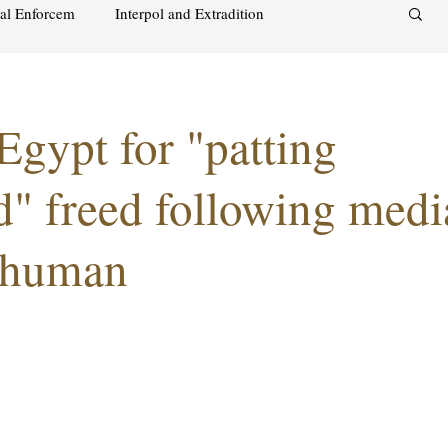
nal Enforcem
Interpol and Extradition
aimah
UAE Investment Warning
 Egypt for "patting
acks on foreign soil
Qatar
Israel
d" freed following medi
 human
audi
Oman
Sharjah
Middle East
s and alcohol
Israel
Racism
Sharjah
Bahrain
DUBAI
RUSSIA
INDIA
USA