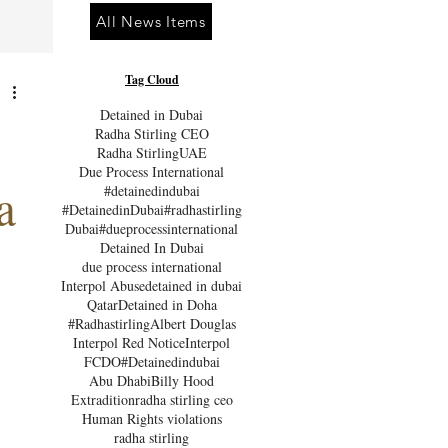
All News Items
Tag Cloud
Detained in Dubai
Radha Stirling CEO
Radha Stirling
UAE
Due Process International
a
#detainedindubai
#DetainedinDubai
#radhastirling
Dubai
#dueprocessinternational
Detained In Dubai
due process international
Interpol Abuse
detained in dubai
Qatar
Detained in Doha
#Radhastirling
Albert Douglas
Interpol Red Notice
Interpol
FCDO
#Detainedindubai
Abu Dhabi
Billy Hood
Extradition
radha stirling ceo
Human Rights violations
radha stirling