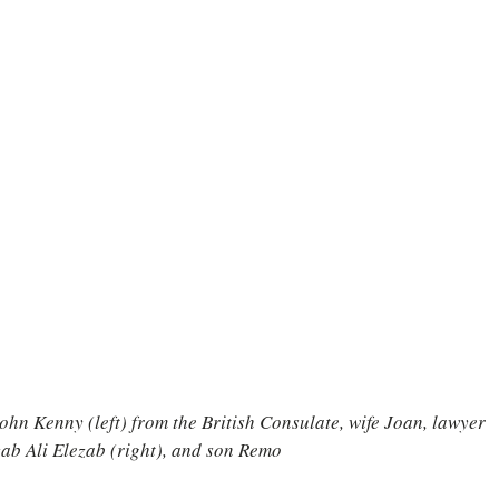
hn Kenny (left) from the British Consulate, wife Joan, lawyer 
ab Ali Elezab (right), and son Remo