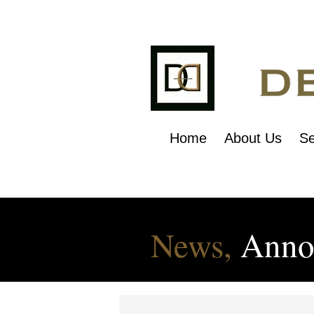
Home
About Us
Se
News,
Anno