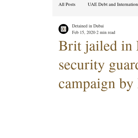
All Posts
UAE Debt and Internatio
Detained in Dubai
Cybercrime Laws
Ras Al Kh
Feb 15, 2020
2 min read
Brit jailed in
Hacking & Security
Gulf att
security guar
campaign by
Women's Rights
UAE
S
Religion
Sexuality
drug
Cryptocurrency
FCDO