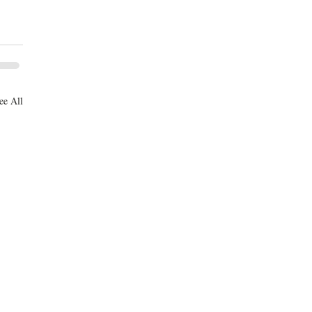
ee All