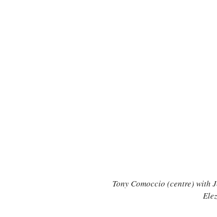
TURKEY
Ireland
Tony Comoccio (centre) with Jo
Elez