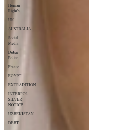
Human
Right's
UK
AUSTRALIA
Social
Media
Dubai
Police
France
EGYPT
EXTRADITION
INTERPOL
SILVER
NOTICE
UZBEKISTAN
DEBT