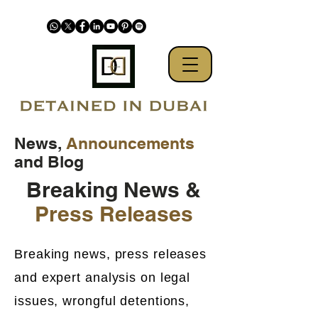
News,
Announcements
and Blog
Breaking News &
Press Releases
Breaking news, press releases
and expert analysis on legal
issues, wrongful detentions,