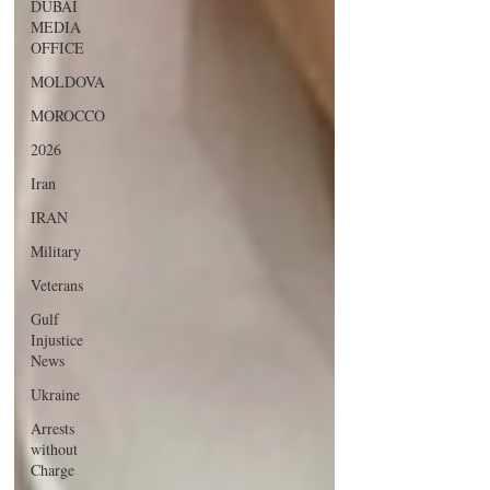
DUBAI
MEDIA
OFFICE
MOLDOVA
MOROCCO
2026
Iran
IRAN
Military
Veterans
Gulf
Injustice
News
Ukraine
Arrests
without
Charge