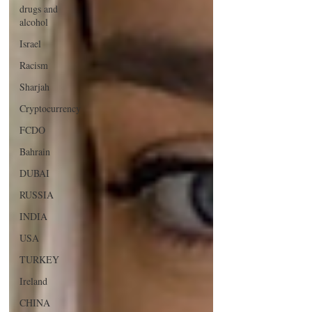
drugs and
alcohol
Israel
Racism
Sharjah
Cryptocurrency
FCDO
Bahrain
DUBAI
RUSSIA
INDIA
USA
TURKEY
Ireland
CHINA