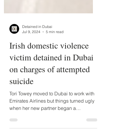
Detained in Dubai
Jul 9, 2024
5 min read
Irish domestic violence
victim detained in Dubai
on charges of attempted
suicide
Tori Towey moved to Dubai to work with
Emirates Airlines but things turned ugly
when her new partner began a
campaign of abuse.