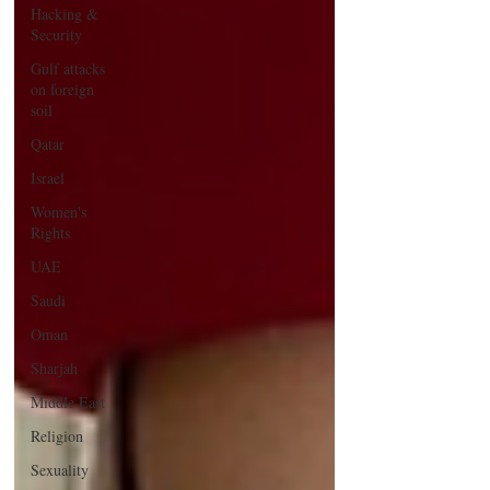
Hacking &
Security
Gulf attacks
on foreign
soil
Qatar
Israel
Women's
Rights
UAE
Saudi
Oman
Sharjah
Middle East
Religion
Sexuality