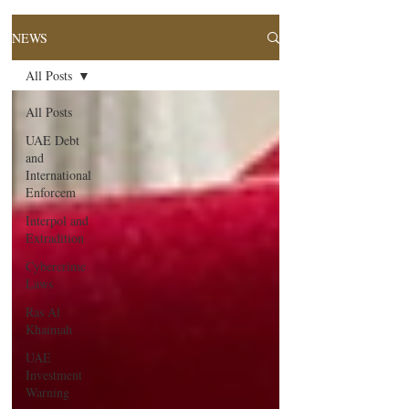
NEWS
All Posts
All Posts
UAE Debt
and
International
Enforcem
Interpol and
Extradition
Cybercrime
Laws
Ras Al
Khaimah
UAE
Investment
Warning