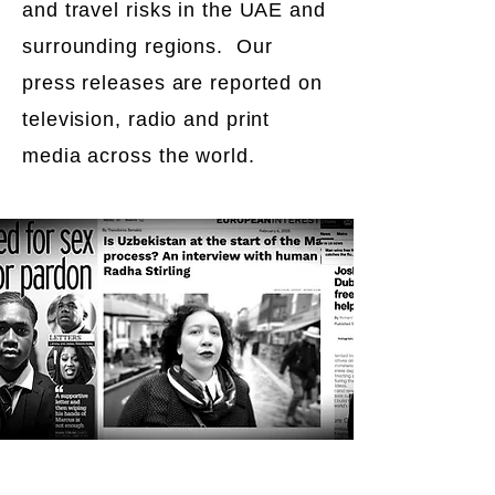
and travel risks in the UAE and
surrounding regions. Our
press releases are reported on
television, radio and print
media across the world.