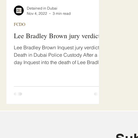
Detained in Dubai
Nov 4, 2022
3 min read
FCDO
Lee Bradley Brown jury verdict
Lee Bradley Brown Inquest jury verdict -
Death in Dubai Police Custody After a 5
day Inquest into the death of Lee Bradley
Brown at Bur...