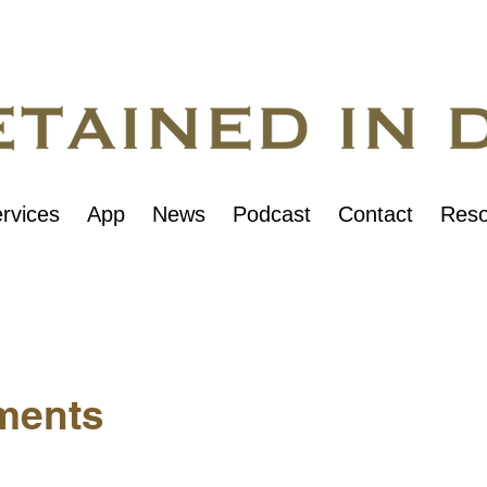
rvices
App
News
Podcast
Contact
Reso
ments