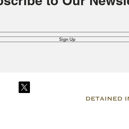
scribe to Our Newsle
Sign Up
© 2007–2026 Due Process International
Registered in Tortola, British Virgin Islands
Email: info@detainedindubai.org