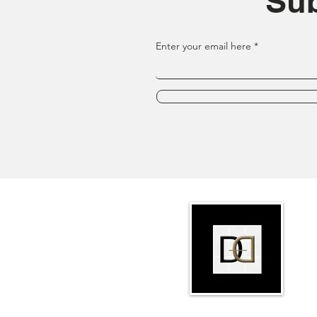
Sub
Enter your email here