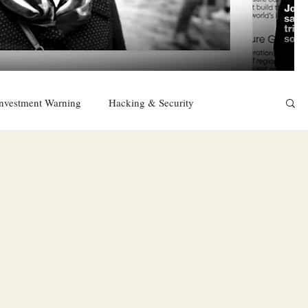
nvestment Warning
Hacking & Security
East
Religion
Sexuality
drugs and alcohol
TURKEY
Ireland