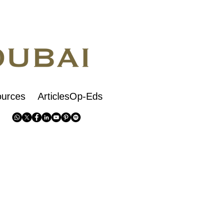
urces
ArticlesOp-Eds