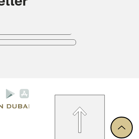
tter
Privacy Policy