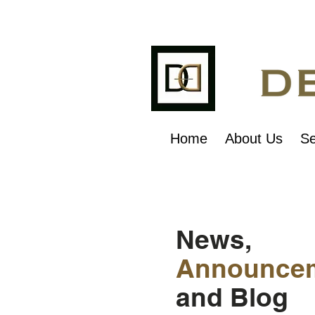
Home
About Us
Se
News,
Announce
and Blog