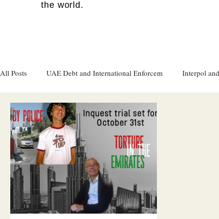
the world.
All Posts
UAE Debt and International Enforcem
Interpol and
Gulf attacks on foreign soil
Qatar
Israel
Women's
Israel
Racism
Sharjah
Cryptocurrency
FC