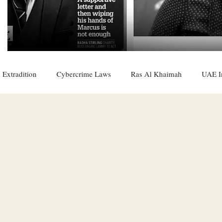
 Extradition
Cybercrime Laws
Ras Al Khaimah
UAE I
 Rights
UAE
Saudi
Oman
Sharjah
Middle 
DO
Bahrain
DUBAI
RUSSIA
INDIA
USA