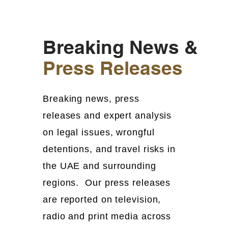
Breaking News &
Press Releases
Breaking news, press
releases and expert analysis
on legal issues, wrongful
detentions, and travel risks in
the UAE and surrounding
regions. Our press releases
are reported on television,
radio and print media across