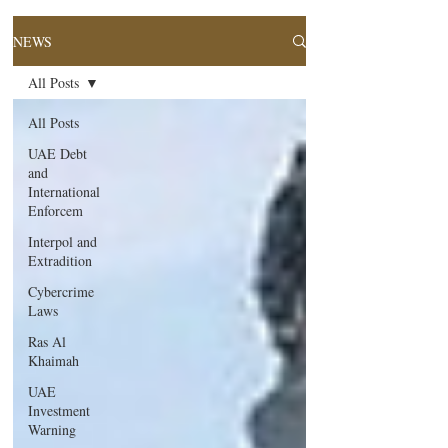
NEWS
All Posts
All Posts
UAE Debt
and
International
Enforcem
Interpol and
Extradition
Cybercrime
Laws
Ras Al
Khaimah
UAE
Investment
Warning