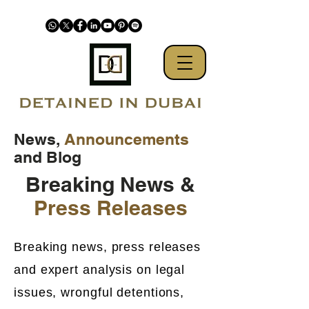
News,
Announcements
and Blog
Breaking News &
Press Releases
Breaking news, press releases
and expert analysis on legal
issues, wrongful detentions,