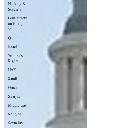
Hacking &
Security
Gulf attacks
on foreign
soil
Qatar
Israel
Women's
Rights
UAE
Saudi
Oman
Sharjah
Middle East
Religion
Sexuality