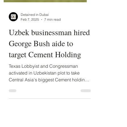
Detained in Dubai
Feb 7, 2025
7 min read
Uzbek businessman hired
George Bush aide to
target Cement Holding
Texas Lobbyist and Congressman
activated in Uzbekistan plot to take
Central Asia's biggest Cement holding.
Uzbek businessman hired Texas...