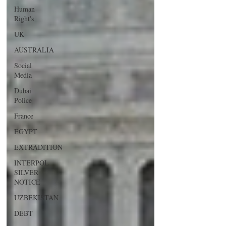
Human
Right's
UK
AUSTRALIA
Social
Media
Dubai
Police
France
EGYPT
EXTRADITION
INTERPOL
SILVER
NOTICE
UZBEKISTAN
DEBT