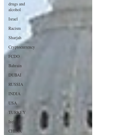
drugs and
alcohol
Israel
Racism
Sharjah
Cryptocurrency
FCDO
Bahrain
DUBAI
RUSSIA
INDIA
USA
TURKEY
Ireland
CHINA