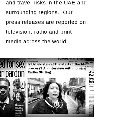
and travel risks in the UAE and
surrounding regions. Our
press releases are reported on
television, radio and print
media across the world.