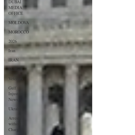
DUBAI
MEDIA
OFFICE
MOLDOVA
MOROCCO
2026
Iran
IRAN
Military
Veterans
Gulf
Injustice
News
Ukraine
Arrests
without
Charge