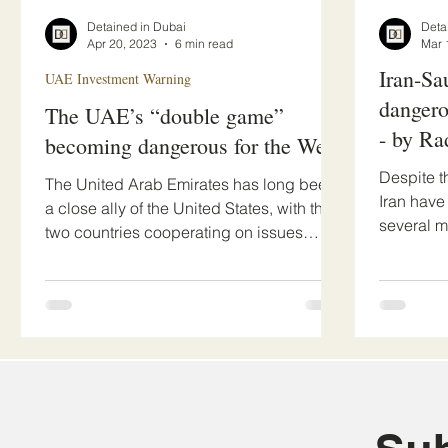
Detained in Dubai
Deta
Apr 20, 2023
6 min read
Mar 
Iran-Sa
UAE Investment Warning
dangero
The UAE’s “double game”
- by Ra
becoming dangerous for the West
Despite t
The United Arab Emirates has long been
Iran have
a close ally of the United States, with the
several m
two countries cooperating on issues
the dramat
ranging from...