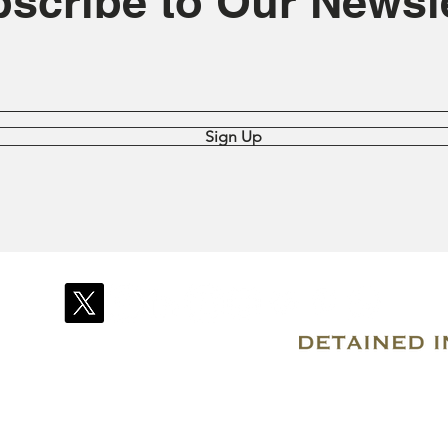
scribe to Our Newsle
Sign Up
© 2007–2026 Due Process International
Registered in Tortola, British Virgin Islands
Email: info@detainedindubai.org