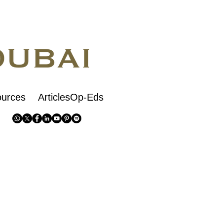
urces
ArticlesOp-Eds