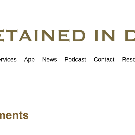
rvices
App
News
Podcast
Contact
Reso
ments