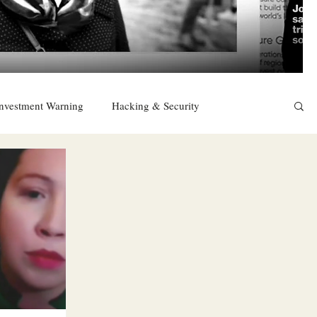
nvestment Warning
Hacking & Security
East
Religion
Sexuality
drugs and alcohol
TURKEY
Ireland