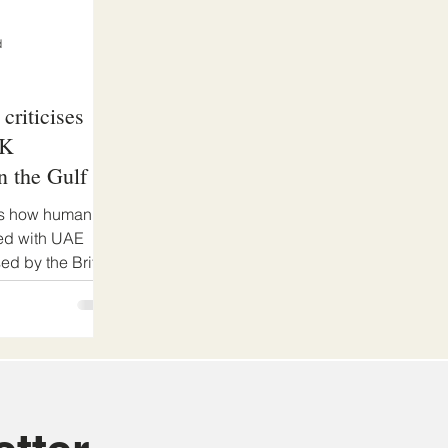
d
criticises
UK
n the Gulf in
es how human
ked with UAE
sed by the British