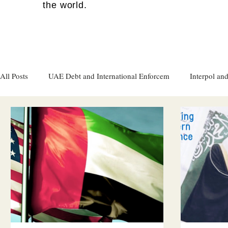
the world.
All Posts
UAE Debt and International Enforcem
Interpol and
Gulf attacks on foreign soil
Qatar
Israel
Women's
Israel
Racism
Sharjah
Cryptocurrency
FC