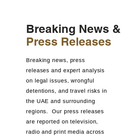
Breaking News &
Press Releases
Breaking news, press
releases and expert analysis
on legal issues, wrongful
detentions, and travel risks in
the UAE and surrounding
regions. Our press releases
are reported on television,
radio and print media across