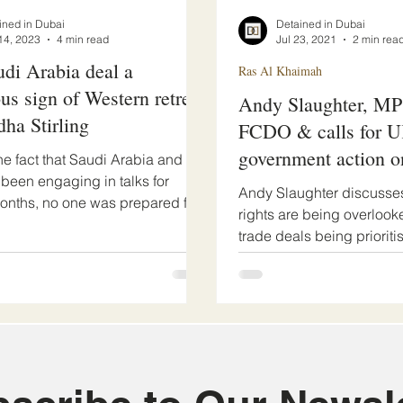
ined in Dubai
Detained in Dubai
14, 2023
4 min read
Jul 23, 2021
2 min rea
udi Arabia deal a
Ras Al Khaimah
us sign of Western retreat
Andy Slaughter, MP 
dha Stirling
FCDO & calls for 
government action o
he fact that Saudi Arabia and
 been engaging in talks for
Justice Podcast
Andy Slaughter discuss
onths, no one was prepared for
rights are being overloo
ic...
trade deals being prioriti
government. The MP...