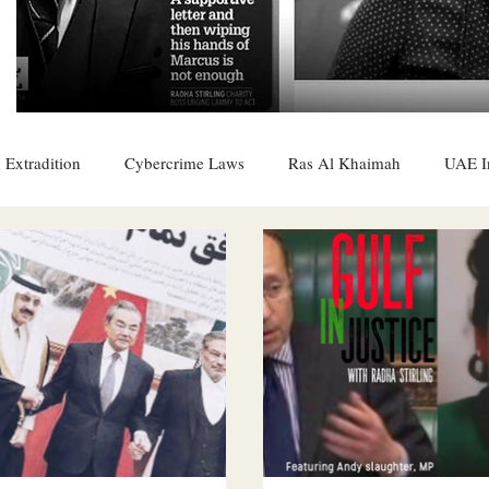
 Extradition
Cybercrime Laws
Ras Al Khaimah
UAE I
 Rights
UAE
Saudi
Oman
Sharjah
Middle 
DO
Bahrain
DUBAI
RUSSIA
INDIA
USA