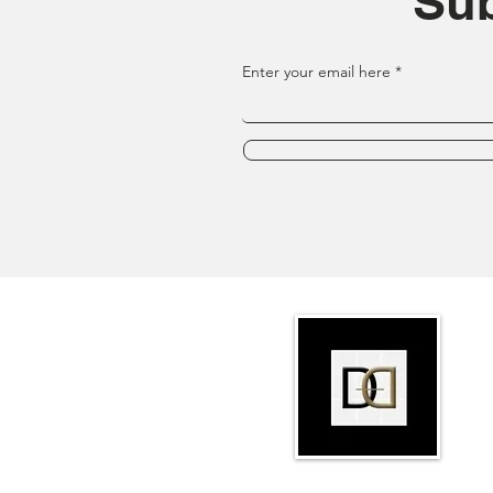
Sub
Enter your email here