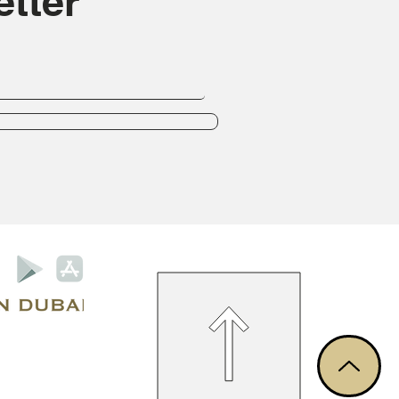
tter
Privacy Policy