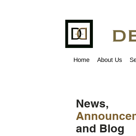
Home
About Us
Se
News,
Announce
and Blog