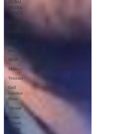
DUBAI
MEDIA
OFFICE
MOLDOVA
MOROCCO
2026
Iran
IRAN
Military
Veterans
Gulf
Injustice
News
Ukraine
Arrests
without
Charge