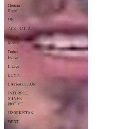
Human
Right's
UK
AUSTRALIA
Social
Media
Dubai
Police
France
EGYPT
EXTRADITION
INTERPOL
SILVER
NOTICE
UZBEKISTAN
DEBT