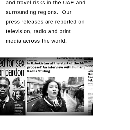
and travel risks in the UAE and
surrounding regions. Our
press releases are reported on
television, radio and print
media across the world.