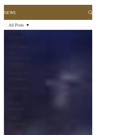
NEWS
All Posts
All Posts
UAE Debt
and
International
Enforcem
Interpol and
Extradition
Cybercrime
Laws
Ras Al
Khaimah
UAE
Investment
Warning