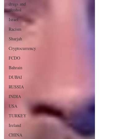
drugs and
alcohol
Israel
Racism
Sharjah
Cryptocurrency
FCDO
Bahrain
DUBAI
RUSSIA
INDIA
USA
TURKEY
Ireland
CHINA