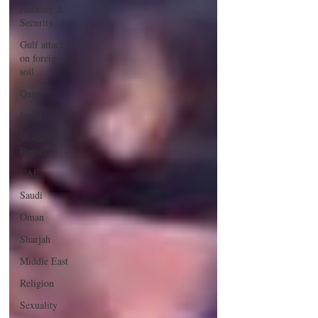
Hacking &
Security
Gulf attacks
on foreign
soil
Qatar
Israel
Women's
Rights
UAE
Saudi
Oman
Sharjah
Middle East
Religion
Sexuality