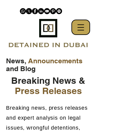
News,
Announcements
and Blog
Breaking News &
Press Releases
Breaking news, press releases
and expert analysis on legal
issues, wrongful detentions,