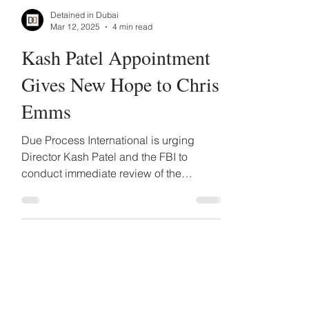
Detained in Dubai
Mar 12, 2025
4 min read
Kash Patel Appointment
Gives New Hope to Chris
Emms
Due Process International is urging
Director Kash Patel and the FBI to
conduct immediate review of the
indictment and the political motives