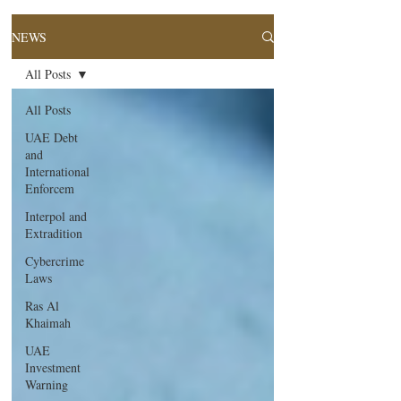
NEWS
All Posts
All Posts
UAE Debt
and
International
Enforcem
Interpol and
Extradition
Cybercrime
Laws
Ras Al
Khaimah
UAE
Investment
Warning