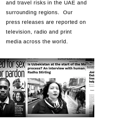
and travel risks in the UAE and
surrounding regions. Our
press releases are reported on
television, radio and print
media across the world.