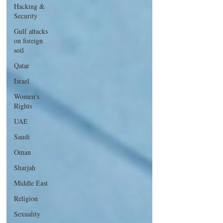
Hacking &
Security
Gulf attacks
on foreign
soil
Qatar
Israel
Women's
Rights
UAE
Saudi
Oman
Sharjah
Middle East
Religion
Sexuality