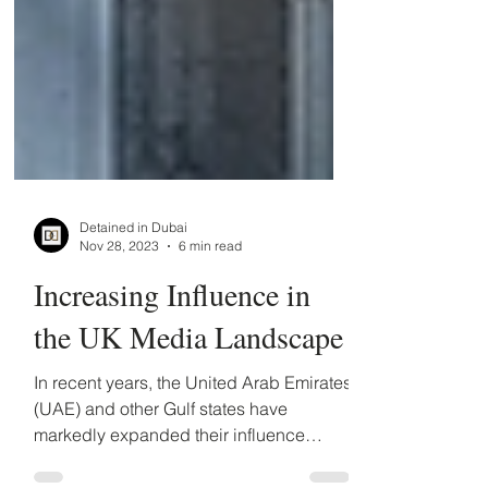
Detained in Dubai
Nov 28, 2023
6 min read
Increasing Influence in
the UK Media Landscape
In recent years, the United Arab Emirates
(UAE) and other Gulf states have
markedly expanded their influence