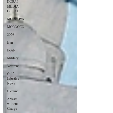
DUBAI
MEDIA
OFFICE
MOLDOVA
MOROCCO
2026
Iran
IRAN
Military
Veterans
Gulf
Injustice
News
Ukraine
Arrests
without
Charge