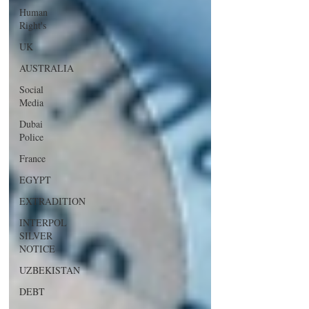
Human
Right's
UK
AUSTRALIA
Social
Media
Dubai
Police
France
EGYPT
EXTRADITION
INTERPOL
SILVER
NOTICE
UZBEKISTAN
DEBT