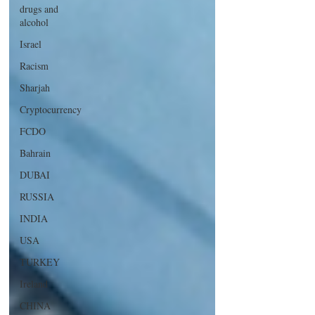
drugs and
alcohol
Israel
Racism
Sharjah
Cryptocurrency
FCDO
Bahrain
DUBAI
RUSSIA
INDIA
USA
TURKEY
Ireland
CHINA