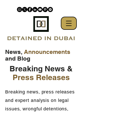
News,
Announcements
and Blog
Breaking News &
Press Releases
Breaking news, press releases
and expert analysis on legal
issues, wrongful detentions,