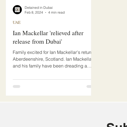
Detained in Dubai
Feb 8, 2024
4 min read
UAE
Ian Mackellar 'relieved after
release from Dubai'
Family excited for Ian Mackellar's return to
Aberdeenshire, Scotland. Ian Mackellar
and his family have been dreading a
gruelling drawn...