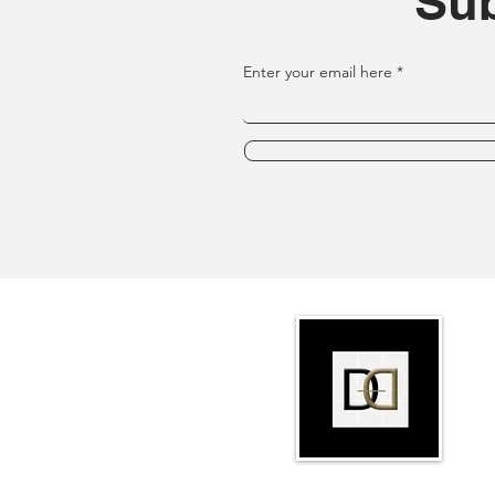
Sub
Enter your email here