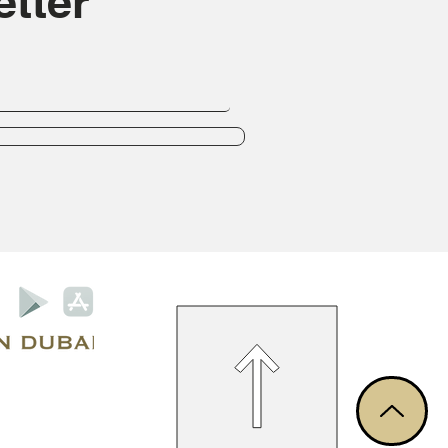
tter
Privacy Policy