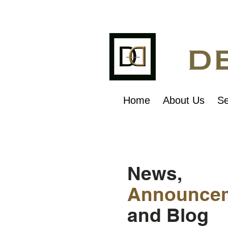
Home
About Us
Se
News,
Announce
and Blog