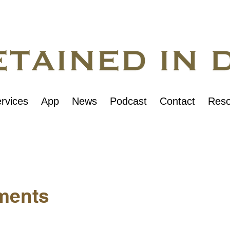
rvices
App
News
Podcast
Contact
Reso
ments