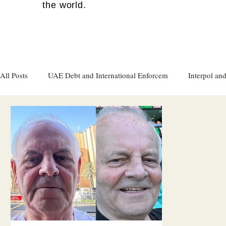
the world.
All Posts
UAE Debt and International Enforcem
Interpol and
Gulf attacks on foreign soil
Qatar
Israel
Women's
Israel
Racism
Sharjah
Cryptocurrency
FC