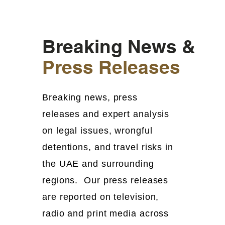
Breaking News &
Press Releases
Breaking news, press
releases and expert analysis
on legal issues, wrongful
detentions, and travel risks in
the UAE and surrounding
regions. Our press releases
are reported on television,
radio and print media across