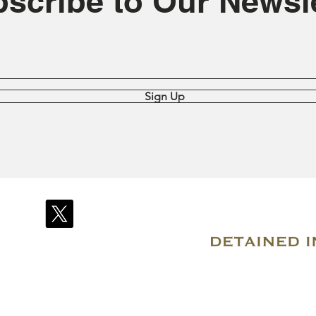
scribe to Our Newsle
Sign Up
© 2007–2026 Due Process International
Registered in Tortola, British Virgin Islands
Email: info@detainedindubai.org