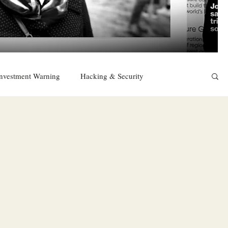
nvestment Warning
Hacking & Security
East
Religion
Sexuality
drugs and alcohol
TURKEY
Ireland