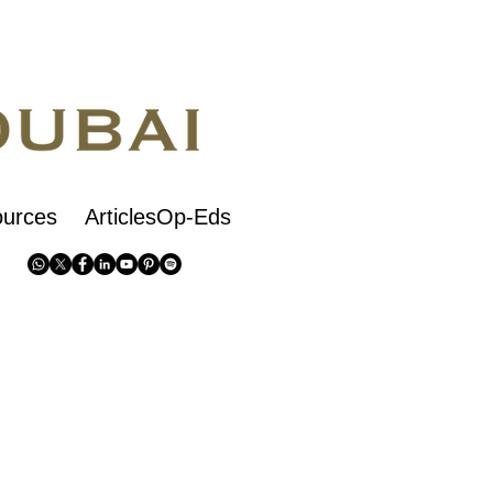
urces
ArticlesOp-Eds