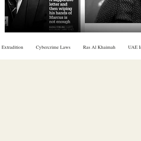
 Extradition
Cybercrime Laws
Ras Al Khaimah
UAE I
 Rights
UAE
Saudi
Oman
Sharjah
Middle 
DO
Bahrain
DUBAI
RUSSIA
INDIA
USA