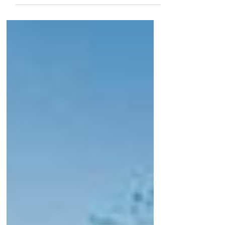
counter to expectations....