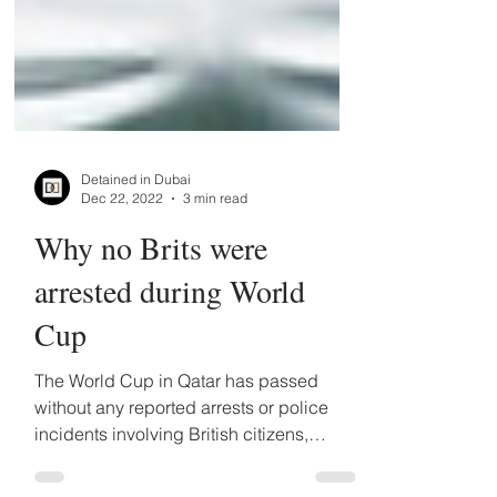
Detained in Dubai
Dec 22, 2022
3 min read
Why no Brits were
arrested during World
Cup
The World Cup in Qatar has passed
without any reported arrests or police
incidents involving British citizens,