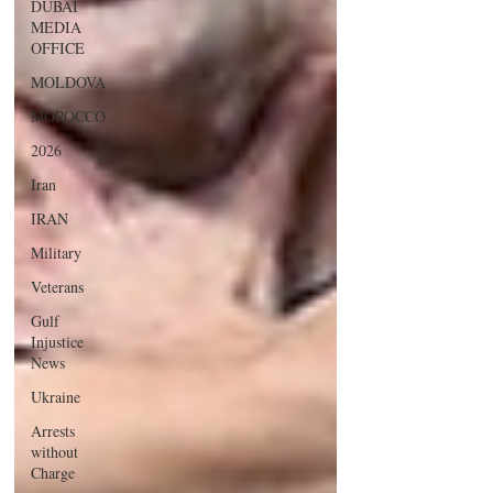
DUBAI
MEDIA
OFFICE
MOLDOVA
MOROCCO
2026
Iran
IRAN
Military
Veterans
Gulf
Injustice
News
Ukraine
Arrests
without
Charge