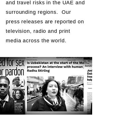
and travel risks in the UAE and
surrounding regions. Our
press releases are reported on
television, radio and print
media across the world.