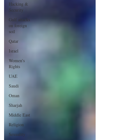
Hacking &
Security
Gulf attacks
on foreign
soil
Qatar
Israel
Women's
Rights
UAE
Saudi
Oman
Sharjah
Middle East
Religion
Sexuality