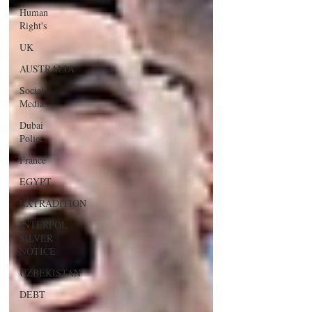
Human
Right's
UK
AUSTRALIA
Social
Media
Dubai
Police
France
EGYPT
EXTRADITION
INTERPOL
SILVER
NOTICE
UZBEKISTAN
DEBT