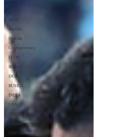
drugs and
alcohol
Israel
Racism
Sharjah
Cryptocurrency
FCDO
Bahrain
DUBAI
RUSSIA
INDIA
USA
TURKEY
Ireland
CHINA