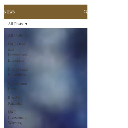
NEWS
All Posts
All Posts
UAE Debt
and
International
Enforcem
Interpol and
Extradition
Cybercrime
Laws
Ras Al
Khaimah
UAE
Investment
Warning