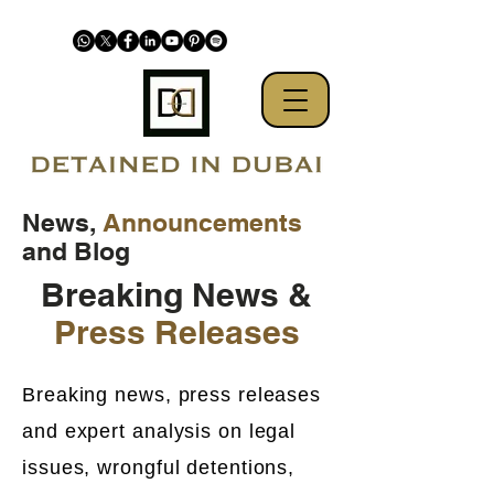
News,
Announcements
and Blog
Breaking News &
Press Releases
Breaking news, press releases
and expert analysis on legal
issues, wrongful detentions,