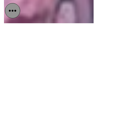
Detained in Dubai
Oct 3, 2022
4 min read
UAE is becoming
increasingly hostile to the
LGBTQ community
Queers have so far managed to live in
the Gulf state by keeping a low profile.
But UAE’s new crackdown on the