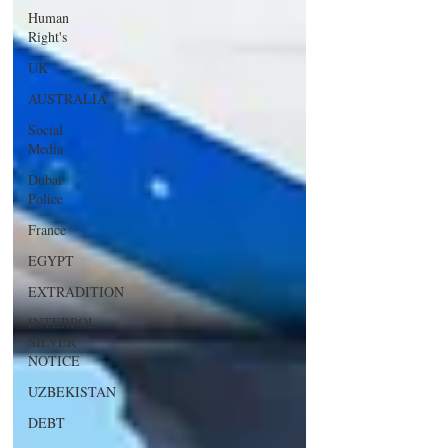
Human
Right's
UK
AUSTRALIA
Social
Media
Dubai
Police
France
EGYPT
EXTRADITION
INTERPOL
SILVER
NOTICE
UZBEKISTAN
DEBT