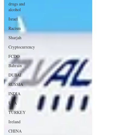
drugs and
alcohol
Israel
Racism
Sharjah
Cryptocurrency
FCDO
Bahrain
DUBAI
RUSSIA
INDIA
USA
TURKEY
Ireland
CHINA