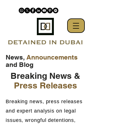
News,
Announcements
and Blog
Breaking News &
Press Releases
Breaking news, press releases
and expert analysis on legal
issues, wrongful detentions,