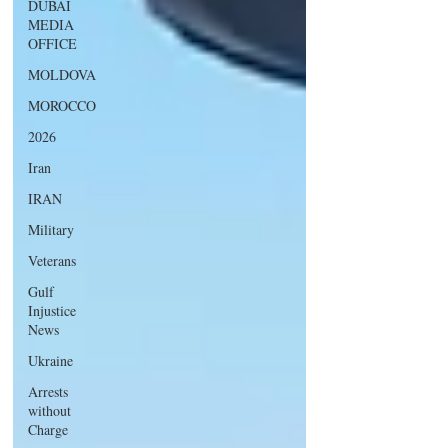
DUBAI
MEDIA
OFFICE
MOLDOVA
MOROCCO
2026
Iran
IRAN
Military
Veterans
Gulf
Injustice
News
Ukraine
Arrests
without
Charge