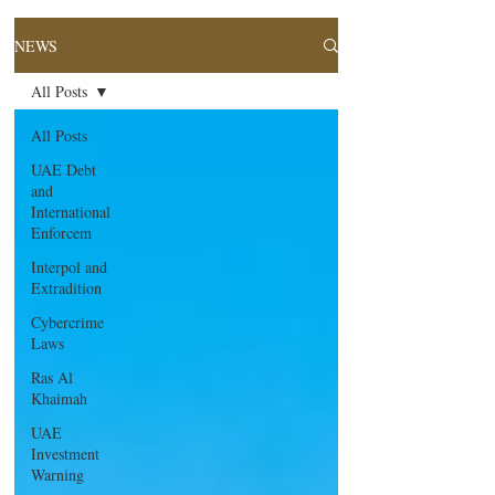
NEWS
All Posts
All Posts
UAE Debt
and
International
Enforcem
Interpol and
Extradition
Cybercrime
Laws
Ras Al
Khaimah
UAE
Investment
Warning