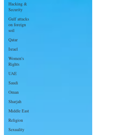
Hacking &
Security
Gulf attacks
on foreign
soil
Qatar
Israel
Women's
Rights
UAE
Saudi
Oman
Sharjah
Middle East
Religion
Sexuality