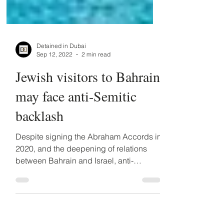
Detained in Dubai
Sep 12, 2022
2 min read
Jewish visitors to Bahrain
may face anti-Semitic
backlash
Despite signing the Abraham Accords in
2020, and the deepening of relations
between Bahrain and Israel, anti-
Semitism remains pervasive...