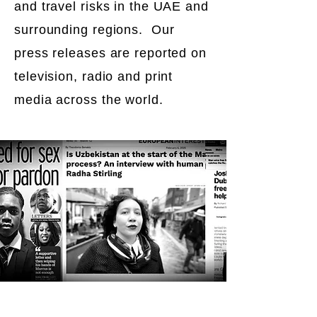
and travel risks in the UAE and
surrounding regions. Our
press releases are reported on
television, radio and print
media across the world.