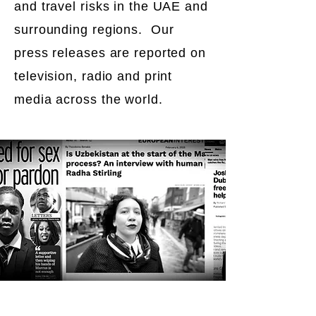
and travel risks in the UAE and
surrounding regions. Our
press releases are reported on
television, radio and print
media across the world.