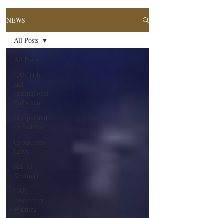
NEWS
All Posts
All Posts
UAE Debt
and
International
Enforcem
Interpol and
Extradition
Cybercrime
Laws
Ras Al
Khaimah
UAE
Investment
Warning