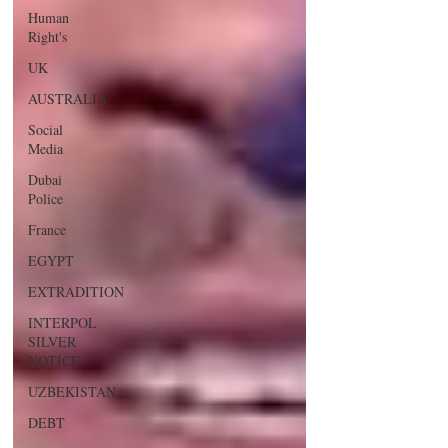
Human
Right's
UK
AUSTRALIA
Social
Media
Dubai
Police
France
EGYPT
EXTRADITION
INTERPOL
SILVER
NOTICE
UZBEKISTAN
DEBT