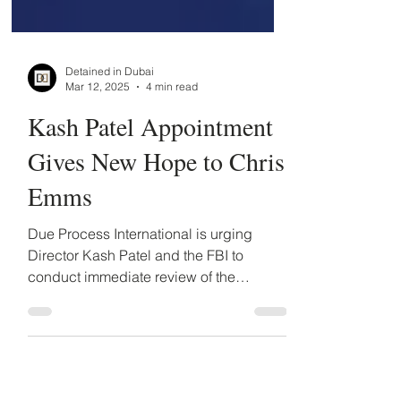
Detained in Dubai
Mar 12, 2025
4 min read
Kash Patel Appointment
Gives New Hope to Chris
Emms
Due Process International is urging
Director Kash Patel and the FBI to
conduct immediate review of the
indictment and the political motives