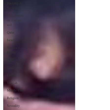
Hacking &
Security
Gulf attacks
on foreign
soil
Qatar
Israel
Women's
Rights
UAE
Saudi
Oman
Sharjah
Middle East
Religion
Sexuality