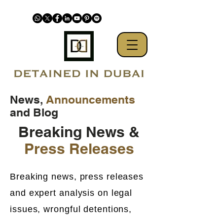
News,
Announcements
and Blog
Breaking News &
Press Releases
Breaking news, press releases
and expert analysis on legal
issues, wrongful detentions,