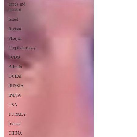
drugs and
alcohol
Israel
Racism
Sharjah
Cryptocurrency
FCDO
Bahrain
DUBAI
RUSSIA
INDIA
USA
TURKEY
Ireland
CHINA