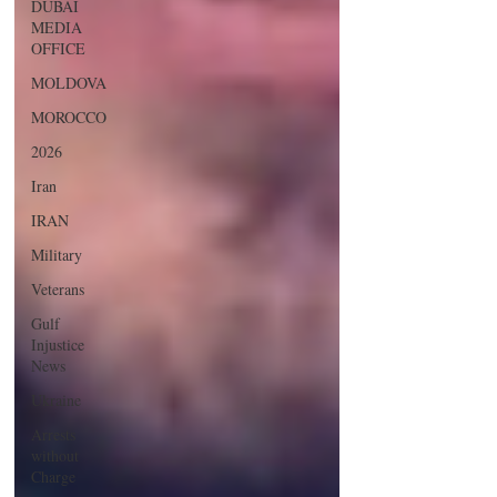
DUBAI
MEDIA
OFFICE
MOLDOVA
MOROCCO
2026
Iran
IRAN
Military
Veterans
Gulf
Injustice
News
Ukraine
Arrests
without
Charge