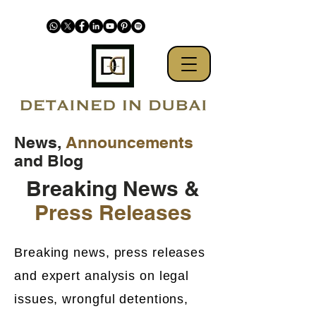
News,
Announcements
and Blog
Breaking News &
Press Releases
Breaking news, press releases
and expert analysis on legal
issues, wrongful detentions,