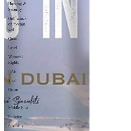
Hacking &
Security
Gulf attacks
on foreign
soil
Qatar
Israel
Women's
Rights
UAE
Saudi
Oman
Sharjah
Middle East
Religion
Sexuality