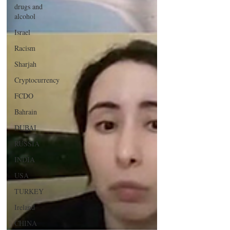
drugs and
alcohol
Israel
Racism
Sharjah
Cryptocurrency
FCDO
Bahrain
DUBAI
RUSSIA
INDIA
USA
TURKEY
Ireland
CHINA