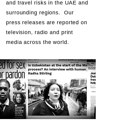
and travel risks in the UAE and
surrounding regions. Our
press releases are reported on
television, radio and print
media across the world.