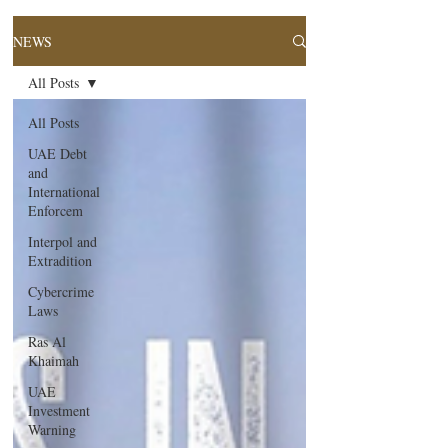
NEWS
All Posts
All Posts
UAE Debt
and
International
Enforcem
Interpol and
Extradition
Cybercrime
Laws
Ras Al
Khaimah
UAE
Investment
Warning