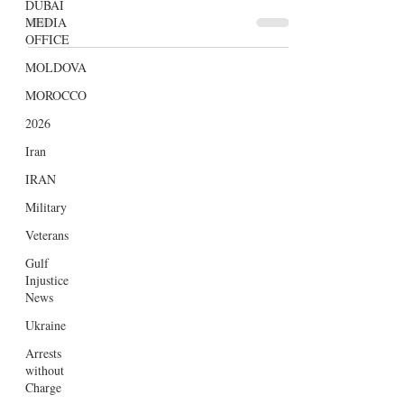
DUBAI
enticing promises that fuel the hopes of
MEDIA
OFFICE
travellers about having...
MOLDOVA
MOROCCO
2026
Iran
IRAN
Military
Veterans
Gulf
Injustice
News
Ukraine
Arrests
without
Charge