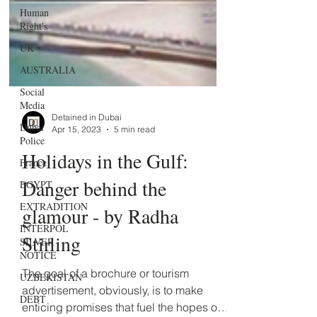
Human
Right's
UK
AUSTRALIA
Social
Media
Dubai
Police
Detained in Dubai
Apr 15, 2023
5 min read
France
Holidays in the Gulf:
EGYPT
EXTRADITION
Danger behind the
INTERPOL
glamour - by Radha
SILVER
NOTICE
Stirling
UZBEKISTAN
The goal of a brochure or tourism
DEBT
advertisement, obviously, is to make