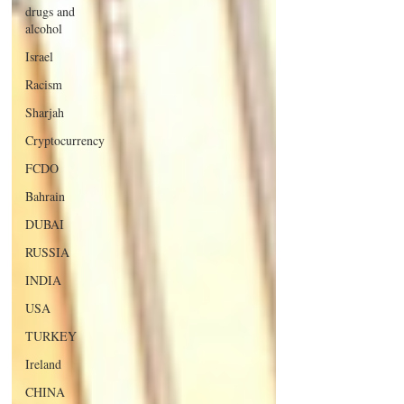
drugs and
alcohol
Israel
Racism
Sharjah
Cryptocurrency
FCDO
Bahrain
DUBAI
RUSSIA
INDIA
USA
TURKEY
Ireland
CHINA