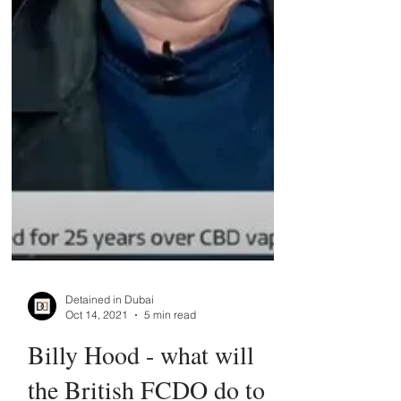
Detained in Dubai