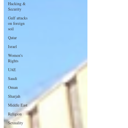
Hacking &
Security
Gulf attacks
on foreign
soil
Qatar
Israel
Women's
Rights
UAE
Saudi
Oman
Sharjah
Middle East
Religion
Sexuality