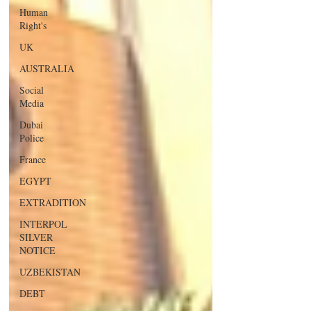
Human
Right's
UK
AUSTRALIA
Social
Media
Dubai
Police
France
EGYPT
EXTRADITION
INTERPOL
SILVER
NOTICE
UZBEKISTAN
DEBT