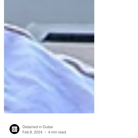
Detained in Dubai