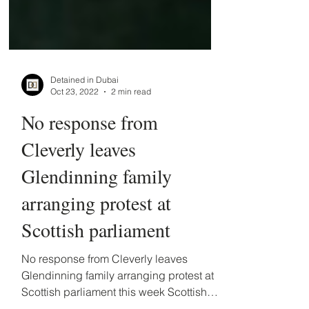
Detained in Dubai
Oct 23, 2022
2 min read
No response from
Cleverly leaves
Glendinning family
arranging protest at
Scottish parliament
No response from Cleverly leaves