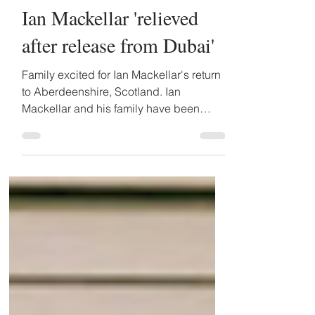
Feb 8, 2024
4 min read
Ian Mackellar 'relieved
after release from Dubai'
Family excited for Ian Mackellar's return
to Aberdeenshire, Scotland. Ian
Mackellar and his family have been
dreading a gruelling drawn...