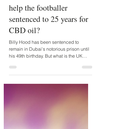
Oct 14, 2021
5 min read
Billy Hood - what will
the British FCDO do to
help the footballer
sentenced to 25 years for
CBD oil?
Billy Hood has been sentenced to
remain in Dubai's notorious prison until
his 49th birthday. But what is the UK
Embassy and British FCDO...