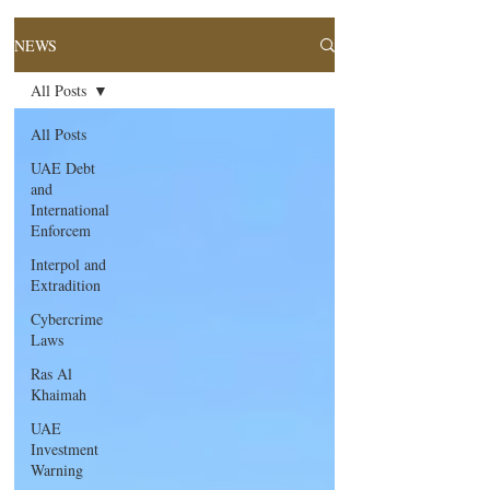
NEWS
All Posts
All Posts
UAE Debt
and
International
Enforcem
Interpol and
Extradition
Cybercrime
Laws
Ras Al
Khaimah
UAE
Investment
Warning