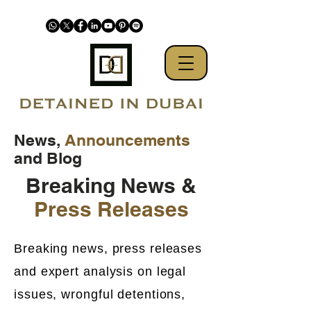
News,
Announcements
and Blog
Breaking News &
Press Releases
Breaking news, press releases
and expert analysis on legal
issues, wrongful detentions,