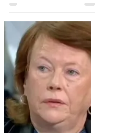
Glendinning family arranging protest at
Scottish parliament this week Scottish
construction engineer...