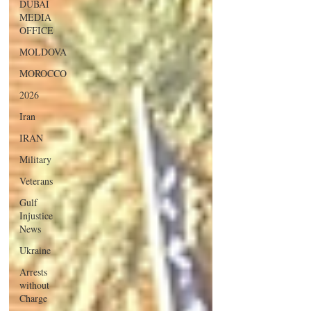
DUBAI
MEDIA
OFFICE
MOLDOVA
MOROCCO
2026
Iran
IRAN
Military
Veterans
Gulf
Injustice
News
Ukraine
Arrests
without
Charge