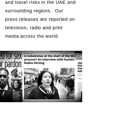
and travel risks in the UAE and
surrounding regions. Our
press releases are reported on
television, radio and print
media across the world.