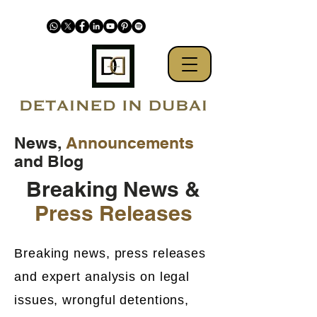
News,
Announcements
and Blog
Breaking News &
Press Releases
Breaking news, press releases
and expert analysis on legal
issues, wrongful detentions,