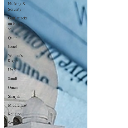
Hacking &
Security
Gulf attacks
on foreign
soil
Qatar
Israel
Women's
Rights
UAE
Saudi
Oman
Sharjah
Middle East
Religion
Sexuality