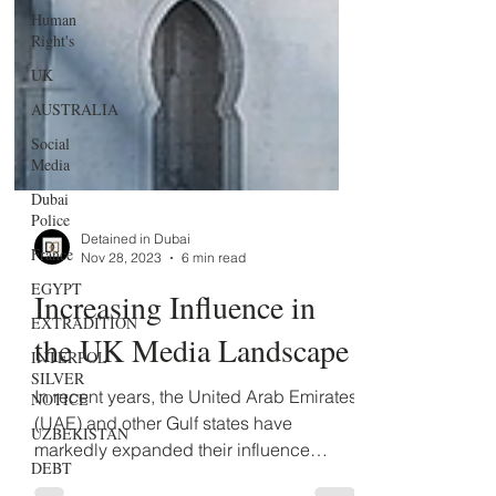
Human
Right's
UK
AUSTRALIA
Social
Media
Dubai
Police
France
EGYPT
Detained in Dubai
Nov 28, 2023
6 min read
EXTRADITION
Increasing Influence in
INTERPOL
SILVER
the UK Media Landscape
NOTICE
UZBEKISTAN
In recent years, the United Arab Emirates
DEBT
(UAE) and other Gulf states have