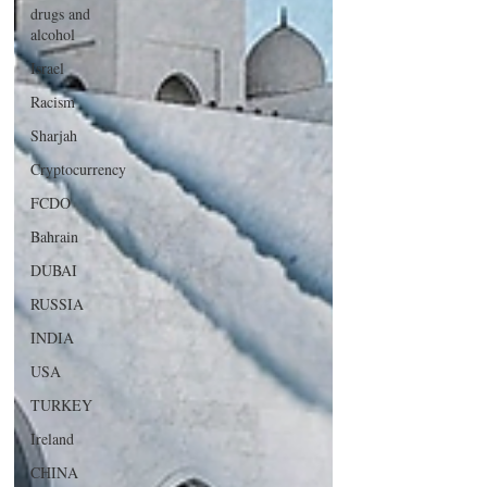
drugs and
alcohol
Israel
Racism
Sharjah
Cryptocurrency
FCDO
Bahrain
DUBAI
RUSSIA
INDIA
USA
TURKEY
Ireland
CHINA