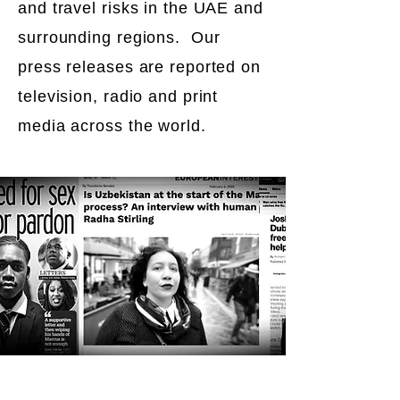
and travel risks in the UAE and
surrounding regions. Our
press releases are reported on
television, radio and print
media across the world.