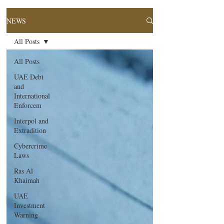
NEWS
All Posts
All Posts
UAE Debt
and
International
Enforcem
Interpol and
Extradition
Cybercrime
Laws
Ras Al
Khaimah
UAE
Investment
Warning