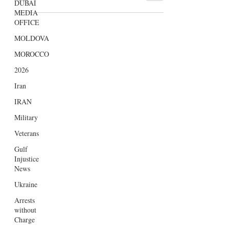
DUBAI
markedly expanded their influence
MEDIA
within the UK media sector,...
OFFICE
MOLDOVA
MOROCCO
2026
Iran
IRAN
Military
Veterans
Gulf
Injustice
News
Ukraine
Arrests
without
Charge