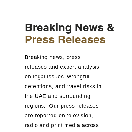
Breaking News &
Press Releases
Breaking news, press
releases and expert analysis
on legal issues, wrongful
detentions, and travel risks in
the UAE and surrounding
regions. Our press releases
are reported on television,
radio and print media across