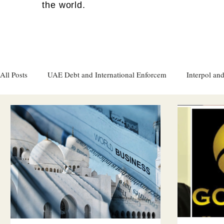
the world.
All Posts
UAE Debt and International Enforcem
Interpol and
Gulf attacks on foreign soil
Qatar
Israel
Women's
Israel
Racism
Sharjah
Cryptocurrency
FC