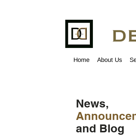
Home
About Us
Se
News,
Announce
and Blog