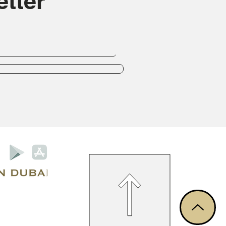
tter
Privacy Policy