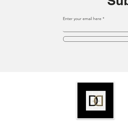
Sub
Enter your email here