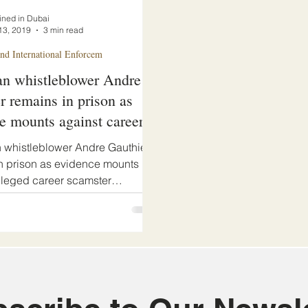
ined in Dubai
13, 2019
3 min read
d International Enforcem
n whistleblower Andre
r remains in prison as
e mounts against career
r
 whistleblower Andre Gauthier
n prison as evidence mounts
lleged career scamster
d Abdel Mohammed