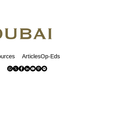
urces
ArticlesOp-Eds