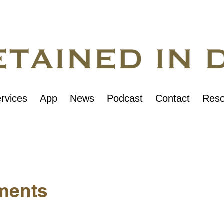
rvices
App
News
Podcast
Contact
Reso
ments