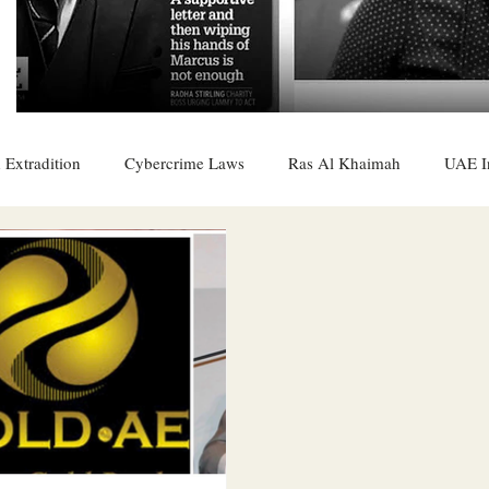
 Extradition
Cybercrime Laws
Ras Al Khaimah
UAE I
 Rights
UAE
Saudi
Oman
Sharjah
Middle 
DO
Bahrain
DUBAI
RUSSIA
INDIA
USA