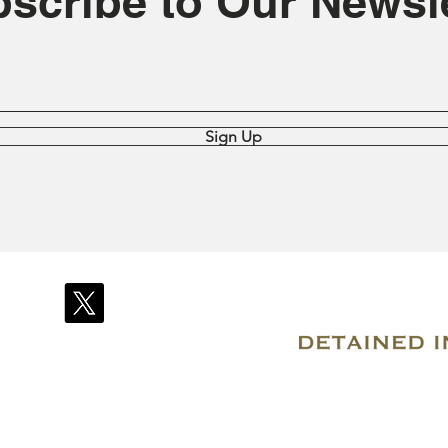
scribe to Our Newsle
Sign Up
© 2007–2026 Due Process International
Registered in Tortola, British Virgin Islands
Email: info@detainedindubai.org