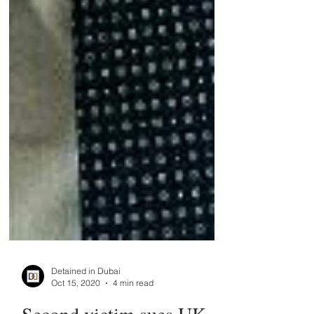
Detained in Dubai
Oct 15, 2020
4 min read