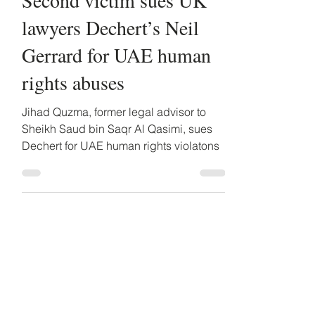
Second victim sues UK
lawyers Dechert’s Neil
Gerrard for UAE human
rights abuses
Jihad Quzma, former legal advisor to
Sheikh Saud bin Saqr Al Qasimi, sues
Dechert for UAE human rights violatons