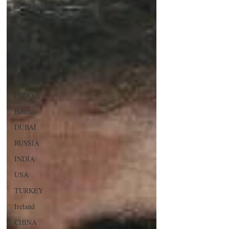
drugs and
alcohol
Israel
Racism
Sharjah
Cryptocurrency
FCDO
Bahrain
DUBAI
RUSSIA
INDIA
USA
TURKEY
Ireland
CHINA