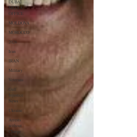
DUBAI
MEDIA
OFFICE
MOLDOVA
MOROCCO
2026
Iran
IRAN
Military
Veterans
Gulf
Injustice
News
Ukraine
Arrests
without
Charge