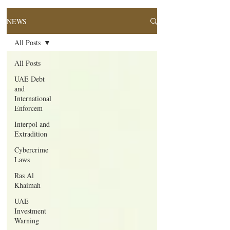
NEWS
All Posts
All Posts
UAE Debt
and
International
Enforcem
Interpol and
Extradition
Cybercrime
Laws
Ras Al
Khaimah
UAE
Investment
Warning