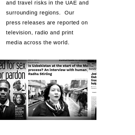
and travel risks in the UAE and
surrounding regions. Our
press releases are reported on
television, radio and print
media across the world.