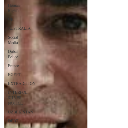
Human
Right's
UK
AUSTRALIA
Social
Media
Dubai
Police
France
EGYPT
EXTRADITION
INTERPOL
SILVER
NOTICE
UZBEKISTAN
DEBT