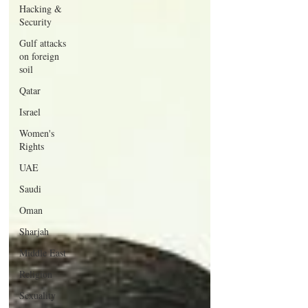
Hacking &
Security
Gulf attacks
on foreign
soil
Qatar
Israel
Women's
Rights
UAE
Saudi
Oman
Sharjah
Middle East
Religion
Sexuality