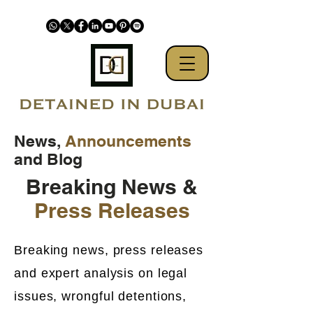
News,
Announcements
and Blog
Breaking News &
Press Releases
Breaking news, press releases
and expert analysis on legal
issues, wrongful detentions,